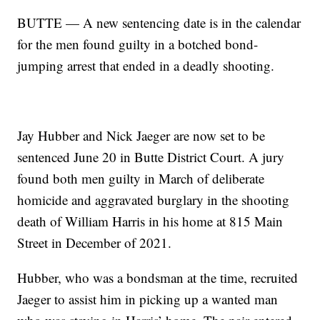
BUTTE — A new sentencing date is in the calendar
for the men found guilty in a botched bond-
jumping arrest that ended in a deadly shooting.
Jay Hubber and Nick Jaeger are now set to be
sentenced June 20 in Butte District Court. A jury
found both men guilty in March of deliberate
homicide and aggravated burglary in the shooting
death of William Harris in his home at 815 Main
Street in December of 2021.
Hubber, who was a bondsman at the time, recruited
Jaeger to assist him in picking up a wanted man