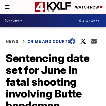
WATCH NOW
4
WX Alerts
NEWS
CRIME AND COURTS
Sentencing date
set for June in
fatal shooting
involving Butte
bondsman