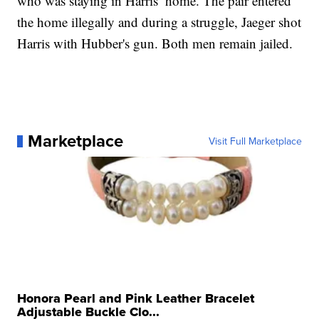
who was staying in Harris’ home. The pair entered
the home illegally and during a struggle, Jaeger shot
Harris with Hubber's gun. Both men remain jailed.
Marketplace
Visit Full Marketplace
Honora Pearl and Pink Leather Bracelet
Adjustable Buckle Clo...