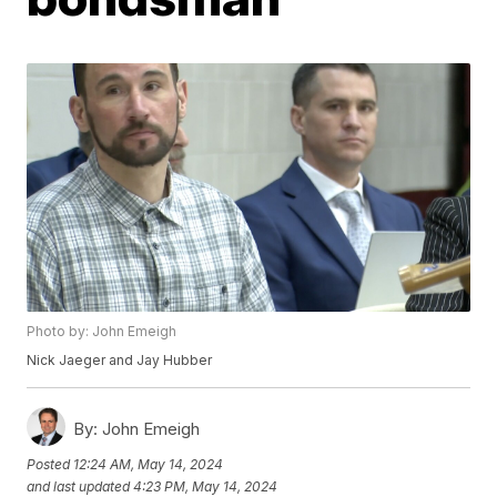
Photo by: John Emeigh
Nick Jaeger and Jay Hubber
By:
John Emeigh
Posted
12:24 AM, May 14, 2024
and last updated
4:23 PM, May 14, 2024