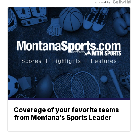
Powered by
Coverage of your favorite teams
from Montana's Sports Leader