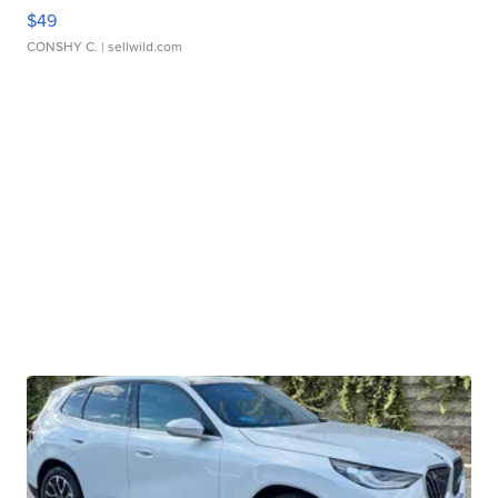
$49
CONSHY C.
| sellwild.com