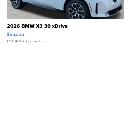
2026 BMW X3 30 xDrive
$56,335
LOTLINX A.
| sellwild.com