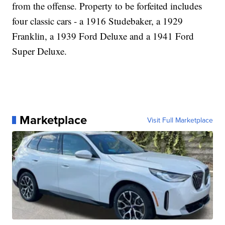
from the offense. Property to be forfeited includes
four classic cars - a 1916 Studebaker, a 1929
Franklin, a 1939 Ford Deluxe and a 1941 Ford
Super Deluxe.
Marketplace
Visit Full Marketplace