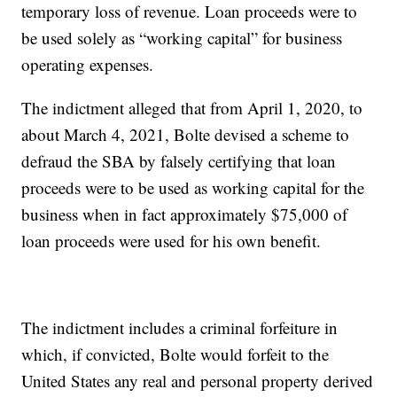
temporary loss of revenue. Loan proceeds were to
be used solely as “working capital” for business
operating expenses.
The indictment alleged that from April 1, 2020, to
about March 4, 2021, Bolte devised a scheme to
defraud the SBA by falsely certifying that loan
proceeds were to be used as working capital for the
business when in fact approximately $75,000 of
loan proceeds were used for his own benefit.
The indictment includes a criminal forfeiture in
which, if convicted, Bolte would forfeit to the
United States any real and personal property derived