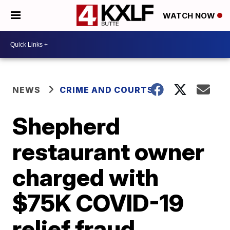
WATCH NOW
NEWS
CRIME AND COURTS
Shepherd
restaurant owner
charged with
$75K COVID-19
relief fraud