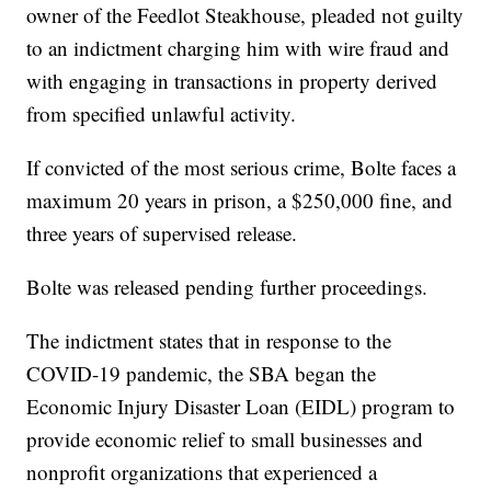
owner of the Feedlot Steakhouse, pleaded not guilty
to an indictment charging him with wire fraud and
with engaging in transactions in property derived
from specified unlawful activity.
If convicted of the most serious crime, Bolte faces a
maximum 20 years in prison, a $250,000 fine, and
three years of supervised release.
Bolte was released pending further proceedings.
The indictment states that in response to the
COVID-19 pandemic, the SBA began the
Economic Injury Disaster Loan (EIDL) program to
provide economic relief to small businesses and
nonprofit organizations that experienced a