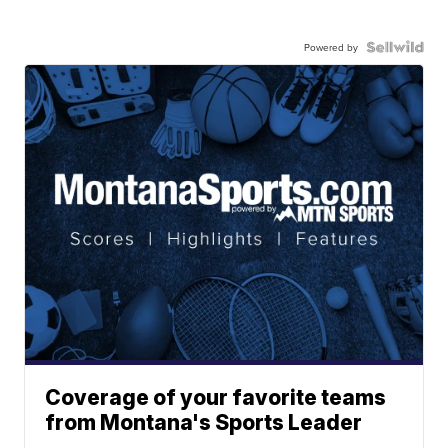
Powered by
Coverage of your favorite teams
from Montana's Sports Leader