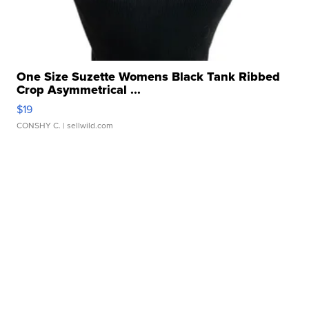
One Size Suzette Womens Black Tank Ribbed
Crop Asymmetrical ...
$19
CONSHY C.
| sellwild.com