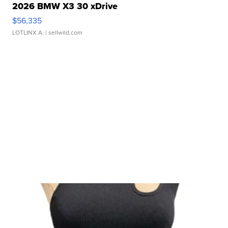
2026 BMW X3 30 xDrive
$56,335
LOTLINX A.
| sellwild.com