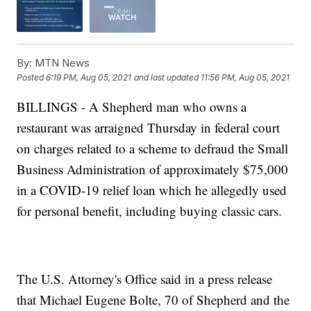
By:
MTN News
Posted
6:19 PM, Aug 05, 2021
and last updated
11:56 PM, Aug 05, 2021
BILLINGS - A Shepherd man who owns a
restaurant was arraigned Thursday in federal court
on charges related to a scheme to defraud the Small
Business Administration of approximately $75,000
in a COVID-19 relief loan which he allegedly used
for personal benefit, including buying classic cars.
The U.S. Attorney's Office said in a press release
that Michael Eugene Bolte, 70 of Shepherd and the