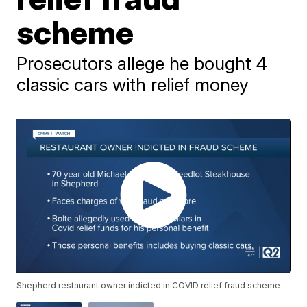
scheme
Prosecutors allege he bought 4
classic cars with relief money
Shepherd restaurant owner indicted in COVID relief fraud scheme