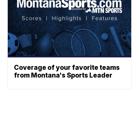
Coverage of your favorite teams
from Montana's Sports Leader