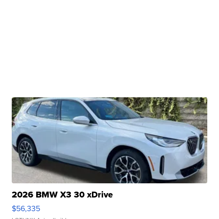
2026 BMW X3 30 xDrive
$56,335