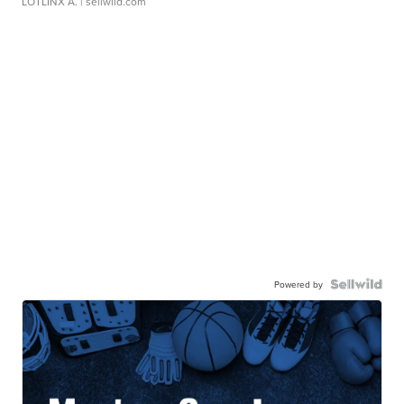
LOTLINX A.
| sellwild.com
Powered by