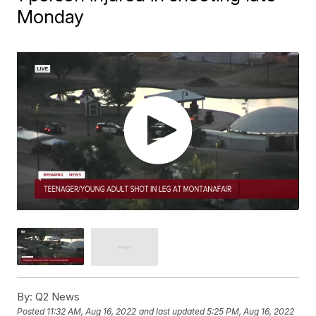
Monday
By:
Q2 News
Posted
11:32 AM, Aug 16, 2022
and last updated
5:25 PM, Aug 16, 2022