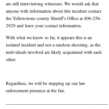
are still interviewing witnesses. We would ask that
anyone with information about this incident contact
the Yellowstone county Sheriff’s Office at 406-256-
2929 and leave your contact information.
With what we know so far, it appears this is an
isolated incident and not a random shooting, as the
individuals involved are likely acquainted with each
other.
Regardless, we will be stepping up our law
enforcement presence at the fair.
__________________________________________