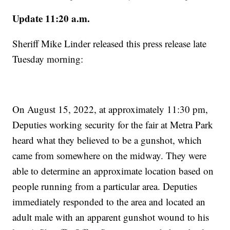
Update 11:20 a.m.
Sheriff Mike Linder released this press release late
Tuesday morning:
On August 15, 2022, at approximately 11:30 pm,
Deputies working security for the fair at Metra Park
heard what they believed to be a gunshot, which
came from somewhere on the midway. They were
able to determine an approximate location based on
people running from a particular area. Deputies
immediately responded to the area and located an
adult male with an apparent gunshot wound to his