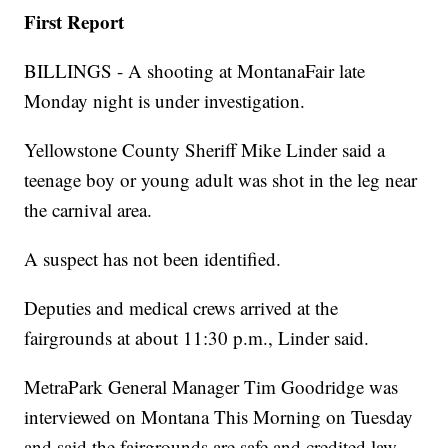
First Report
BILLINGS - A shooting at MontanaFair late
Monday night is under investigation.
Yellowstone County Sheriff Mike Linder said a
teenage boy or young adult was shot in the leg near
the carnival area.
A suspect has not been identified.
Deputies and medical crews arrived at the
fairgrounds at about 11:30 p.m., Linder said.
MetraPark General Manager Tim Goodridge was
interviewed on Montana This Morning on Tuesday
and said the fairgrounds are safe and credited law