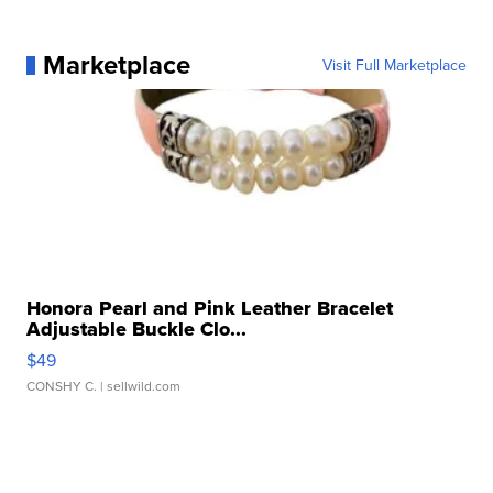
Marketplace
Visit Full Marketplace
Honora Pearl and Pink Leather Bracelet
Adjustable Buckle Clo...
$49
CONSHY C.
| sellwild.com