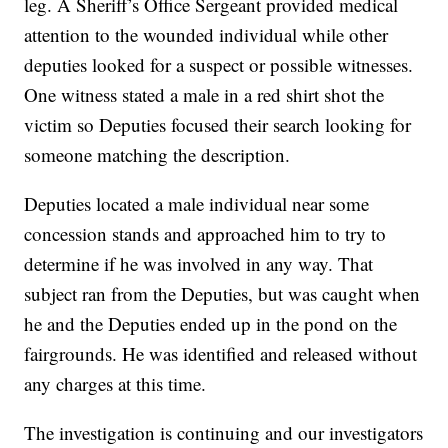
leg. A Sheriff’s Office Sergeant provided medical
attention to the wounded individual while other
deputies looked for a suspect or possible witnesses.
One witness stated a male in a red shirt shot the
victim so Deputies focused their search looking for
someone matching the description.
Deputies located a male individual near some
concession stands and approached him to try to
determine if he was involved in any way. That
subject ran from the Deputies, but was caught when
he and the Deputies ended up in the pond on the
fairgrounds. He was identified and released without
any charges at this time.
The investigation is continuing and our investigators