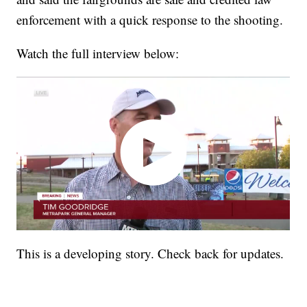
enforcement with a quick response to the shooting.
Watch the full interview below:
This is a developing story. Check back for updates.