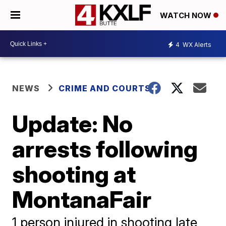
WATCH NOW
4
WX Alerts
NEWS
CRIME AND COURTS
Update: No
arrests following
shooting at
MontanaFair
1 person injured in shooting late