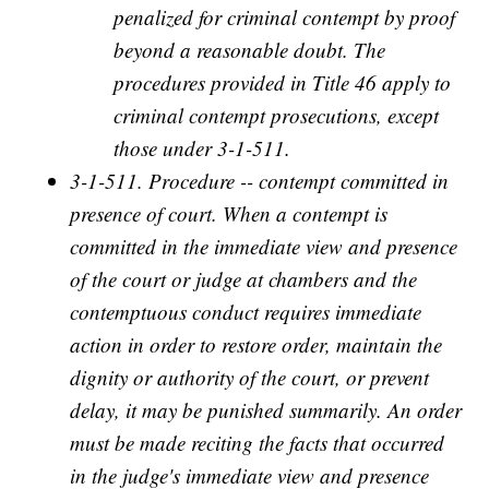
penalized for criminal contempt by proof
beyond a reasonable doubt. The
procedures provided in Title 46 apply to
criminal contempt prosecutions, except
those under 3-1-511.
3-1-511. Procedure -- contempt committed in
presence of court. When a contempt is
committed in the immediate view and presence
of the court or judge at chambers and the
contemptuous conduct requires immediate
action in order to restore order, maintain the
dignity or authority of the court, or prevent
delay, it may be punished summarily. An order
must be made reciting the facts that occurred
in the judge's immediate view and presence