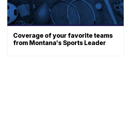
Coverage of your favorite teams
from Montana's Sports Leader