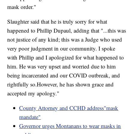
mask order."
Slaughter said that he is truly sorry for what
happened to Phillip Dupaul, adding that "...this was
not justice of any kind; this was a Judge who used
very poor judgment in our community. I spoke
with Phillip and I apologized for what happened to
him. He was very upset and worried due to him
being incarcerated and our COVID outbreak, and
rightfully so.However, he has shown grace and
accepted my apology."
County Attorney and CCHD address"mask
mandate"
Governor urges Montanans to wear masks in