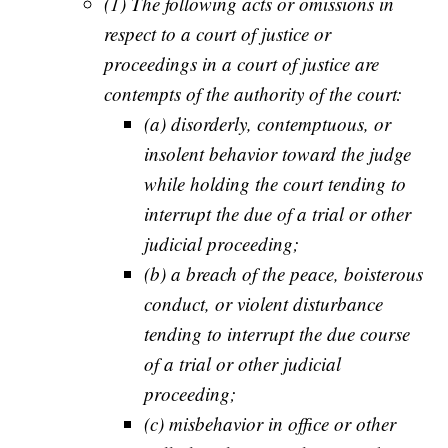
(1) The following acts or omissions in
respect to a court of justice or
proceedings in a court of justice are
contempts of the authority of the court:
(a) disorderly, contemptuous, or
insolent behavior toward the judge
while holding the court tending to
interrupt the due of a trial or other
judicial proceeding;
(b) a breach of the peace, boisterous
conduct, or violent disturbance
tending to interrupt the due course
of a trial or other judicial
proceeding;
(c) misbehavior in office or other