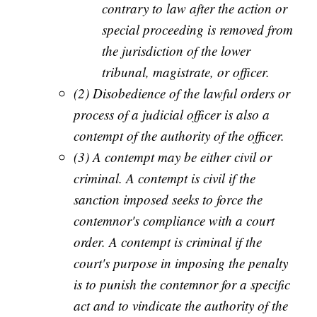
contrary to law after the action or
special proceeding is removed from
the jurisdiction of the lower
tribunal, magistrate, or officer.
(2) Disobedience of the lawful orders or
process of a judicial officer is also a
contempt of the authority of the officer.
(3) A contempt may be either civil or
criminal. A contempt is civil if the
sanction imposed seeks to force the
contemnor's compliance with a court
order. A contempt is criminal if the
court's purpose in imposing the penalty
is to punish the contemnor for a specific
act and to vindicate the authority of the