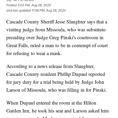
Posted
3:24 PM, Aug 28, 2020
and last updated
11:58 PM, Aug 28, 2020
Cascade County Sheriff Jesse Slaughter says that a
visiting judge from Missoula, who was substitute-
presiding over Judge Greg Pinski's courtroom in
Great Falls, ruled a man to be in contempt of court
for refusing to wear a mask.
According to a news release from Slaughter,
Cascade County resident Phillip Dupaul reported
for jury duty for a trial being held by Judge John
Larson of Missoula, who was filling in for Pinski.
When Dupaul entered the room at the Hilton
Garden Inn, he took his seat and Larson asked him