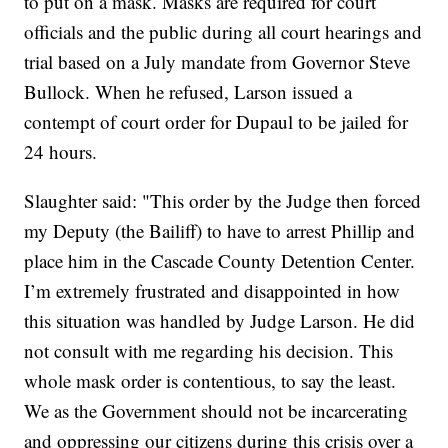
to put on a mask. Masks are required for court
officials and the public during all court hearings and
trial based on a July mandate from Governor Steve
Bullock. When he refused, Larson issued a
contempt of court order for Dupaul to be jailed for
24 hours.
Slaughter said: "This order by the Judge then forced
my Deputy (the Bailiff) to have to arrest Phillip and
place him in the Cascade County Detention Center.
I’m extremely frustrated and disappointed in how
this situation was handled by Judge Larson. He did
not consult with me regarding his decision. This
whole mask order is contentious, to say the least.
We as the Government should not be incarcerating
and oppressing our citizens during this crisis over a