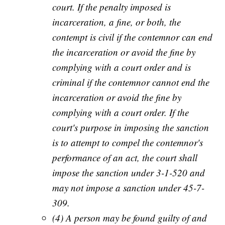
court. If the penalty imposed is
incarceration, a fine, or both, the
contempt is civil if the contemnor can end
the incarceration or avoid the fine by
complying with a court order and is
criminal if the contemnor cannot end the
incarceration or avoid the fine by
complying with a court order. If the
court's purpose in imposing the sanction
is to attempt to compel the contemnor's
performance of an act, the court shall
impose the sanction under 3-1-520 and
may not impose a sanction under 45-7-
309.
(4) A person may be found guilty of and