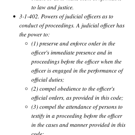
to law and justice.
3-1-402. Powers of judicial officers as to
conduct of proceedings. A judicial officer has
the power to:
(1) preserve and enforce order in the
officer's immediate presence and in
proceedings before the officer when the
officer is engaged in the performance of
official duties;
(2) compel obedience to the officer's
official orders, as provided in this code;
(3) compel the attendance of persons to
testify in a proceeding before the officer
in the cases and manner provided in this
code;