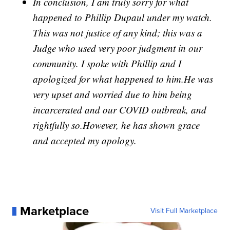
In conclusion, I am truly sorry for what
happened to Phillip Dupaul under my watch.
This was not justice of any kind; this was a
Judge who used very poor judgment in our
community. I spoke with Phillip and I
apologized for what happened to him.He was
very upset and worried due to him being
incarcerated and our COVID outbreak, and
rightfully so.However, he has shown grace
and accepted my apology.
Marketplace
Visit Full Marketplace