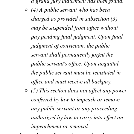
a grand jury indictment has been found.
(4) A public servant who has been
charged as provided in subsection (3)
may be suspended from office without
pay pending final judgment. Upon final
judgment of conviction, the public
servant shall permanently forfeit the
public servant's office. Upon acquittal,
the public servant must be reinstated in
office and must receive all backpay.
(5) This section does not affect any power
conferred by law to impeach or remove
any public servant or any proceeding
authorized by law to carry into effect an
impeachment or removal.