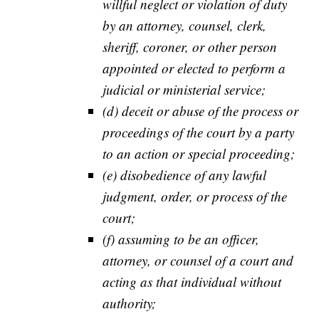
willful neglect or violation of duty
by an attorney, counsel, clerk,
sheriff, coroner, or other person
appointed or elected to perform a
judicial or ministerial service;
(d) deceit or abuse of the process or
proceedings of the court by a party
to an action or special proceeding;
(e) disobedience of any lawful
judgment, order, or process of the
court;
(f) assuming to be an officer,
attorney, or counsel of a court and
acting as that individual without
authority;