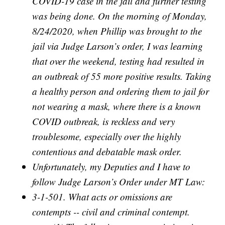
COVID-19 case in the jail and further testing
was being done. On the morning of Monday,
8/24/2020, when Phillip was brought to the
jail via Judge Larson’s order, I was learning
that over the weekend, testing had resulted in
an outbreak of 55 more positive results. Taking
a healthy person and ordering them to jail for
not wearing a mask, where there is a known
COVID outbreak, is reckless and very
troublesome, especially over the highly
contentious and debatable mask order.
Unfortunately, my Deputies and I have to
follow Judge Larson’s Order under MT Law:
3-1-501. What acts or omissions are
contempts -- civil and criminal contempt.