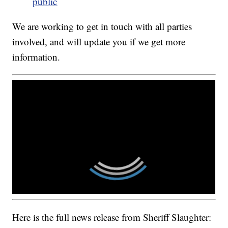
public
We are working to get in touch with all parties
involved, and will update you if we get more
information.
Here is the full news release from Sheriff Slaughter: