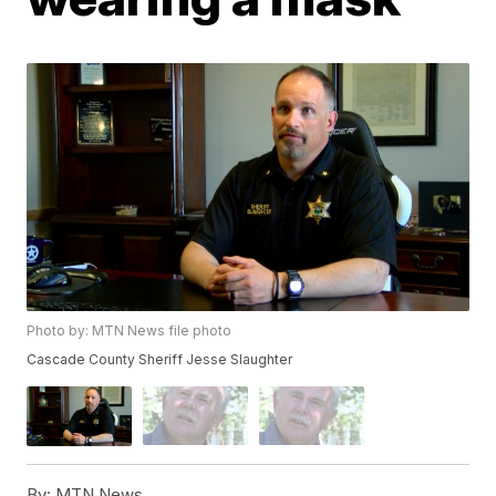
Photo by: MTN News file photo
Cascade County Sheriff Jesse Slaughter
By:
MTN News