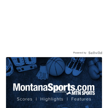
Powered by