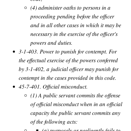
(4) administer oaths to persons in a
proceeding pending before the officer
and in all other cases in which it may be
necessary in the exercise of the officer's
powers and duties.
3-1-403. Power to punish for contempt. For
the effectual exercise of the powers conferred
by 3-1-402, a judicial officer may punish for
contempt in the cases provided in this code.
45-7-401. Official misconduct.
(1) A public servant commits the offense
of official misconduct when in an official
capacity the public servant commits any
of the following acts:
(a) purposely or negligently fails to