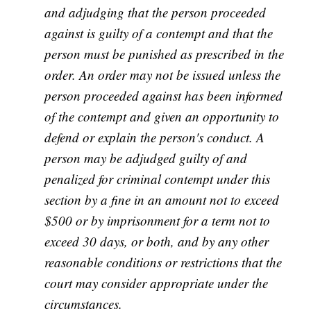
and adjudging that the person proceeded
against is guilty of a contempt and that the
person must be punished as prescribed in the
order. An order may not be issued unless the
person proceeded against has been informed
of the contempt and given an opportunity to
defend or explain the person's conduct. A
person may be adjudged guilty of and
penalized for criminal contempt under this
section by a fine in an amount not to exceed
$500 or by imprisonment for a term not to
exceed 30 days, or both, and by any other
reasonable conditions or restrictions that the
court may consider appropriate under the
circumstances.