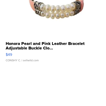
Honora Pearl and Pink Leather Bracelet
Adjustable Buckle Clo...
$49
CONSHY C.
| sellwild.com