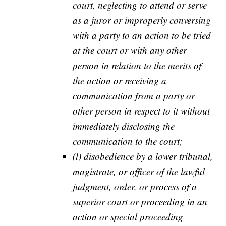
court, neglecting to attend or serve
as a juror or improperly conversing
with a party to an action to be tried
at the court or with any other
person in relation to the merits of
the action or receiving a
communication from a party or
other person in respect to it without
immediately disclosing the
communication to the court;
(l) disobedience by a lower tribunal,
magistrate, or officer of the lawful
judgment, order, or process of a
superior court or proceeding in an
action or special proceeding