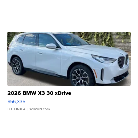
2026 BMW X3 30 xDrive
$56,335
LOTLINX A.
| sellwild.com