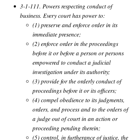
3-1-111. Powers respecting conduct of
business. Every court has power to:
(1) preserve and enforce order in its
immediate presence;
(2) enforce order in the proceedings
before it or before a person or persons
empowered to conduct a judicial
investigation under its authority;
(3) provide for the orderly conduct of
proceedings before it or its officers;
(4) compel obedience to its judgments,
orders, and process and to the orders of
a judge out of court in an action or
proceeding pending therein;
(5) control, in furtherance of justice, the