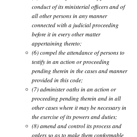
conduct of its ministerial officers and of
all other persons in any manner
connected with a judicial proceeding
before it in every other matter
appertaining thereto;
(6) compel the attendance of persons to
testify in an action or proceeding
pending therein in the cases and manner
provided in this code;
(7) administer oaths in an action or
proceeding pending therein and in all
other cases where it may be necessary in
the exercise of its powers and duties;
(8) amend and control its process and
orders so as to make them conformable