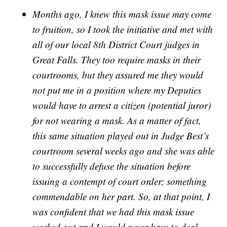
Months ago, I knew this mask issue may come
to fruition, so I took the initiative and met with
all of our local 8th District Court judges in
Great Falls. They too require masks in their
courtrooms, but they assured me they would
not put me in a position where my Deputies
would have to arrest a citizen (potential juror)
for not wearing a mask. As a matter of fact,
this same situation played out in Judge Best’s
courtroom several weeks ago and she was able
to successfully defuse the situation before
issuing a contempt of court order; something
commendable on her part. So, at that point, I
was confident that we had this mask issue
worked out and I would never have to deal