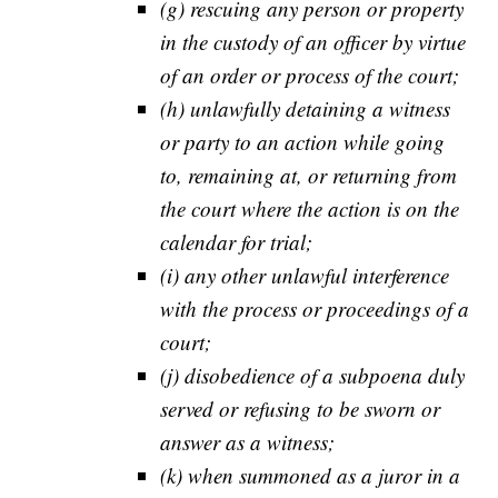
(g) rescuing any person or property
in the custody of an officer by virtue
of an order or process of the court;
(h) unlawfully detaining a witness
or party to an action while going
to, remaining at, or returning from
the court where the action is on the
calendar for trial;
(i) any other unlawful interference
with the process or proceedings of a
court;
(j) disobedience of a subpoena duly
served or refusing to be sworn or
answer as a witness;
(k) when summoned as a juror in a