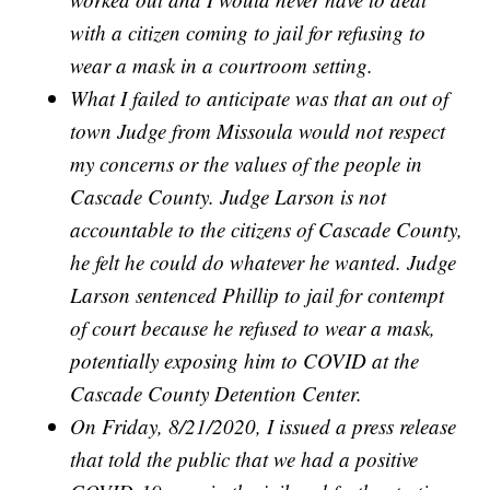
with a citizen coming to jail for refusing to
wear a mask in a courtroom setting.
What I failed to anticipate was that an out of
town Judge from Missoula would not respect
my concerns or the values of the people in
Cascade County. Judge Larson is not
accountable to the citizens of Cascade County,
he felt he could do whatever he wanted. Judge
Larson sentenced Phillip to jail for contempt
of court because he refused to wear a mask,
potentially exposing him to COVID at the
Cascade County Detention Center.
On Friday, 8/21/2020, I issued a press release
that told the public that we had a positive