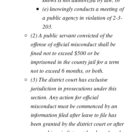
(e) knowingly conducts a meeting of
a public agency in violation of 2-3-
203.
(2) A public servant convicted of the
offense of official misconduct shall be
fined not to exceed $500 or be
imprisoned in the county jail for a term
not to exceed 6 months, or both.
(3) The district court has exclusive
jurisdiction in prosecutions under this
section. Any action for official
misconduct must be commenced by an
information filed after leave to file has
been granted by the district court or after