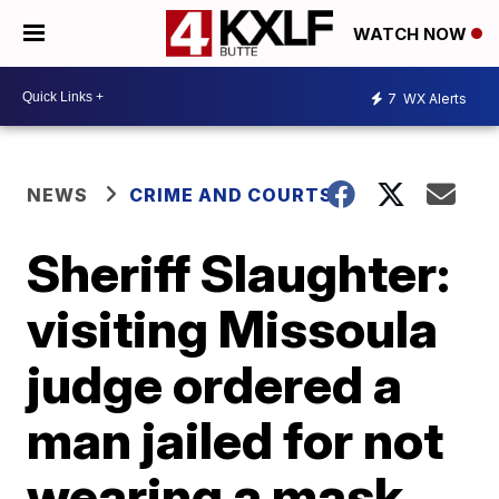
WATCH NOW
7
WX Alerts
NEWS
CRIME AND COURTS
Sheriff Slaughter:
visiting Missoula
judge ordered a
man jailed for not
wearing a mask