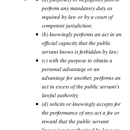
perform any mandatory duty as
required by law or by a court of
competent jurisdiction;
(b) knowingly performs an act in an
official capacity that the public
servant knows is forbidden by law;
(c) with the purpose to obtain a
personal advantage or an
advantage for another, performs an
act in excess of the public servant's
lawful authority;
(d) solicits or knowingly accepts for
the performance of any act a fee or
reward that the public servant
knows is not authorized by law; or