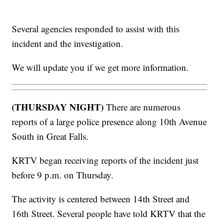
Several agencies responded to assist with this
incident and the investigation.
We will update you if we get more information.
(THURSDAY NIGHT)
There are numerous
reports of a large police presence along 10th Avenue
South in Great Falls.
KRTV began receiving reports of the incident just
before 9 p.m. on Thursday.
The activity is centered between 14th Street and
16th Street. Several people have told KRTV that the