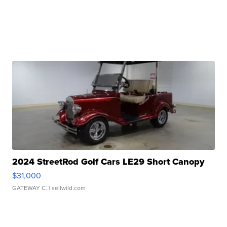
2024 StreetRod Golf Cars LE29 Short Canopy
$31,000
GATEWAY C.
| sellwild.com