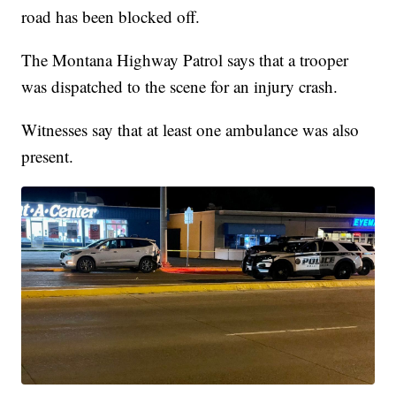
road has been blocked off.
The Montana Highway Patrol says that a trooper
was dispatched to the scene for an injury crash.
Witnesses say that at least one ambulance was also
present.