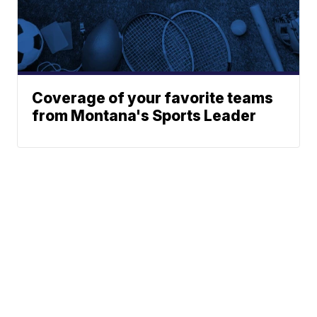
Coverage of your favorite teams
from Montana's Sports Leader