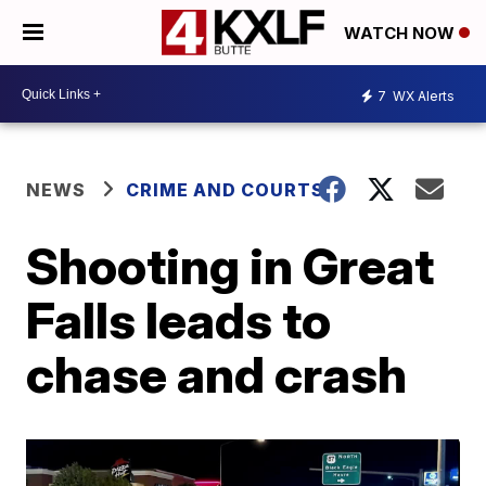
WATCH NOW
7
WX Alerts
NEWS
CRIME AND COURTS
Shooting in Great
Falls leads to
chase and crash