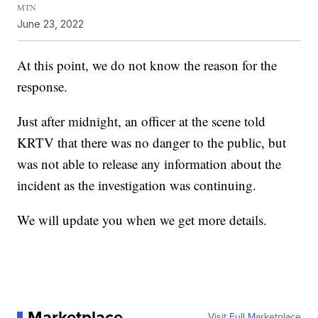
MTN
June 23, 2022
At this point, we do not know the reason for the
response.
Just after midnight, an officer at the scene told
KRTV that there was no danger to the public, but
was not able to release any information about the
incident as the investigation was continuing.
We will update you when we get more details.
Marketplace
Visit Full Marketplace