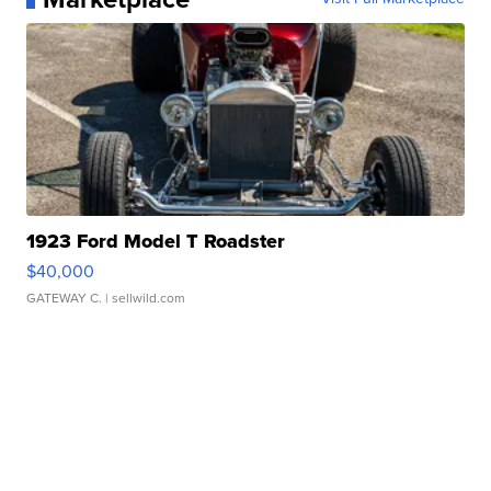
1923 Ford Model T Roadster
$40,000
GATEWAY C.
| sellwild.com