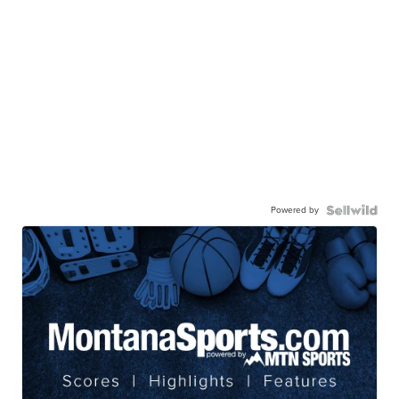
Powered by