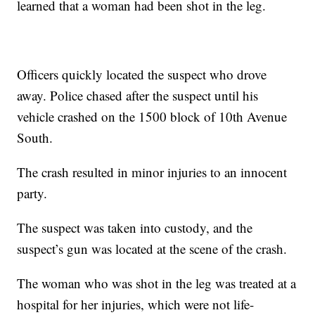
learned that a woman had been shot in the leg.
Officers quickly located the suspect who drove
away. Police chased after the suspect until his
vehicle crashed on the 1500 block of 10th Avenue
South.
The crash resulted in minor injuries to an innocent
party.
The suspect was taken into custody, and the
suspect’s gun was located at the scene of the crash.
The woman who was shot in the leg was treated at a
hospital for her injuries, which were not life-