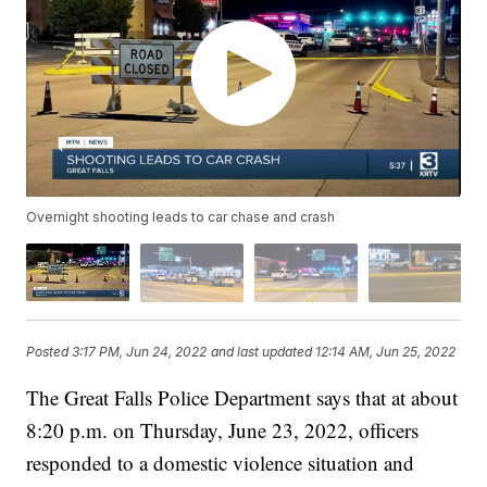
Overnight shooting leads to car chase and crash
Posted
3:17 PM, Jun 24, 2022
and last updated
12:14 AM, Jun 25, 2022
The Great Falls Police Department says that at about
8:20 p.m. on Thursday, June 23, 2022, officers
responded to a domestic violence situation and