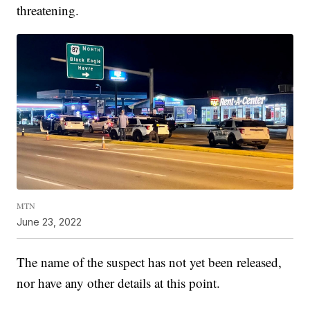
threatening.
MTN
June 23, 2022
The name of the suspect has not yet been released,
nor have any other details at this point.