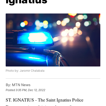
Photo by: Jaromir Chalabala
By:
MTN News
Posted
3:35 PM, Dec 12, 2022
ST. IGNATIUS - The Saint Ignatius Police