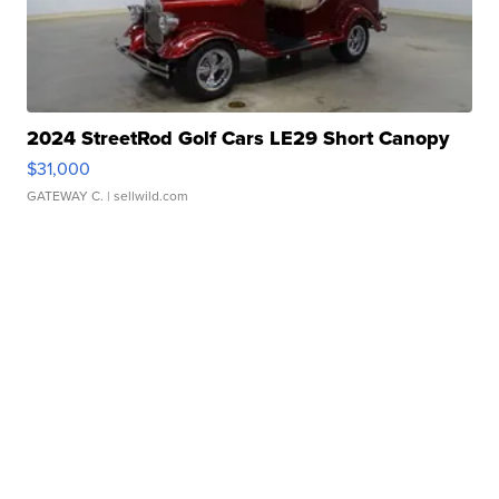
2024 StreetRod Golf Cars LE29 Short Canopy
$31,000
GATEWAY C.
| sellwild.com