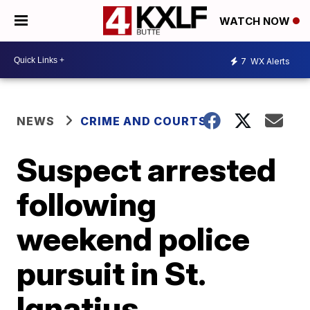
WATCH NOW
7
WX Alerts
NEWS
CRIME AND COURTS
Suspect arrested
following
weekend police
pursuit in St.
Ignatius