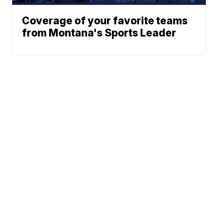
Coverage of your favorite teams
from Montana's Sports Leader