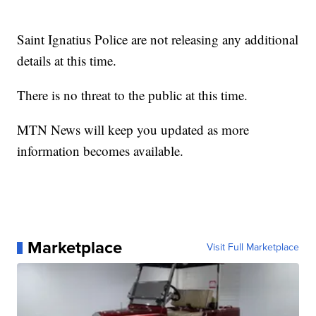
Saint Ignatius Police are not releasing any additional
details at this time.
There is no threat to the public at this time.
MTN News will keep you updated as more
information becomes available.
Marketplace
Visit Full Marketplace