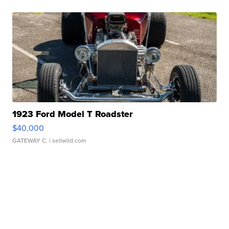
1923 Ford Model T Roadster
$40,000
GATEWAY C.
| sellwild.com