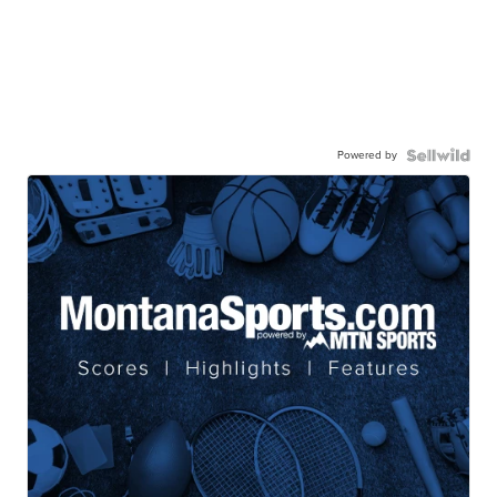
Powered by