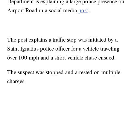
Department is explaining a large police presence on
Airport Road in a social media
post
.
The post explains a traffic stop was initiated by a
Saint Ignatius police officer for a vehicle traveling
over 100 mph and a short vehicle chase ensued.
The suspect was stopped and arrested on multiple
charges.