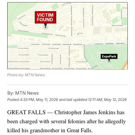
Photo by: MTN News
By:
MTN News
Posted
4:33 PM, May 11, 2026
and last updated
12:11 AM, May 12, 2026
GREAT FALLS — Christopher James Jenkins has
been charged with several felonies after he allegedly
killed his grandmother in Great Falls.