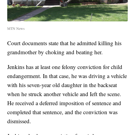
MTN News
Court documents state that he admitted killing his
grandmother by choking and beating her.
Jenkins has at least one felony conviction for child
endangerment. In that case, he was driving a vehicle
with his seven-year old daughter in the backseat
when he struck another vehicle and Ieft the scene.
He received a deferred imposition of sentence and
completed that sentence, and the conviction was
dismissed.