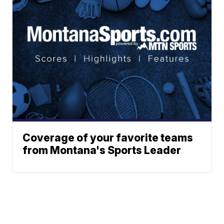
Coverage of your favorite teams
from Montana's Sports Leader