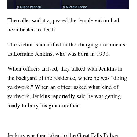
The caller said it appeared the female victim had
been beaten to death.
The victim is identified in the charging documents
as Lorraine Jenkins, who was born in 1930.
When officers arrived, they talked with Jenkins in
the backyard of the residence, where he was "doing
yardwork." When an officer asked what kind of
yardwork, Jenkins reportedly said he was getting
ready to bury his grandmother.
Jenkins was then taken to the Great Falls Police