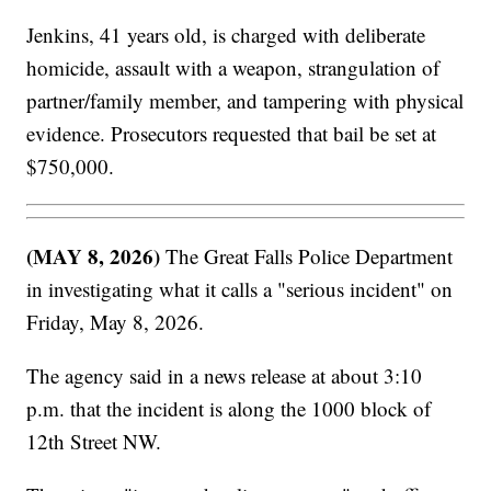
Jenkins, 41 years old, is charged with deliberate
homicide, assault with a weapon, strangulation of
partner/family member, and tampering with physical
evidence. Prosecutors requested that bail be set at
$750,000.
(MAY 8, 2026)
The Great Falls Police Department
in investigating what it calls a "serious incident" on
Friday, May 8, 2026.
The agency said in a news release at about 3:10
p.m. that the incident is along the 1000 block of
12th Street NW.