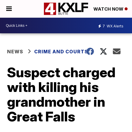
WATCH NOW
7
WX Alerts
NEWS
CRIME AND COURTS
Suspect charged
with killing his
grandmother in
Great Falls