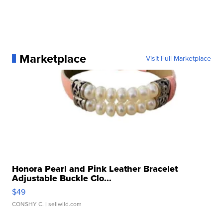
Marketplace
Visit Full Marketplace
Honora Pearl and Pink Leather Bracelet
Adjustable Buckle Clo...
$49
CONSHY C.
| sellwild.com