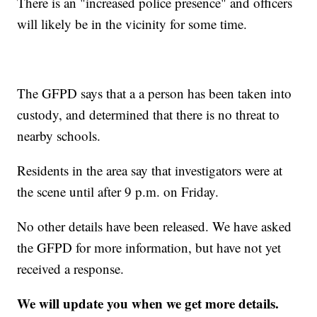
There is an "increased police presence" and officers
will likely be in the vicinity for some time.
The GFPD says that a a person has been taken into
custody, and determined that there is no threat to
nearby schools.
Residents in the area say that investigators were at
the scene until after 9 p.m. on Friday.
No other details have been released. We have asked
the GFPD for more information, but have not yet
received a response.
We will update you when we get more details.