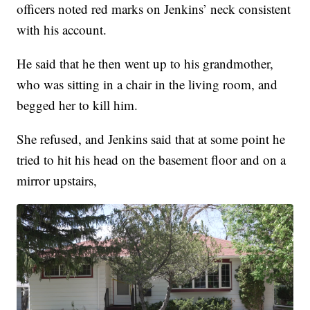
officers noted red marks on Jenkins’ neck consistent
with his account.
He said that he then went up to his grandmother,
who was sitting in a chair in the living room, and
begged her to kill him.
She refused, and Jenkins said that at some point he
tried to hit his head on the basement floor and on a
mirror upstairs,