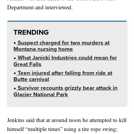
Department and interviewed.
TRENDING
Suspect charged for two murders at
Montana nursing home
What Janicki Industries could mean for
Great Falls
Teen injured after falling from ride at
Butte carnival
Survivor recounts grizzly bear attack in
Glacier National Park
Jenkins said that at around noon he attempted to kill
himself “multiple times” using a tire rope swing;