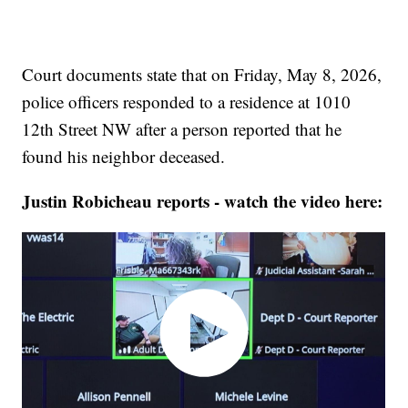
Court documents state that on Friday, May 8, 2026,
police officers responded to a residence at 1010
12th Street NW after a person reported that he
found his neighbor deceased.
Justin Robicheau reports - watch the video here: