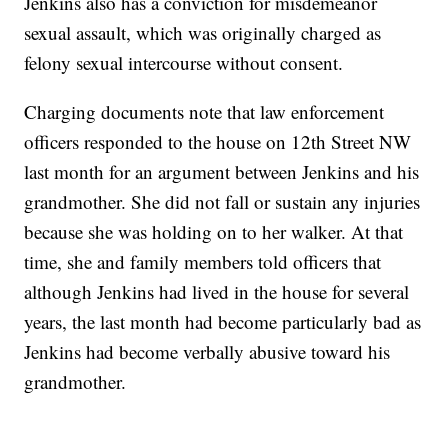
Jenkins also has a conviction for misdemeanor
sexual assault, which was originally charged as
felony sexual intercourse without consent.
Charging documents note that law enforcement
officers responded to the house on 12th Street NW
last month for an argument between Jenkins and his
grandmother. She did not fall or sustain any injuries
because she was holding on to her walker. At that
time, she and family members told officers that
although Jenkins had lived in the house for several
years, the last month had become particularly bad as
Jenkins had become verbally abusive toward his
grandmother.