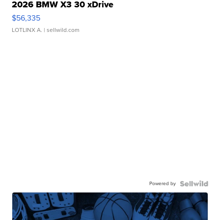
2026 BMW X3 30 xDrive
$56,335
LOTLINX A.
| sellwild.com
Powered by