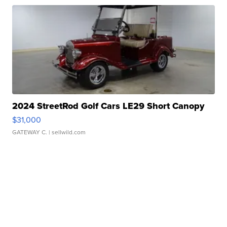
2024 StreetRod Golf Cars LE29 Short Canopy
$31,000
GATEWAY C.
| sellwild.com