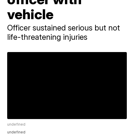
vehicle
Officer sustained serious but not
life-threatening injuries
undefined
undefined