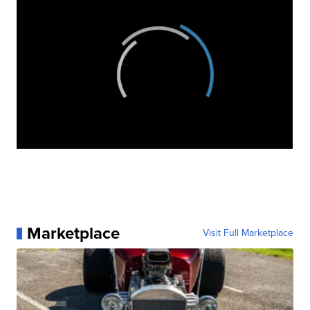
Marketplace
Visit Full Marketplace