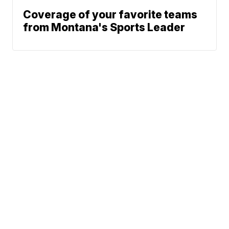
Coverage of your favorite teams
from Montana's Sports Leader