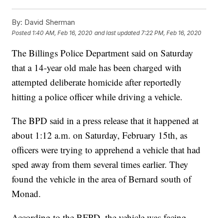
By:
David Sherman
Posted
1:40 AM, Feb 16, 2020
and last updated
7:22 PM, Feb 16, 2020
The Billings Police Department said on Saturday
that a 14-year old male has been charged with
attempted deliberate homicide after reportedly
hitting a police officer while driving a vehicle.
The BPD said in a press release that it happened at
about 1:12 a.m. on Saturday, February 15th, as
officers were trying to apprehend a vehicle that had
sped away from them several times earlier. They
found the vehicle in the area of Bernard south of
Monad.
According to the BFPD, the vehicle was facing