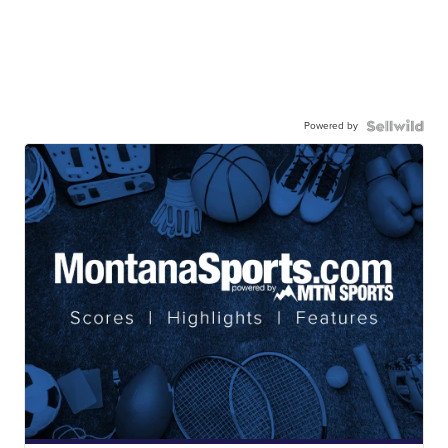
Powered by