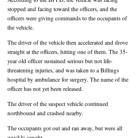
stopped and facing toward the officers, and the
officers were giving commands to the occupants of
the vehicle.
The driver of the vehicle then accelerated and drove
straight at the officers, hitting one of them. The 35-
year old officer sustained serious but not life-
threatening injuries, and was taken to a Billings
hospital by ambulance for surgery. The name of the
officer has not yet been released.
The driver of the suspect vehicle continued
northbound and crashed nearby.
The occupants got out and ran away, but were all
quickly caught.