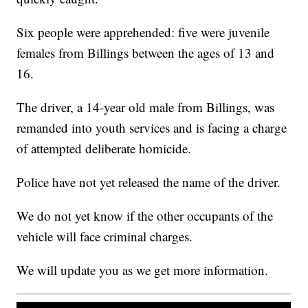
Six people were apprehended: five were juvenile
females from Billings between the ages of 13 and
16.
The driver, a 14-year old male from Billings, was
remanded into youth services and is facing a charge
of attempted deliberate homicide.
Police have not yet released the name of the driver.
We do not yet know if the other occupants of the
vehicle will face criminal charges.
We will update you as we get more information.