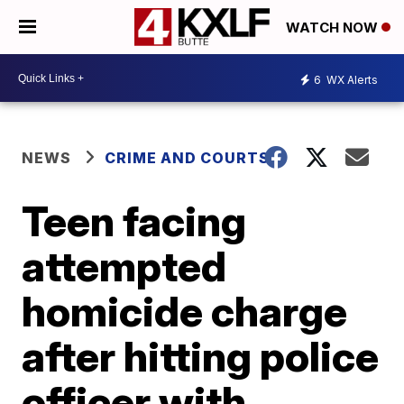
WATCH NOW
6
WX Alerts
NEWS
CRIME AND COURTS
Teen facing
attempted
homicide charge
after hitting police
officer with