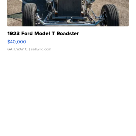
1923 Ford Model T Roadster
$40,000
GATEWAY C.
| sellwild.com