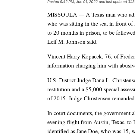
Posted
9:42 PM, Jun 01, 2022
and last updated
3:13
MISSOULA — A Texas man who admitte
who was sitting in the seat in front 
to 20 months in prison, to be followed
Leif M. Johnson said.
Vincent Harry Kopacek, 76, of Frederi
information charging him with abusive
U.S. District Judge Dana L. Christens
restitution and a $5,000 special asses
of 2015. Judge Christensen remanded
In court documents, the government a
evening flight from Austin, Texas, t
identified as Jane Doe, who was 15, w