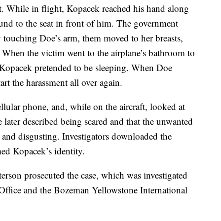
ht. While in flight, Kopacek reached his hand along
round to the seat in front of him. The government
by touching Doe’s arm, them moved to her breasts,
. When the victim went to the airplane’s bathroom to
t, Kopacek pretended to be sleeping. When Doe
art the harassment all over again.
lular phone, and, while on the aircraft, looked at
later described being scared and that the unwanted
 and disgusting. Investigators downloaded the
ed Kopacek’s identity.
erson prosecuted the case, which was investigated
 Office and the Bozeman Yellowstone International