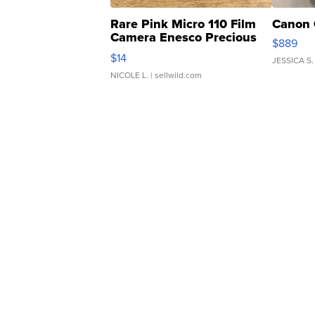
Rare Pink Micro 110 Film
Canon 
Camera Enesco Precious
$889
Moments TD4
$14
JESSICA S.
NICOLE L.
| sellwild.com