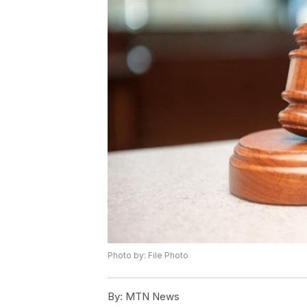
Photo by: File Photo
By:
MTN News