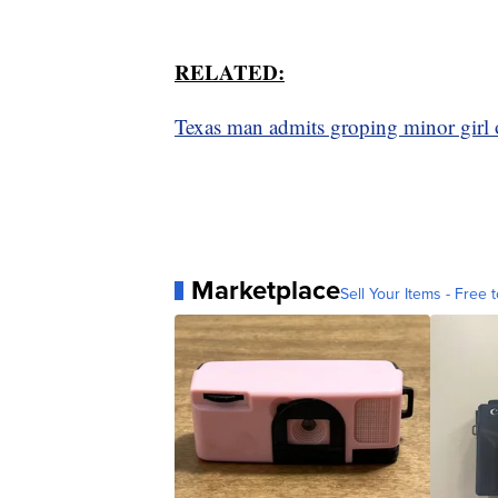
RELATED:
Texas man admits groping minor girl 
Marketplace
Sell Your Items - Free t