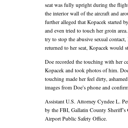
seat was fully upright during the flig
the interior wall of the aircraft and a
further alleged that Kopacek started 
and even tried to touch her groin area
try to stop the abusive sexual contac
returned to her seat, Kopacek would st
Doe recorded the touching with her cel
Kopacek and took photos of him. Doe 
touching made her feel dirty, ashamed
images from Doe’s phone and confirm
Assistant U.S. Attorney Cyndee L. Pet
by the FBI, Gallatin County Sheriff’s
Airport Public Safety Office.