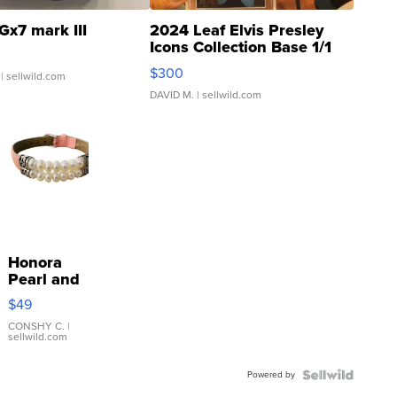
Gx7 mark III
2024 Leaf Elvis Presley
Icons Collection Base 1/1
SSP Clear ...
$300
| sellwild.com
DAVID M.
| sellwild.com
Honora
Pearl and
Pink
$49
Leather
Bracelet
CONSHY C.
|
sellwild.com
Adjustable
Buckle
Powered by
Clo...