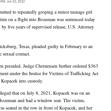
 PM, Jun 02, 2022
d to repeatedly groping a minor teenage girl
of him on a flight into Bozeman was sentenced today
 by five years of supervised release, U.S. Attorney
cksburg, Texas, pleaded guilty in February to an
 sexual contact.
en presided. Judge Christensen further ordered $363
sment under the Justice for Victims of Trafficking Act
 Kopacek into custody.
lleged that on July 8, 2021, Kopacek was on an
o Bozeman and had a window seat. The victim,
as seated in the row in front of Kopacek, and her