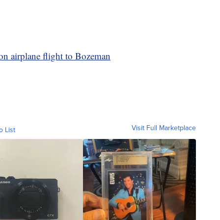
on airplane flight to Bozeman
Visit Full Marketplace
o List