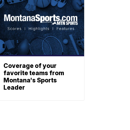
Coverage of your
favorite teams from
Montana's Sports
Leader