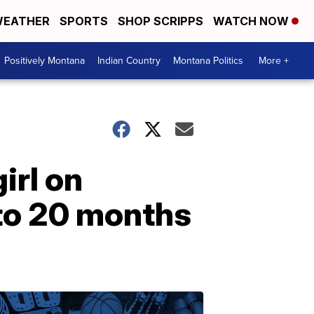
EATHER
SPORTS
SHOP SCRIPPS
WATCH NOW
Positively Montana
Indian Country
Montana Politics
More +
irl on
to 20 months