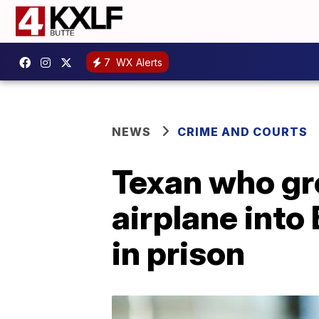
7
WX Alerts
NEWS
CRIME AND COURTS
Texan who gr
airplane int
in prison