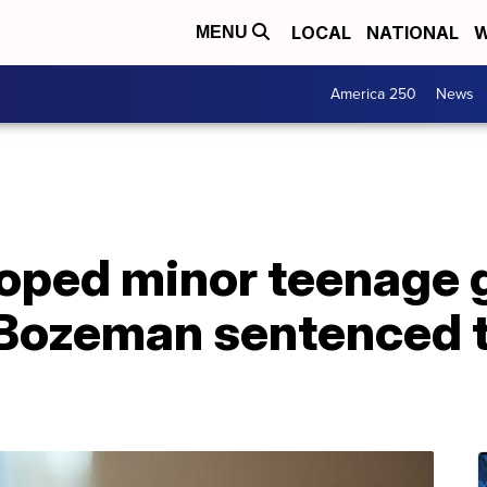
LOCAL
NATIONAL
W
MENU
America 250
News
oped minor teenage g
o Bozeman sentenced 