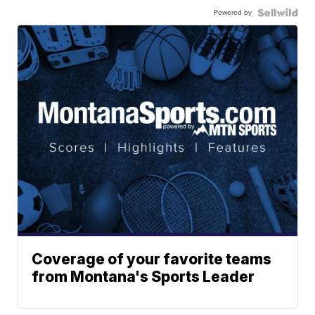
Powered by
Coverage of your favorite teams
from Montana's Sports Leader