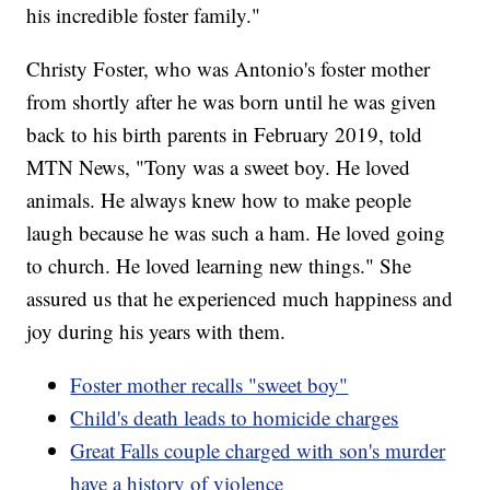
his incredible foster family."
Christy Foster, who was Antonio's foster mother
from shortly after he was born until he was given
back to his birth parents in February 2019, told
MTN News, "Tony was a sweet boy. He loved
animals. He always knew how to make people
laugh because he was such a ham. He loved going
to church. He loved learning new things." She
assured us that he experienced much happiness and
joy during his years with them.
Foster mother recalls "sweet boy"
Child's death leads to homicide charges
Great Falls couple charged with son's murder
have a history of violence