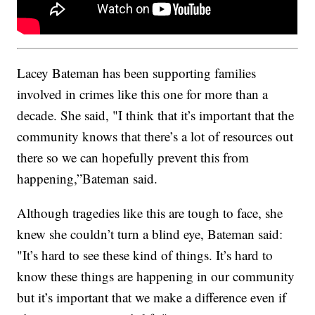
Lacey Bateman has been supporting families
involved in crimes like this one for more than a
decade. She said, "I think that it’s important that the
community knows that there’s a lot of resources out
there so we can hopefully prevent this from
happening,”Bateman said.
Although tragedies like this are tough to face, she
knew she couldn’t turn a blind eye, Bateman said:
"It’s hard to see these kind of things. It’s hard to
know these things are happening in our community
but it’s important that we make a difference even if