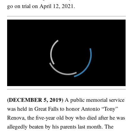
go on trial on April 12, 2021.
(DECEMBER 5, 2019)
A public memorial service
was held in Great Falls to honor Antonio “Tony”
Renova, the five-year old boy who died after he was
allegedly beaten by his parents last month. The