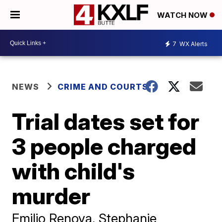
WATCH NOW
7
WX Alerts
NEWS
CRIME AND COURTS
Trial dates set for
3 people charged
with child's
murder
Emilio Renova, Stephanie