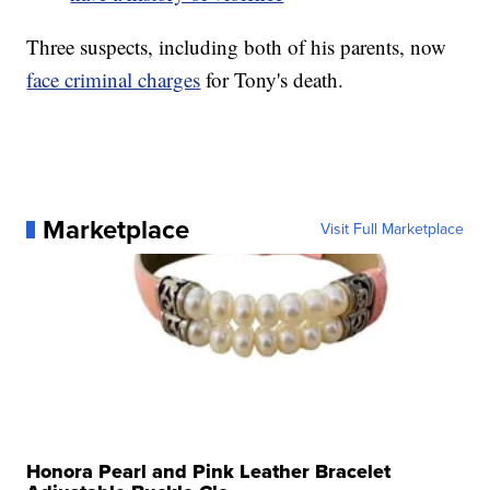
Three suspects, including both of his parents, now
face criminal charges
for Tony's death.
Marketplace
Visit Full Marketplace
Honora Pearl and Pink Leather Bracelet