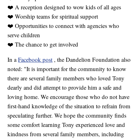
❤️ A reception designed to wow kids of all ages
❤️ Worship teams for spiritual support
❤️ Opportunities to connect with agencies who
serve children
❤️ The chance to get involved
In a
Facebook post
, the Dandelion Foundation also
noted: "It is important for the community to know
there are several family members who loved Tony
dearly and did attempt to provide him a safe and
loving home. We encourage those who do not have
first-hand knowledge of the situation to refrain from
speculating further. We hope the community finds
some comfort learning Tony experienced love and
kindness from several family members, including