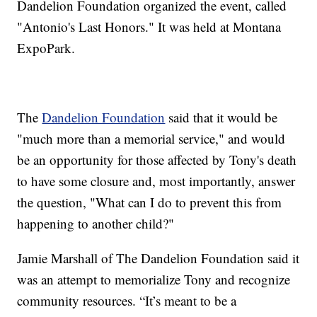
Dandelion Foundation organized the event, called
"Antonio's Last Honors." It was held at Montana
ExpoPark.
The
Dandelion Foundation
said that it would be
"much more than a memorial service," and would
be an opportunity for those affected by Tony's death
to have some closure and, most importantly, answer
the question, "What can I do to prevent this from
happening to another child?"
Jamie Marshall of The Dandelion Foundation said it
was an attempt to memorialize Tony and recognize
community resources. “It’s meant to be a