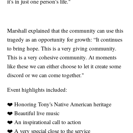
it’s in just one person’s life."
Marshall explained that the community can use this
tragedy as an opportunity for growth: “It continues
to bring hope. This is a very giving community.
This is a very cohesive community. At moments
like these we can either choose to let it create some
discord or we can come together."
Event highlights included:
❤️ Honoring Tony's Native American heritage
❤️ Beautiful live music
❤️ An inspirational call to action
❤️ A very special close to the service