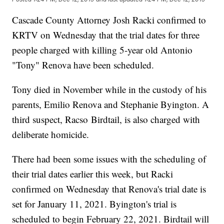
Cascade County Attorney Josh Racki confirmed to
KRTV on Wednesday that the trial dates for three
people charged with killing 5-year old Antonio
"Tony" Renova have been scheduled.
Tony died in November while in the custody of his
parents, Emilio Renova and Stephanie Byington. A
third suspect, Racso Birdtail, is also charged with
deliberate homicide.
There had been some issues with the scheduling of
their trial dates earlier this week, but Racki
confirmed on Wednesday that Renova's trial date is
set for January 11, 2021. Byington's trial is
scheduled to begin February 22, 2021. Birdtail will