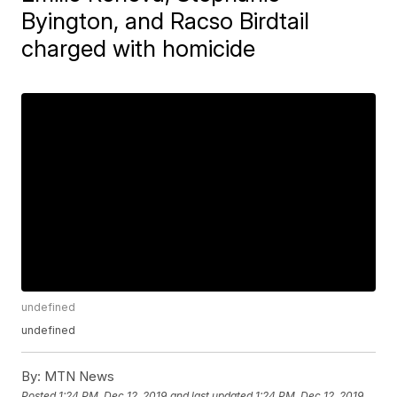
Byington, and Racso Birdtail
charged with homicide
undefined
undefined
By:
MTN News
Posted
1:24 PM, Dec 12, 2019
and last updated
1:24 PM, Dec 12, 2019