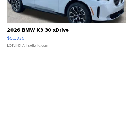
2026 BMW X3 30 xDrive
$56,335
LOTLINX A.
| sellwild.com