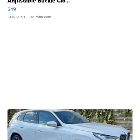
Adjustable Buckle Clo...
$49
CONSHY C.
| sellwild.com