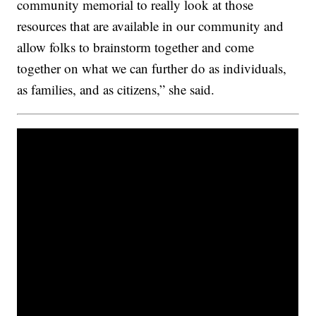
community memorial to really look at those
resources that are available in our community and
allow folks to brainstorm together and come
together on what we can further do as individuals,
as families, and as citizens,” she said.