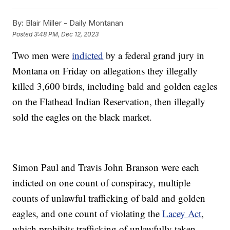
By:
Blair Miller - Daily Montanan
Posted
3:48 PM, Dec 12, 2023
Two men were
indicted
by a federal grand jury in
Montana on Friday on allegations they illegally
killed 3,600 birds, including bald and golden eagles
on the Flathead Indian Reservation, then illegally
sold the eagles on the black market.
Simon Paul and Travis John Branson were each
indicted on one count of conspiracy, multiple
counts of unlawful trafficking of bald and golden
eagles, and one count of violating the
Lacey Act
,
which prohibits trafficking of unlawfully taken