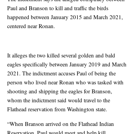
Paul and Branson to kill and traffic the birds
happened between January 2015 and March 2021,
centered near Ronan.
It alleges the two killed several golden and bald
eagles specifically between January 2019 and March
2021. The indictment accuses Paul of being the
person who lived near Ronan who was tasked with
shooting and shipping the eagles for Branson,
whom the indictment said would travel to the
Flathead reservation from Washington state.
“When Branson arrived on the Flathead Indian
Reservation, Paul would meet and help kill,