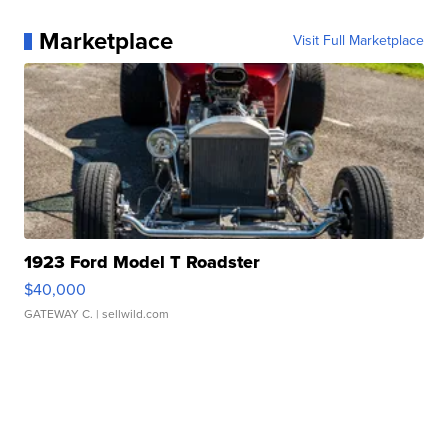
Marketplace
Visit Full Marketplace
1923 Ford Model T Roadster
$40,000
GATEWAY C.
| sellwild.com