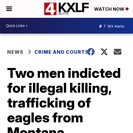
WATCH NOW
7
WX Alerts
NEWS
CRIME AND COURTS
Two men indicted
for illegal killing,
trafficking of
eagles from
Montana