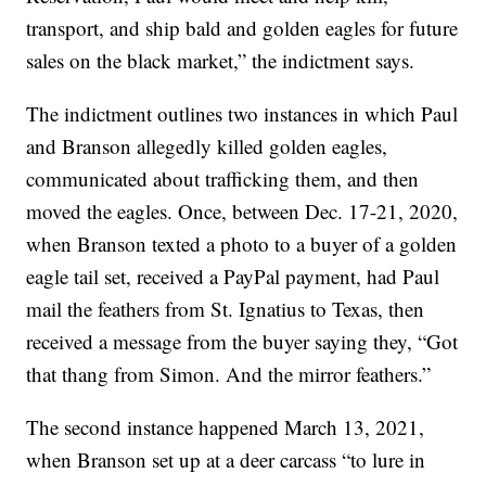
transport, and ship bald and golden eagles for future
sales on the black market,” the indictment says.
The indictment outlines two instances in which Paul
and Branson allegedly killed golden eagles,
communicated about trafficking them, and then
moved the eagles. Once, between Dec. 17-21, 2020,
when Branson texted a photo to a buyer of a golden
eagle tail set, received a PayPal payment, had Paul
mail the feathers from St. Ignatius to Texas, then
received a message from the buyer saying they, “Got
that thang from Simon. And the mirror feathers.”
The second instance happened March 13, 2021,
when Branson set up at a deer carcass “to lure in