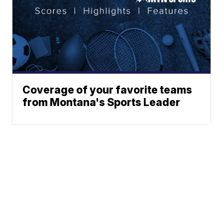
Coverage of your favorite teams
from Montana's Sports Leader