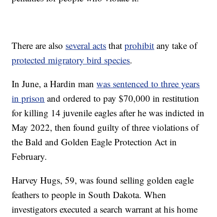
There are also
several acts
that
prohibit
any take of
protected migratory bird species
.
In June, a Hardin man
was sentenced to three years
in prison
and ordered to pay $70,000 in restitution
for killing 14 juvenile eagles after he was indicted in
May 2022, then found guilty of three violations of
the Bald and Golden Eagle Protection Act in
February.
Harvey Hugs, 59, was found selling golden eagle
feathers to people in South Dakota. When
investigators executed a search warrant at his home