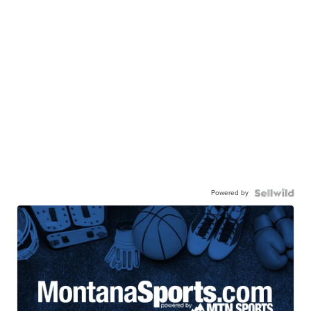
Powered by