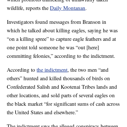
wildlife, reports the
Daily Montanan
.
Investigators found messages from Branson in
which he talked about killing eagles, saying he was
“on a killing spree” to capture eagle feathers and at
one point told someone he was “out [here]
committing felonies,” according to the indictment.
According to
the indictment
, the two men “and
others” hunted and killed thousands of birds on
Confederated Salish and Kootenai Tribes lands and
other locations, and sold parts of several eagles on
the black market “for significant sums of cash across
the United States and elsewhere.”
The indictment says the alleged conspiracy between