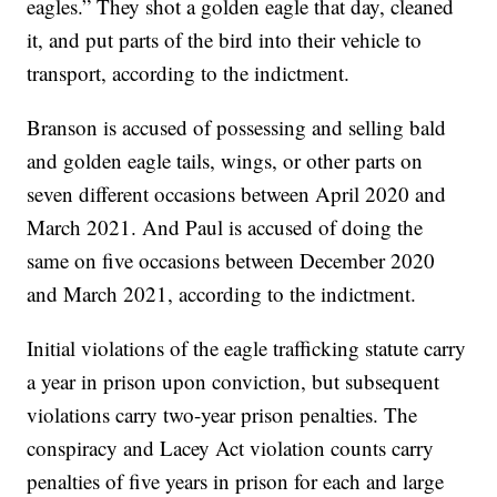
eagles.” They shot a golden eagle that day, cleaned
it, and put parts of the bird into their vehicle to
transport, according to the indictment.
Branson is accused of possessing and selling bald
and golden eagle tails, wings, or other parts on
seven different occasions between April 2020 and
March 2021. And Paul is accused of doing the
same on five occasions between December 2020
and March 2021, according to the indictment.
Initial violations of the eagle trafficking statute carry
a year in prison upon conviction, but subsequent
violations carry two-year prison penalties. The
conspiracy and Lacey Act violation counts carry
penalties of five years in prison for each and large