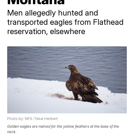
Men allegedly hunted and
transported eagles from Flathead
reservation, elsewhere
Photo by: NPS / Neal Herbert
Golden eagles are named for the yellow feathers at the base of the
neck.