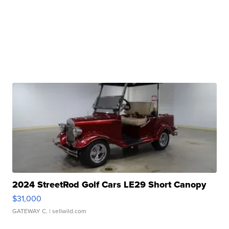
2024 StreetRod Golf Cars LE29 Short Canopy
$31,000
GATEWAY C.
| sellwild.com