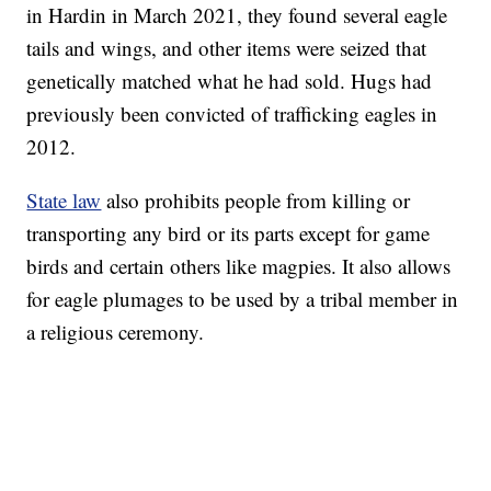
in Hardin in March 2021, they found several eagle
tails and wings, and other items were seized that
genetically matched what he had sold. Hugs had
previously been convicted of trafficking eagles in
2012.
State law
also prohibits people from killing or
transporting any bird or its parts except for game
birds and certain others like magpies. It also allows
for eagle plumages to be used by a tribal member in
a religious ceremony.