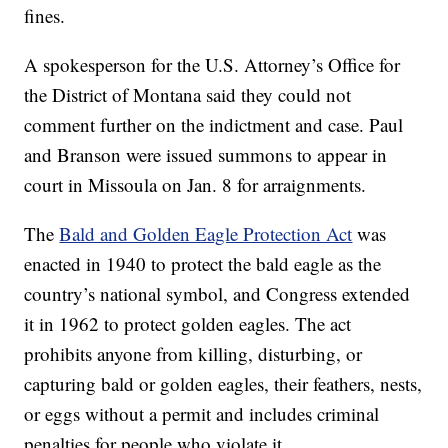
fines.
A spokesperson for the U.S. Attorney’s Office for
the District of Montana said they could not
comment further on the indictment and case. Paul
and Branson were issued summons to appear in
court in Missoula on Jan. 8 for arraignments.
The
Bald and Golden Eagle Protection Act
was
enacted in 1940 to protect the bald eagle as the
country’s national symbol, and Congress extended
it in 1962 to protect golden eagles. The act
prohibits anyone from killing, disturbing, or
capturing bald or golden eagles, their feathers, nests,
or eggs without a permit and includes criminal
penalties for people who violate it.