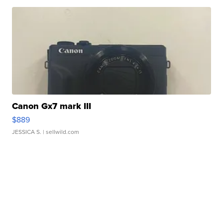
Canon Gx7 mark III
$889
JESSICA S.
| sellwild.com