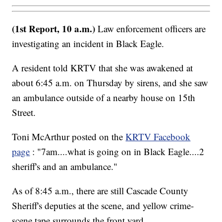
(1st Report, 10 a.m.)
Law enforcement officers are
investigating an incident in Black Eagle.
A resident told KRTV that she was awakened at
about 6:45 a.m. on Thursday by sirens, and she saw
an ambulance outside of a nearby house on 15th
Street.
Toni McArthur posted on the
KRTV Facebook
page
: "7am....what is going on in Black Eagle....2
sheriff's and an ambulance."
As of 8:45 a.m., there are still Cascade County
Sheriff's deputies at the scene, and yellow crime-
scene tape surrounds the front yard.