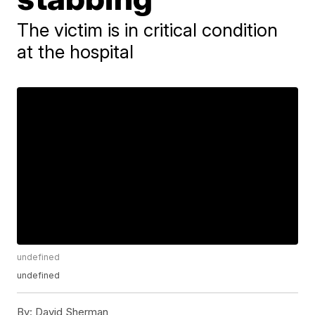
The victim is in critical condition
at the hospital
undefined
undefined
By:
David Sherman