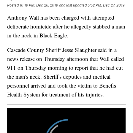
Posted
10:19 PM, Dec 26, 2019
and last updated
5:52 PM, Dec 27, 2019
Anthony Wall has been charged with attempted
deliberate homicide after he allegedly stabbed a man
in the neck in Black Eagle.
Cascade County Sheriff Jesse Slaughter said in a
news release on Thursday afternoon that Wall called
911 on Thursday morning to report that he had cut
the man's neck. Sheriff's deputies and medical
personnel arrived and took the victim to Benefis
Health System for treatment of his injuries.