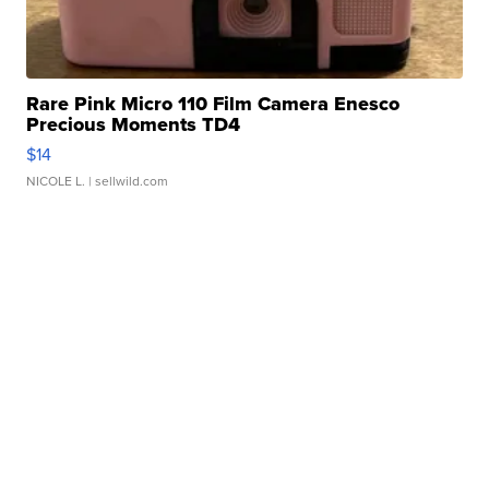
Rare Pink Micro 110 Film Camera Enesco
Precious Moments TD4
$14
NICOLE L.
| sellwild.com