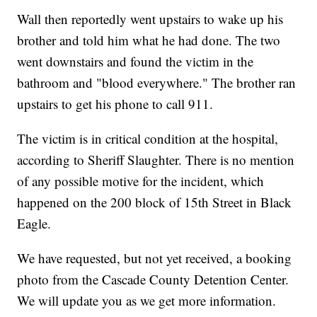
Wall then reportedly went upstairs to wake up his
brother and told him what he had done. The two
went downstairs and found the victim in the
bathroom and "blood everywhere." The brother ran
upstairs to get his phone to call 911.
The victim is in critical condition at the hospital,
according to Sheriff Slaughter. There is no mention
of any possible motive for the incident, which
happened on the 200 block of 15th Street in Black
Eagle.
We have requested, but not yet received, a booking
photo from the Cascade County Detention Center.
We will update you as we get more information.