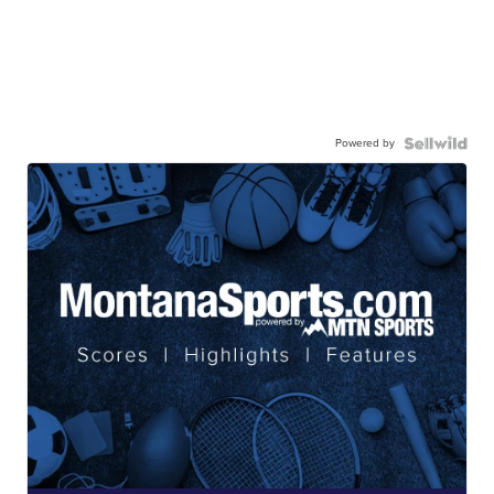
Powered by