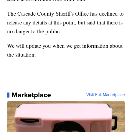
The Cascade County Sheriff's Office has declined to
release any details at this point, but said that there is
no danger to the public.
We will update you when we get information about
the situation.
Marketplace
Visit Full Marketplace