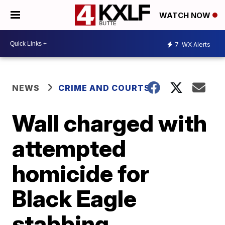
WATCH NOW
7
WX Alerts
NEWS
CRIME AND COURTS
Wall charged with
attempted
homicide for
Black Eagle
stabbing