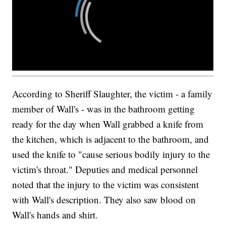
According to Sheriff Slaughter, the victim - a family
member of Wall's - was in the bathroom getting
ready for the day when Wall grabbed a knife from
the kitchen, which is adjacent to the bathroom, and
used the knife to "cause serious bodily injury to the
victim's throat." Deputies and medical personnel
noted that the injury to the victim was consistent
with Wall's description. They also saw blood on
Wall's hands and shirt.