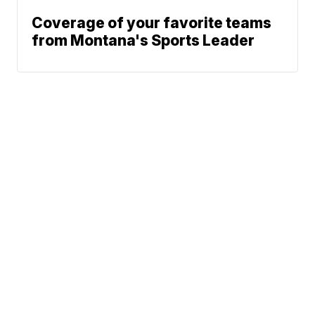
Coverage of your favorite teams
from Montana's Sports Leader