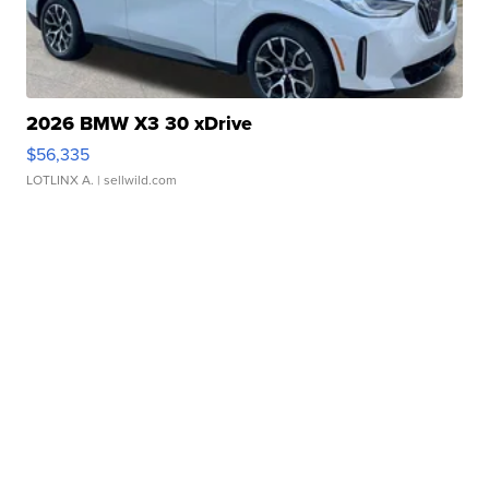
2026 BMW X3 30 xDrive
$56,335
LOTLINX A.
| sellwild.com