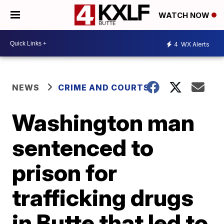
WATCH NOW
4
WX Alerts
NEWS
CRIME AND COURTS
Washington man
sentenced to
prison for
trafficking drugs
in Butte that led to