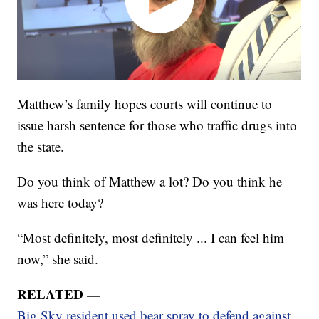
Matthew’s family hopes courts will continue to
issue harsh sentence for those who traffic drugs into
the state.
Do you think of Matthew a lot? Do you think he
was here today?
“Most definitely, most definitely ... I can feel him
now,” she said.
RELATED —
Big Sky resident used bear spray to defend against