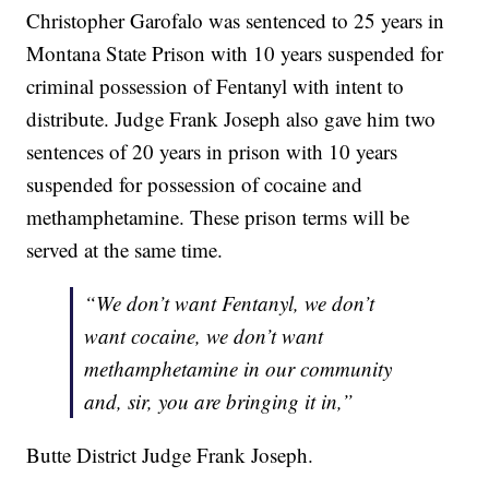
Christopher Garofalo was sentenced to 25 years in
Montana State Prison with 10 years suspended for
criminal possession of Fentanyl with intent to
distribute. Judge Frank Joseph also gave him two
sentences of 20 years in prison with 10 years
suspended for possession of cocaine and
methamphetamine. These prison terms will be
served at the same time.
“We don’t want Fentanyl, we don’t
want cocaine, we don’t want
methamphetamine in our community
and, sir, you are bringing it in,”
Butte District Judge Frank Joseph.