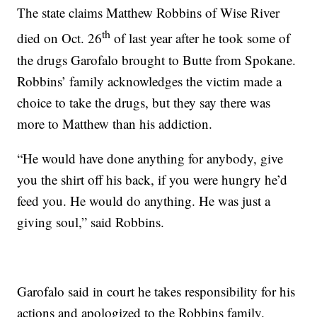
The state claims Matthew Robbins of Wise River
th
died on Oct. 26
of last year after he took some of
the drugs Garofalo brought to Butte from Spokane.
Robbins’ family acknowledges the victim made a
choice to take the drugs, but they say there was
more to Matthew than his addiction.
“He would have done anything for anybody, give
you the shirt off his back, if you were hungry he’d
feed you. He would do anything. He was just a
giving soul,” said Robbins.
Garofalo said in court he takes responsibility for his
actions and apologized to the Robbins family.