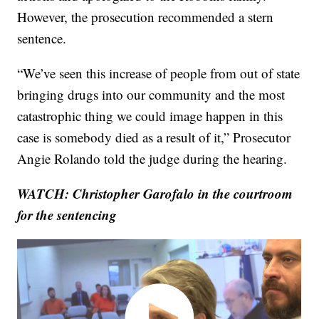
However, the prosecution recommended a stern
sentence.
“We’ve seen this increase of people from out of state
bringing drugs into our community and the most
catastrophic thing we could image happen in this
case is somebody died as a result of it,” Prosecutor
Angie Rolando told the judge during the hearing.
WATCH: Christopher Garofalo
in the courtroom
for the sentencing