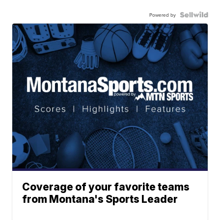
Powered by
Coverage of your favorite teams
from Montana's Sports Leader