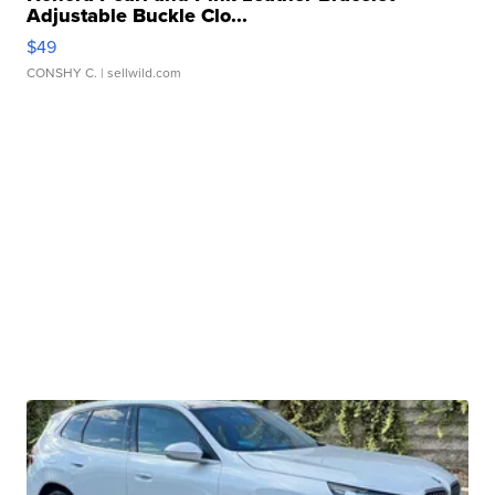
Adjustable Buckle Clo...
$49
CONSHY C.
| sellwild.com