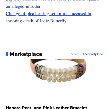
an alleged intruder
Change of plea hearing set for man accused in
shooting death of Jadie Butterfly
Marketplace
Visit Full Marketplace
Honora Pearl and Pink Leather Bracelet