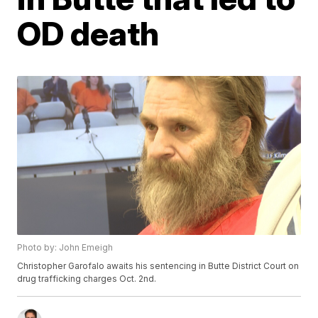
OD death
Photo by: John Emeigh
Christopher Garofalo awaits his sentencing in Butte District Court on
drug trafficking charges Oct. 2nd.