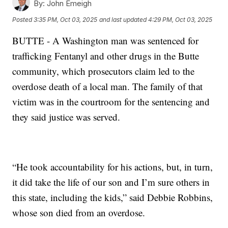
By:
John Emeigh
Posted
3:35 PM, Oct 03, 2025
and last updated
4:29 PM, Oct 03, 2025
BUTTE - A Washington man was sentenced for
trafficking Fentanyl and other drugs in the Butte
community, which prosecutors claim led to the
overdose death of a local man. The family of that
victim was in the courtroom for the sentencing and
they said justice was served.
“He took accountability for his actions, but, in turn,
it did take the life of our son and I’m sure others in
this state, including the kids,” said Debbie Robbins,
whose son died from an overdose.