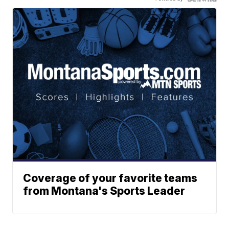
Coverage of your favorite teams
from Montana's Sports Leader