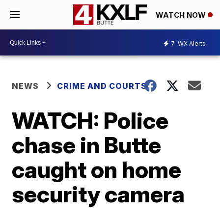
WATCH NOW
7
WX Alerts
NEWS
CRIME AND COURTS
WATCH: Police
chase in Butte
caught on home
security camera