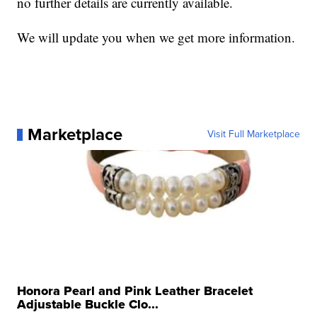
no further details are currently available.
We will update you when we get more information.
Marketplace
Visit Full Marketplace
Honora Pearl and Pink Leather Bracelet
Adjustable Buckle Clo...