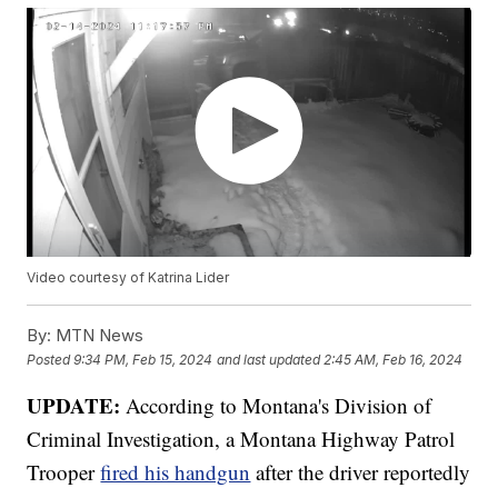
Video courtesy of Katrina Lider
By:
MTN News
Posted
9:34 PM, Feb 15, 2024
and last updated
2:45 AM, Feb 16, 2024
UPDATE:
According to Montana's Division of
Criminal Investigation, a Montana Highway Patrol
Trooper
fired his handgun
after the driver reportedly