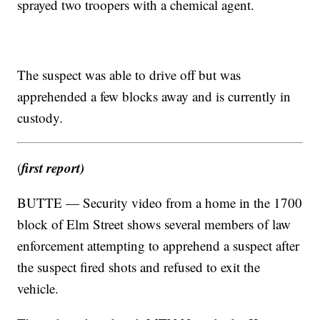
sprayed two troopers with a chemical agent.
The suspect was able to drive off but was
apprehended a few blocks away and is currently in
custody.
first report)
(
BUTTE — Security video from a home in the 1700
block of Elm Street shows several members of law
enforcement attempting to apprehend a suspect after
the suspect fired shots and refused to exit the
vehicle.