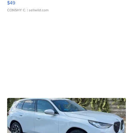
$49
CONSHY C.
| sellwild.com