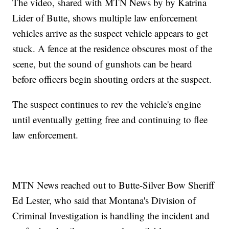
The video, shared with MTN News by by Katrina
Lider of Butte, shows multiple law enforcement
vehicles arrive as the suspect vehicle appears to get
stuck. A fence at the residence obscures most of the
scene, but the sound of gunshots can be heard
before officers begin shouting orders at the suspect.
The suspect continues to rev the vehicle's engine
until eventually getting free and continuing to flee
law enforcement.
MTN News reached out to Butte-Silver Bow Sheriff
Ed Lester, who said that Montana's Division of
Criminal Investigation is handling the incident and