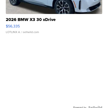
2026 BMW X3 30 xDrive
$56,335
LOTLINX A.
| sellwild.com
Powered by