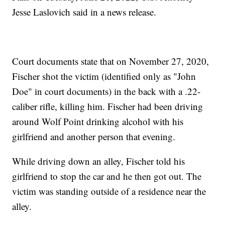
Jesse Laslovich said in a news release.
Court documents state that on November 27, 2020,
Fischer shot the victim (identified only as "John
Doe" in court documents) in the back with a .22-
caliber rifle, killing him. Fischer had been driving
around Wolf Point drinking alcohol with his
girlfriend and another person that evening.
While driving down an alley, Fischer told his
girlfriend to stop the car and he then got out. The
victim was standing outside of a residence near the
alley.