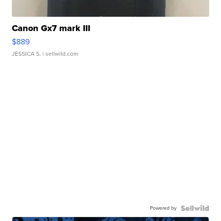
Canon Gx7 mark III
$889
JESSICA S.
| sellwild.com
Powered by