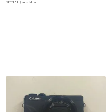
NICOLE L.
| sellwild.com