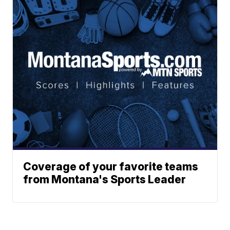
Coverage of your favorite teams
from Montana's Sports Leader