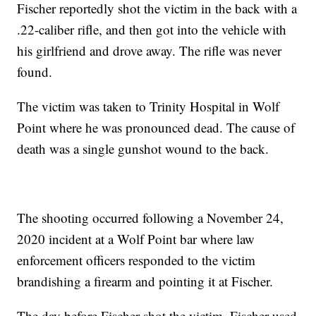
Fischer reportedly shot the victim in the back with a
.22-caliber rifle, and then got into the vehicle with
his girlfriend and drove away. The rifle was never
found.
The victim was taken to Trinity Hospital in Wolf
Point where he was pronounced dead. The cause of
death was a single gunshot wound to the back.
The shooting occurred following a November 24,
2020 incident at a Wolf Point bar where law
enforcement officers responded to the victim
brandishing a firearm and pointing it at Fischer.
The day before Fischer shot the victim, Fischer used