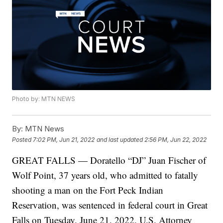
Photo by: MTN NEWS
By:
MTN News
Posted
7:02 PM, Jun 21, 2022
and last updated
2:56 PM, Jun 22, 2022
GREAT FALLS — Doratello “DJ” Juan Fischer of
Wolf Point, 37 years old, who admitted to fatally
shooting a man on the Fort Peck Indian
Reservation, was sentenced in federal court in Great
Falls on Tuesday, June 21, 2022, U.S. Attorney