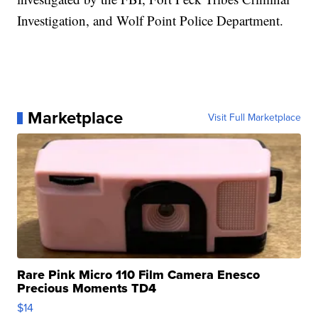
Investigation, and Wolf Point Police Department.
Marketplace
Visit Full Marketplace
Rare Pink Micro 110 Film Camera Enesco
Precious Moments TD4
$14