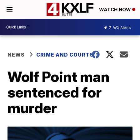
WATCH NOW
7
WX Alerts
NEWS
CRIME AND COURTS
Wolf Point man
sentenced for
murder