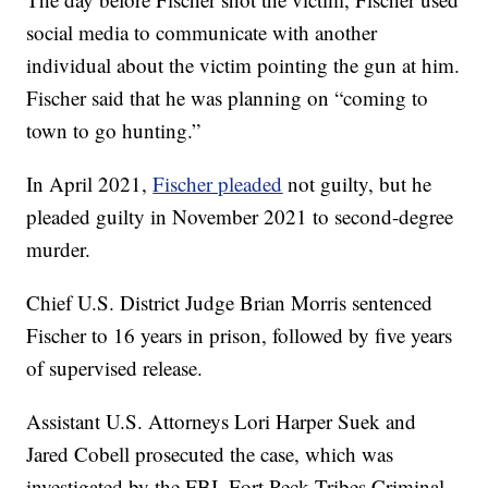
social media to communicate with another
individual about the victim pointing the gun at him.
Fischer said that he was planning on “coming to
town to go hunting.”
In April 2021,
Fischer pleaded
not guilty, but he
pleaded guilty in November 2021 to second-degree
murder.
Chief U.S. District Judge Brian Morris sentenced
Fischer to 16 years in prison, followed by five years
of supervised release.
Assistant U.S. Attorneys Lori Harper Suek and
Jared Cobell prosecuted the case, which was
investigated by the FBI, Fort Peck Tribes Criminal