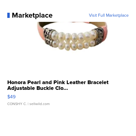
Marketplace
Visit Full Marketplace
Honora Pearl and Pink Leather Bracelet
Adjustable Buckle Clo...
$49
CONSHY C.
| sellwild.com