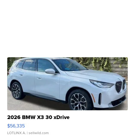
2026 BMW X3 30 xDrive
$56,335
LOTLINX A.
| sellwild.com