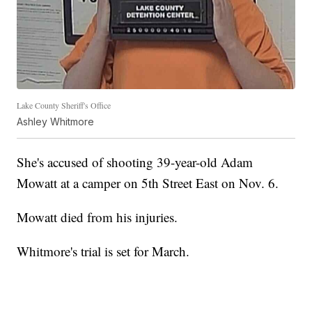
Lake County Sheriff's Office
Ashley Whitmore
She's accused of shooting 39-year-old Adam
Mowatt at a camper on 5th Street East on Nov. 6.
Mowatt died from his injuries.
Whitmore's trial is set for March.