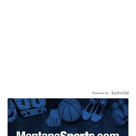
Powered by