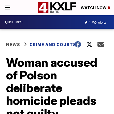
WATCH NOW
4
WX Alerts
NEWS
CRIME AND COURTS
Woman accused
of Polson
deliberate
homicide pleads
not guilty