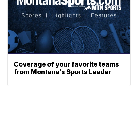
Coverage of your favorite teams
from Montana's Sports Leader