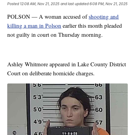
Posted
12:08 AM, Nov 21, 2025
and last updated
6:08 PM, Nov 21, 2025
POLSON — A woman accused of
shooting and
killing a man in Polson
earlier this month pleaded
not guilty in court on Thursday morning.
Ashley Whitmore appeared in Lake County District
Court on deliberate homicide charges.