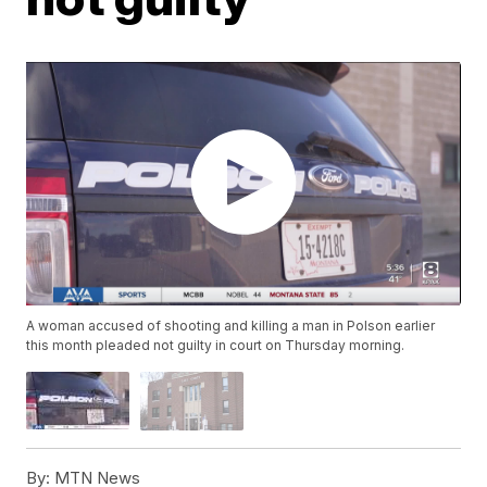
A woman accused of shooting and killing a man in Polson earlier
this month pleaded not guilty in court on Thursday morning.
By:
MTN News