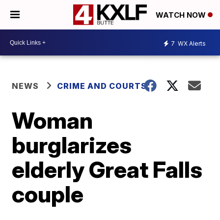
WATCH NOW
7
WX Alerts
NEWS
CRIME AND COURTS
Woman
burglarizes
elderly Great Falls
couple