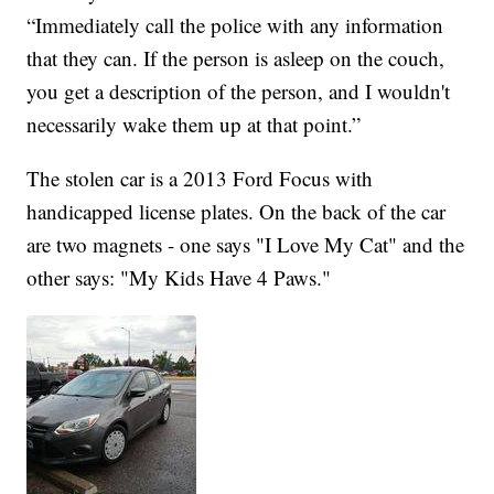
“Immediately call the police with any information
that they can. If the person is asleep on the couch,
you get a description of the person, and I wouldn't
necessarily wake them up at that point.”
The stolen car is a 2013 Ford Focus with
handicapped license plates. On the back of the car
are two magnets - one says "I Love My Cat" and the
other says: "My Kids Have 4 Paws."