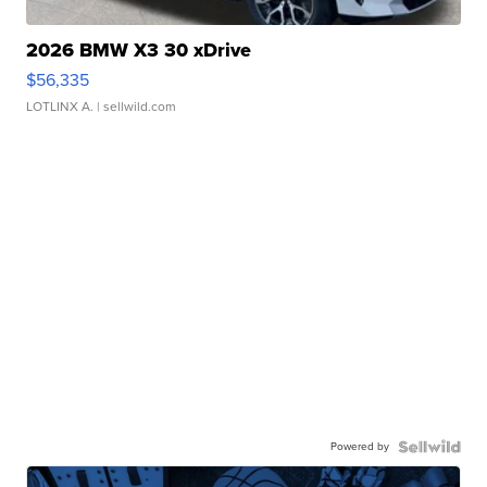
2026 BMW X3 30 xDrive
$56,335
LOTLINX A.
| sellwild.com
Powered by