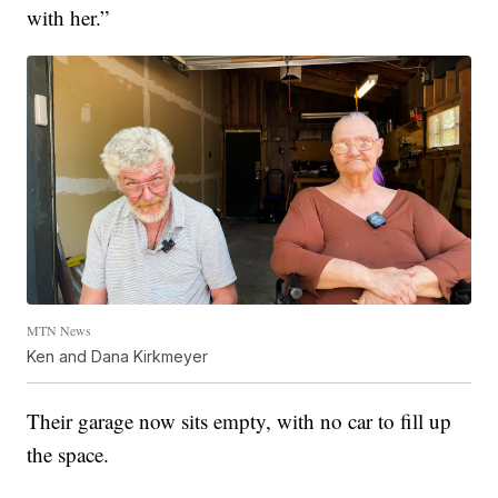
with her.”
MTN News
Ken and Dana Kirkmeyer
Their garage now sits empty, with no car to fill up
the space.