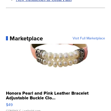
Marketplace
Visit Full Marketplace
Honora Pearl and Pink Leather Bracelet
Adjustable Buckle Clo...
$49
CONSHY C.
| sellwild.com