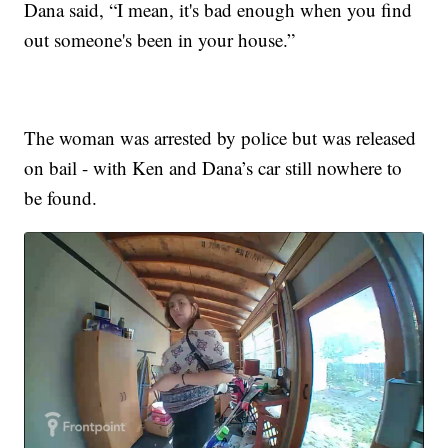
Dana said, “I mean, it's bad enough when you find
out someone's been in your house.”
The woman was arrested by police but was released
on bail - with Ken and Dana’s car still nowhere to
be found.