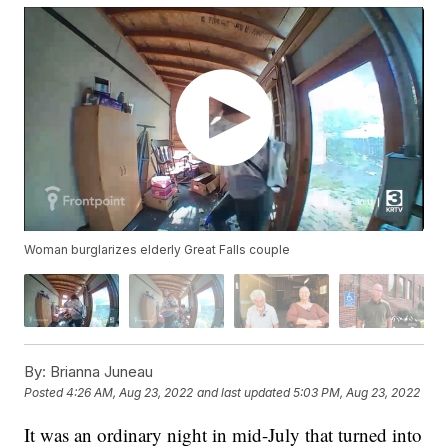
Woman burglarizes elderly Great Falls couple
By:
Brianna Juneau
Posted
4:26 AM, Aug 23, 2022
and last updated
5:03 PM, Aug 23, 2022
It was an ordinary night in mid-July that turned into