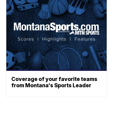
Coverage of your favorite teams
from Montana's Sports Leader