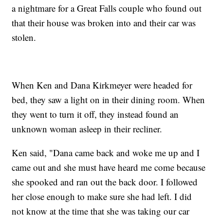
a nightmare for a Great Falls couple who found out
that their house was broken into and their car was
stolen.
When Ken and Dana Kirkmeyer were headed for
bed, they saw a light on in their dining room. When
they went to turn it off, they instead found an
unknown woman asleep in their recliner.
Ken said, "Dana came back and woke me up and I
came out and she must have heard me come because
she spooked and ran out the back door. I followed
her close enough to make sure she had left. I did
not know at the time that she was taking our car