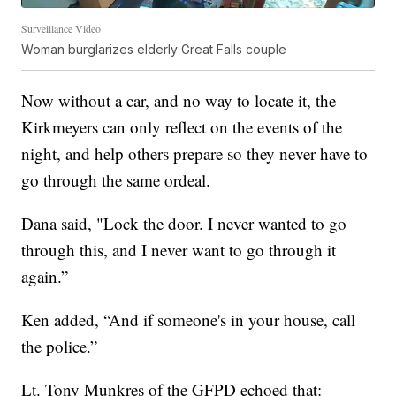
Surveillance Video
Woman burglarizes elderly Great Falls couple
Now without a car, and no way to locate it, the
Kirkmeyers can only reflect on the events of the
night, and help others prepare so they never have to
go through the same ordeal.
Dana said, "Lock the door. I never wanted to go
through this, and I never want to go through it
again.”
Ken added, “And if someone's in your house, call
the police.”
Lt. Tony Munkres of the GFPD echoed that: