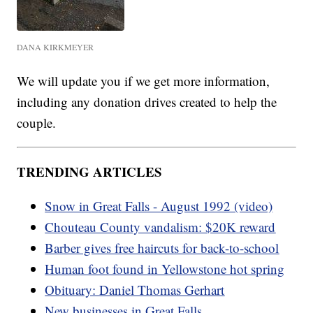
DANA KIRKMEYER
We will update you if we get more information,
including any donation drives created to help the
couple.
TRENDING ARTICLES
Snow in Great Falls - August 1992 (video)
Chouteau County vandalism: $20K reward
Barber gives free haircuts for back-to-school
Human foot found in Yellowstone hot spring
Obituary: Daniel Thomas Gerhart
New businesses in Great Falls