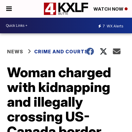
WATCH NOW
7
WX Alerts
NEWS
CRIME AND COURTS
Woman charged
with kidnapping
and illegally
crossing US-
Canada border