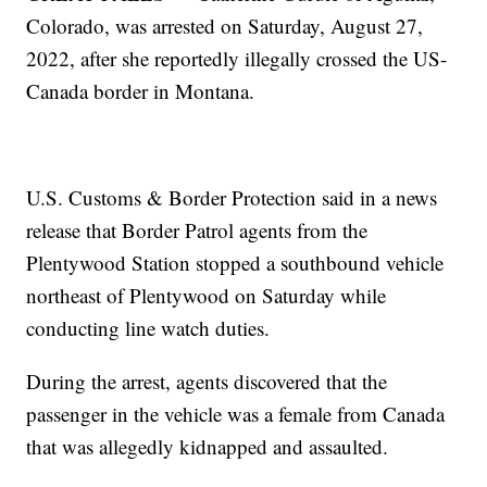
Colorado, was arrested on Saturday, August 27,
2022, after she reportedly illegally crossed the US-
Canada border in Montana.
U.S. Customs & Border Protection said in a news
release that Border Patrol agents from the
Plentywood Station stopped a southbound vehicle
northeast of Plentywood on Saturday while
conducting line watch duties.
During the arrest, agents discovered that the
passenger in the vehicle was a female from Canada
that was allegedly kidnapped and assaulted.