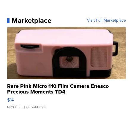
Marketplace
Visit Full Marketplace
Rare Pink Micro 110 Film Camera Enesco
Precious Moments TD4
$14
NICOLE L.
| sellwild.com