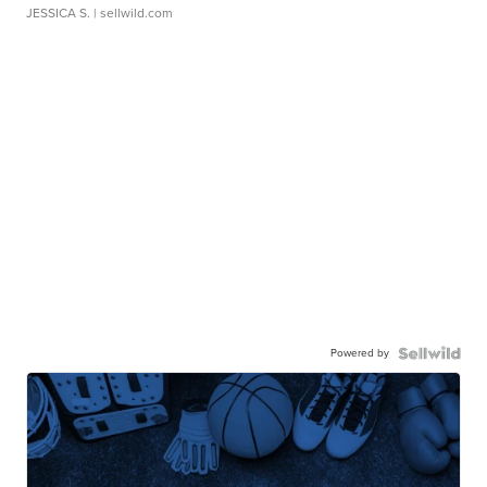
JESSICA S.
| sellwild.com
Powered by