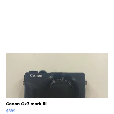
Canon Gx7 mark III
$889