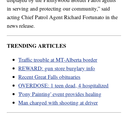
in serving and protecting our community,” said
acting Chief Patrol Agent Richard Fortunato in the
news release.
TRENDING ARTICLES
Traffic trouble at MT-Alberta border
REWARD: gun store burglary info
Recent Great Falls obituaries
OVERDOSE: 1 teen dead, 4 hospitalized
'Pony Painting' event provides healing
Man charged with shooting at driver