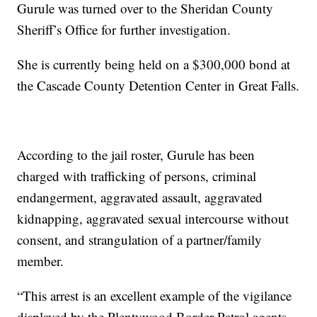
Gurule was turned over to the Sheridan County
Sheriff’s Office for further investigation.
She is currently being held on a $300,000 bond at
the Cascade County Detention Center in Great Falls.
According to the jail roster, Gurule has been
charged with trafficking of persons, criminal
endangerment, aggravated assault, aggravated
kidnapping, aggravated sexual intercourse without
consent, and strangulation of a partner/family
member.
“This arrest is an excellent example of the vigilance
displayed by the Plentywood Border Patrol agents