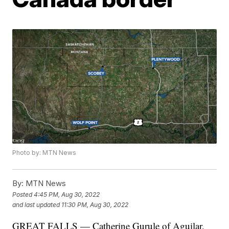
Photo by: MTN News
By:
MTN News
Posted
4:45 PM, Aug 30, 2022
and last updated
11:30 PM, Aug 30, 2022
GREAT FALLS — Catherine Gurule of Aguilar,