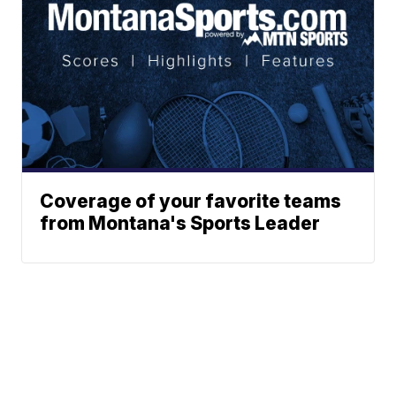
Coverage of your favorite teams
from Montana's Sports Leader