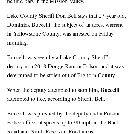
behind bars in the Mission Valley.
Lake County Sheriff Don Bell says that 27-year old,
Dominick Buccelli, the subject of an arrest warrant
in Yellowstone County, was arrested on Friday
morning.
Buccelli was seen by a Lake County Sheriff’s
deputy in a 2018 Dodge Ram in Polson and it was
determined to be stolen out of Bighorn County.
When the deputy attempted to stop him, Buccelli
attempted to flee, according to Sheriff Bell.
Buccelli was pursued by the deputy and a Polson
Police officer at speeds up to 90 mph in the Back
Road and North Reservoir Road areas.