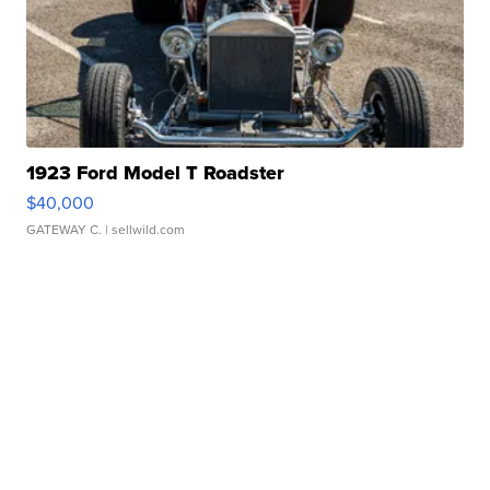
1923 Ford Model T Roadster
$40,000
GATEWAY C.
| sellwild.com