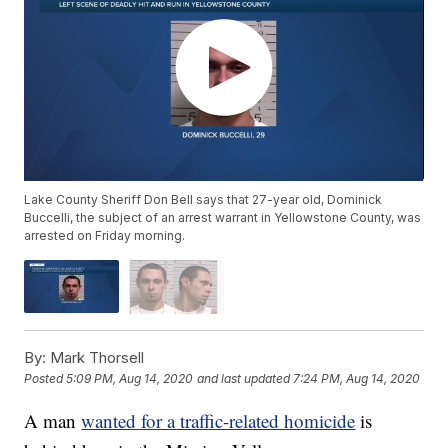
Lake County Sheriff Don Bell says that 27-year old, Dominick
Buccelli, the subject of an arrest warrant in Yellowstone County, was
arrested on Friday morning.
By:
Mark Thorsell
Posted
5:09 PM, Aug 14, 2020
and last updated
7:24 PM, Aug 14, 2020
A man
wanted for a traffic-related homicide
is