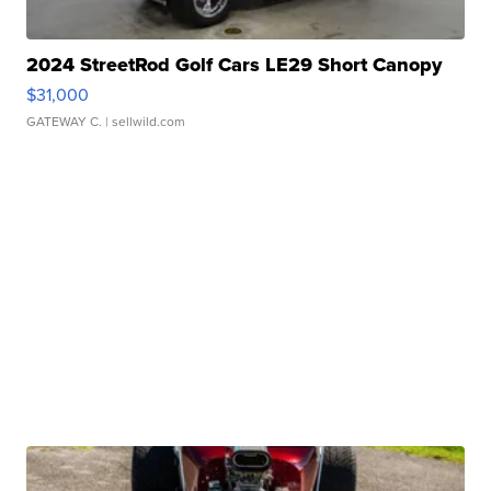
2024 StreetRod Golf Cars LE29 Short Canopy
$31,000
GATEWAY C.
| sellwild.com