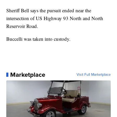
Sheriff Bell says the pursuit ended near the
intersection of US Highway 93 North and North
Reservoir Road.
Buccelli was taken into custody.
Marketplace
Visit Full Marketplace