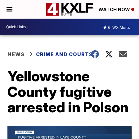
WATCH NOW
6
WX Alerts
NEWS
CRIME AND COURTS
Yellowstone
County fugitive
arrested in Polson