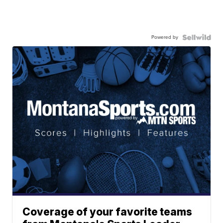
Powered by
Coverage of your favorite teams