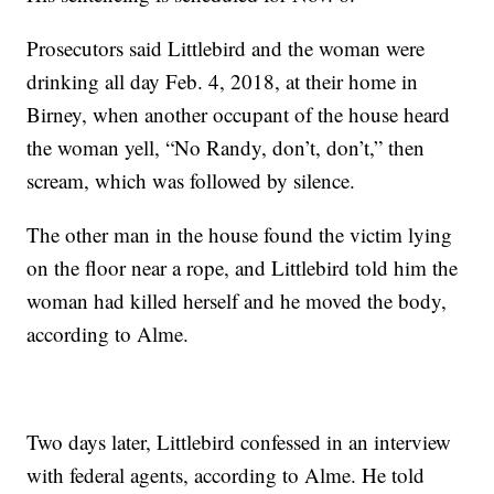
Prosecutors said Littlebird and the woman were
drinking all day Feb. 4, 2018, at their home in
Birney, when another occupant of the house heard
the woman yell, “No Randy, don’t, don’t,” then
scream, which was followed by silence.
The other man in the house found the victim lying
on the floor near a rope, and Littlebird told him the
woman had killed herself and he moved the body,
according to Alme.
Two days later, Littlebird confessed in an interview
with federal agents, according to Alme. He told