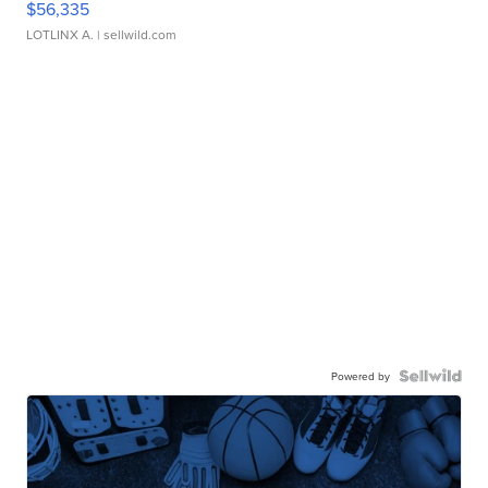
$56,335
LOTLINX A.
| sellwild.com
Powered by