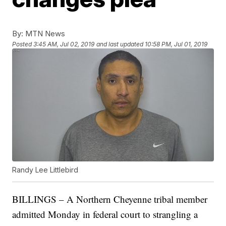
By:
MTN News
Posted
3:45 AM, Jul 02, 2019
and last updated
10:58 PM, Jul 01, 2019
Randy Lee Littlebird
BILLINGS – A Northern Cheyenne tribal member
admitted Monday in federal court to strangling a