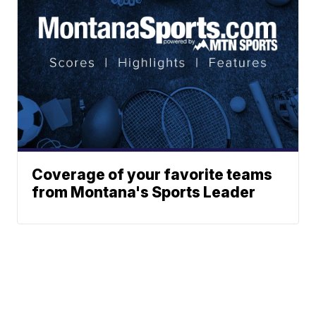
Coverage of your favorite teams
from Montana's Sports Leader