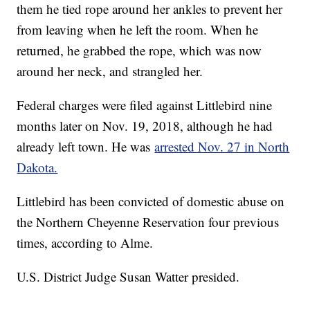
them he tied rope around her ankles to prevent her
from leaving when he left the room. When he
returned, he grabbed the rope, which was now
around her neck, and strangled her.
Federal charges were filed against Littlebird nine
months later on Nov. 19, 2018, although he had
already left town. He was
arrested Nov. 27 in North
Dakota.
Littlebird has been convicted of domestic abuse on
the Northern Cheyenne Reservation four previous
times, according to Alme.
U.S. District Judge Susan Watter presided.