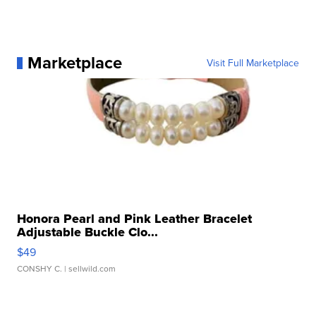
Marketplace
Visit Full Marketplace
Honora Pearl and Pink Leather Bracelet
Adjustable Buckle Clo...
$49
CONSHY C.
| sellwild.com