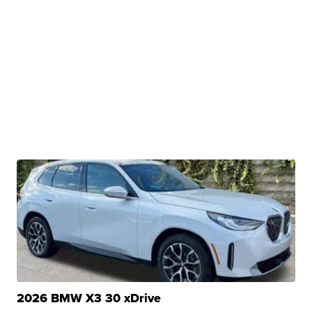
2026 BMW X3 30 xDrive