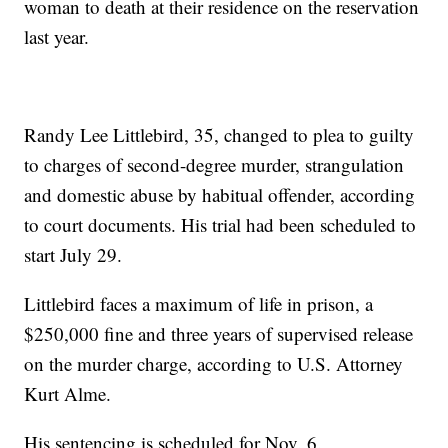
woman to death at their residence on the reservation
last year.
Randy Lee Littlebird, 35, changed to plea to guilty
to charges of second-degree murder, strangulation
and domestic abuse by habitual offender, according
to court documents. His trial had been scheduled to
start July 29.
Littlebird faces a maximum of life in prison, a
$250,000 fine and three years of supervised release
on the murder charge, according to U.S. Attorney
Kurt Alme.
His sentencing is scheduled for Nov. 6.