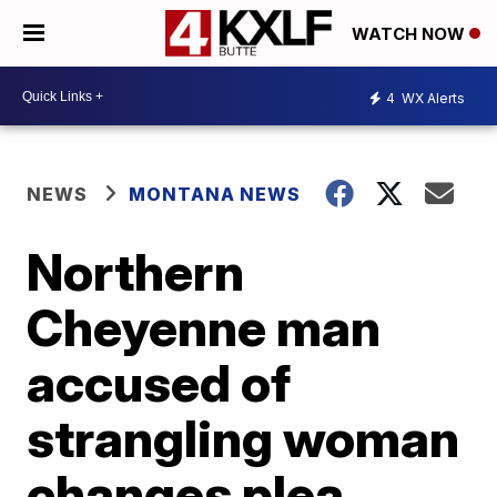
WATCH NOW
4
WX Alerts
NEWS
MONTANA NEWS
Northern
Cheyenne man
accused of
strangling woman
changes plea