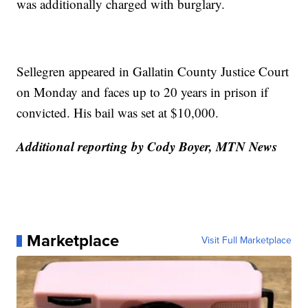
was additionally charged with burglary.
Sellegren appeared in Gallatin County Justice Court
on Monday and faces up to 20 years in prison if
convicted. His bail was set at $10,000.
Additional reporting by Cody Boyer, MTN News
Marketplace
Visit Full Marketplace