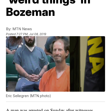
Bozeman
By:
MTN News
Posted
7:27 PM, Jul 08, 2019
Eric Sellegren (MTN photo)
A man was arrested on Sunday after witnesses