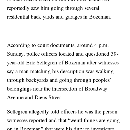
reportedly saw him going through several
residential back yards and garages in Bozeman.
According to court documents, around 4 p.m.
Sunday, police officers located and questioned 39-
year-old Eric Sellegren of Bozeman after witnesses
say a man matching his description was walking
through backyards and going through peoples’
belongings near the intersection of Broadway
Avenue and Davis Street.
Sellegren allegedly told officers he was the person
witnesses reported and that “weird things are going
on in Bozeman” that were his duty to investigate.