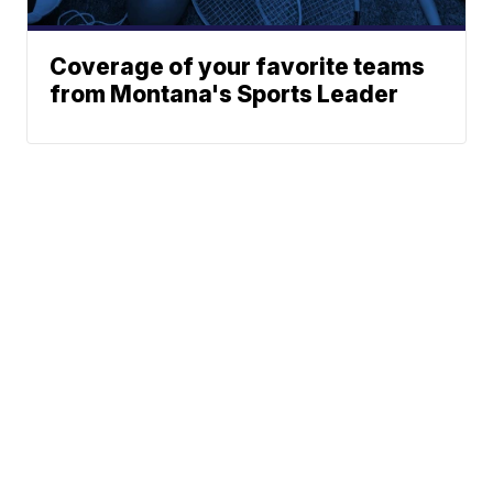
Coverage of your favorite teams
from Montana's Sports Leader