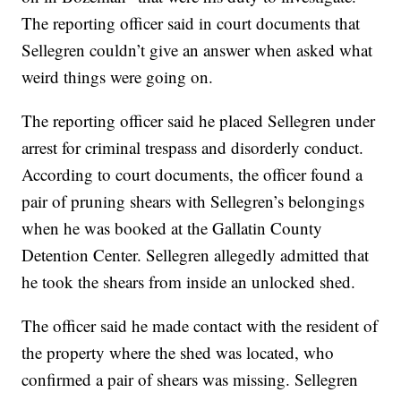
The reporting officer said in court documents that
Sellegren couldn’t give an answer when asked what
weird things were going on.
The reporting officer said he placed Sellegren under
arrest for criminal trespass and disorderly conduct.
According to court documents, the officer found a
pair of pruning shears with Sellegren’s belongings
when he was booked at the Gallatin County
Detention Center. Sellegren allegedly admitted that
he took the shears from inside an unlocked shed.
The officer said he made contact with the resident of
the property where the shed was located, who
confirmed a pair of shears was missing. Sellegren