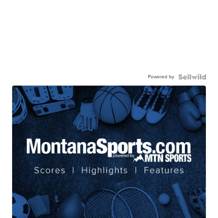
Powered by