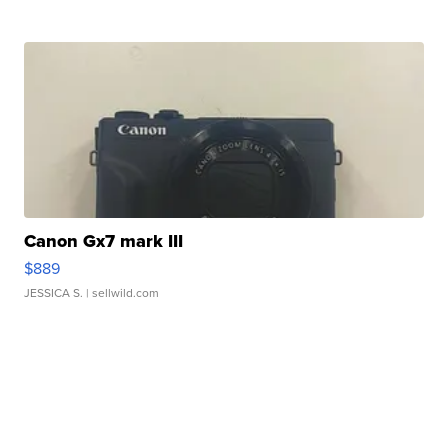
Canon Gx7 mark III
$889
JESSICA S.
| sellwild.com