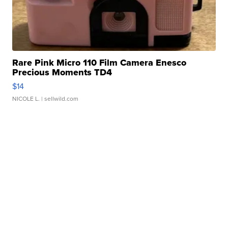
Rare Pink Micro 110 Film Camera Enesco
Precious Moments TD4
$14
NICOLE L.
| sellwild.com