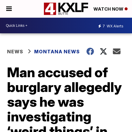
WATCH NOW
7
WX Alerts
NEWS
MONTANA NEWS
Man accused of
burglary allegedly
says he was
investigating
‘weird things’ in