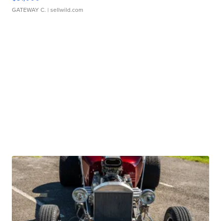
GATEWAY C.
| sellwild.com