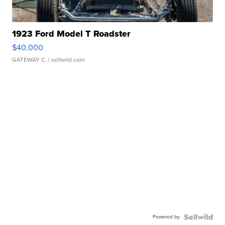
1923 Ford Model T Roadster
$40,000
GATEWAY C.
| sellwild.com
Powered by