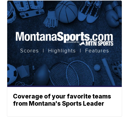
Coverage of your favorite teams
from Montana's Sports Leader