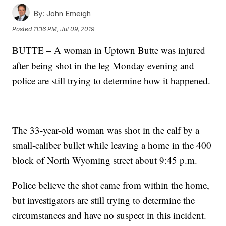
By:
John Emeigh
Posted
11:16 PM, Jul 09, 2019
BUTTE – A woman in Uptown Butte was injured
after being shot in the leg Monday evening and
police are still trying to determine how it happened.
The 33-year-old woman was shot in the calf by a
small-caliber bullet while leaving a home in the 400
block of North Wyoming street about 9:45 p.m.
Police believe the shot came from within the home,
but investigators are still trying to determine the
circumstances and have no suspect in this incident.