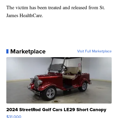
The victim has been treated and released from St.
James HealthCare.
Marketplace
Visit Full Marketplace
2024 StreetRod Golf Cars LE29 Short Canopy
$31,000