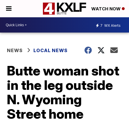
WATCH NOW
7
WX Alerts
NEWS
LOCAL NEWS
Butte woman shot
in the leg outside
N. Wyoming
Street home