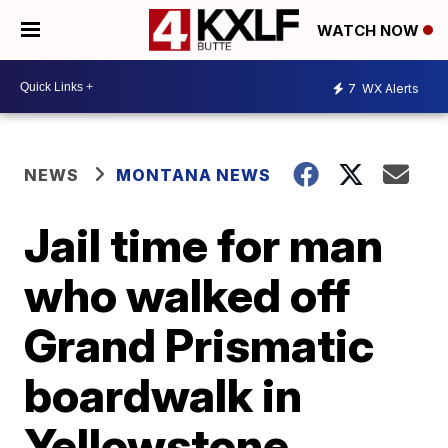
WATCH NOW
7
WX Alerts
NEWS
MONTANA NEWS
Jail time for man
who walked off
Grand Prismatic
boardwalk in
Yellowstone