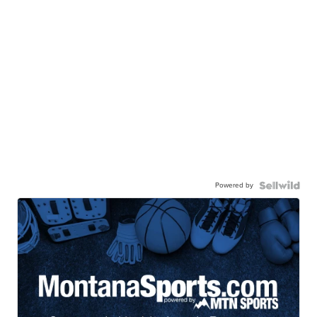
Powered by