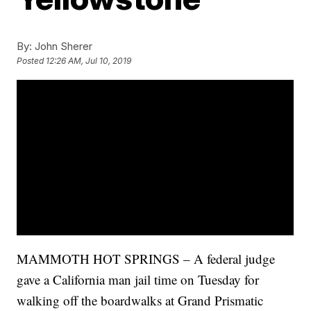
By:
John Sherer
Posted
12:26 AM, Jul 10, 2019
MAMMOTH HOT SPRINGS – A federal judge
gave a California man jail time on Tuesday for
walking off the boardwalks at Grand Prismatic