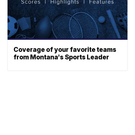
Coverage of your favorite teams
from Montana's Sports Leader