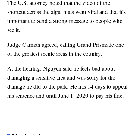
The U.S. attorney noted that the video of the
shortcut across the algal mats went viral and that it’s
important to send a strong message to people who
see it.
Judge Carman agreed, calling Grand Prismatic one
of the greatest scenic areas in the country.
At the hearing, Nguyen said he feels bad about
damaging a sensitive area and was sorry for the
damage he did to the park. He has 14 days to appeal
his sentence and until June 1, 2020 to pay his fine.