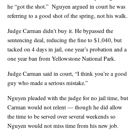
he “got the shot.” Nguyen argued in court he was
referring to a good shot of the spring, not his walk.
Judge Carman didn’t buy it. He bypassed the
sentencing deal, reducing the fine to $1,040, but
tacked on 4 days in jail, one year’s probation and a
one year ban from Yellowstone National Park.
Judge Carman said in court, “I think you’re a good
guy who made a serious mistake.”
Nguyen pleaded with the judge for no jail time, but
Carman would not relent — though he did allow
the time to be served over several weekends so
Nguyen would not miss time from his new job.