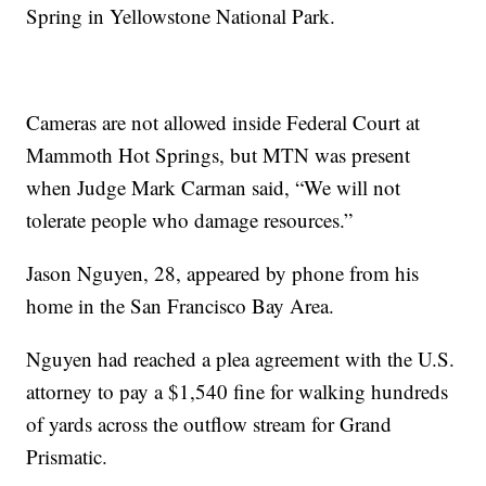
Spring in Yellowstone National Park.
Cameras are not allowed inside Federal Court at
Mammoth Hot Springs, but MTN was present
when Judge Mark Carman said, “We will not
tolerate people who damage resources.”
Jason Nguyen, 28, appeared by phone from his
home in the San Francisco Bay Area.
Nguyen had reached a plea agreement with the U.S.
attorney to pay a $1,540 fine for walking hundreds
of yards across the outflow stream for Grand
Prismatic.