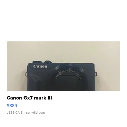
Canon Gx7 mark III
$889
JESSICA S.
| sellwild.com