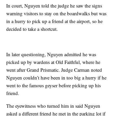
In court, Nguyen told the judge he saw the signs
warning visitors to stay on the boardwalks but was
in a hurry to pick up a friend at the airport, so he
decided to take a shortcut.
In later questioning, Nguyen admitted he was
picked up by wardens at Old Faithful, where he
went after Grand Prismatic. Judge Carman noted
Nguyen couldn’t have been in too big a hurry if he
went to the famous geyser before picking up his
friend.
The eyewitness who turned him in said Nguyen
asked a different friend he met in the parking lot if