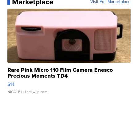
Marketplace
Visit Full Marketplace
Rare Pink Micro 110 Film Camera Enesco
Precious Moments TD4
$14
NICOLE L.
| sellwild.com