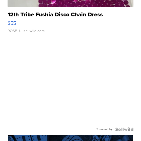
12th Tribe Fushia Disco Chain Dress
$55
ROSE J.
| sellwild.com
Powered by