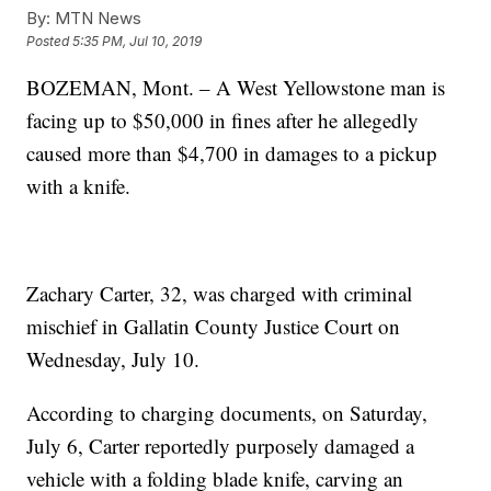
By:
MTN News
Posted
5:35 PM, Jul 10, 2019
BOZEMAN, Mont. – A West Yellowstone man is
facing up to $50,000 in fines after he allegedly
caused more than $4,700 in damages to a pickup
with a knife.
Zachary Carter, 32, was charged with criminal
mischief in Gallatin County Justice Court on
Wednesday, July 10.
According to charging documents, on Saturday,
July 6, Carter reportedly purposely damaged a
vehicle with a folding blade knife, carving an