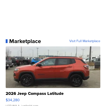
Marketplace
Visit Full Marketplace
2026 Jeep Compass Latitude
$34,280
LOTLINX A.
| sellwild.com