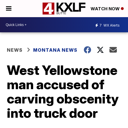
WATCH NOW
7
WX Alerts
NEWS
MONTANA NEWS
West Yellowstone
man accused of
carving obscenity
into truck door