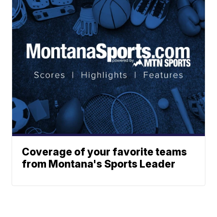
Coverage of your favorite teams
from Montana's Sports Leader