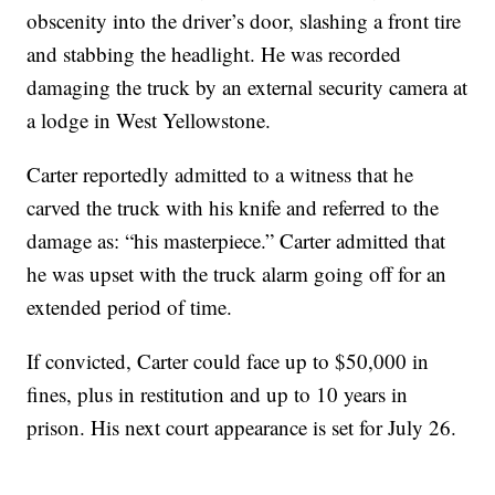
obscenity into the driver’s door, slashing a front tire
and stabbing the headlight. He was recorded
damaging the truck by an external security camera at
a lodge in West Yellowstone.
Carter reportedly admitted to a witness that he
carved the truck with his knife and referred to the
damage as: “his masterpiece.” Carter admitted that
he was upset with the truck alarm going off for an
extended period of time.
If convicted, Carter could face up to $50,000 in
fines, plus in restitution and up to 10 years in
prison. His next court appearance is set for July 26.