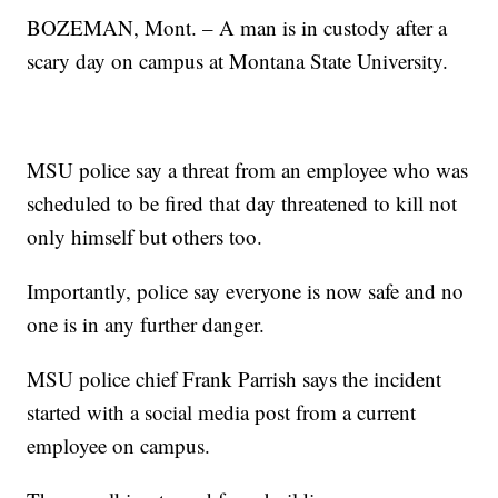
BOZEMAN, Mont. – A man is in custody after a
scary day on campus at Montana State University.
MSU police say a threat from an employee who was
scheduled to be fired that day threatened to kill not
only himself but others too.
Importantly, police say everyone is now safe and no
one is in any further danger.
MSU police chief Frank Parrish says the incident
started with a social media post from a current
employee on campus.