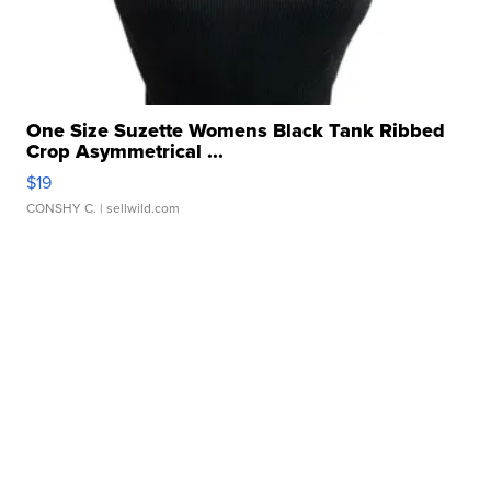
One Size Suzette Womens Black Tank Ribbed
Crop Asymmetrical ...
$19
CONSHY C.
| sellwild.com