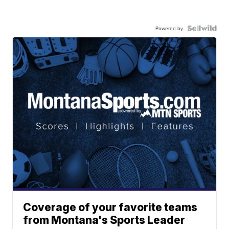
Powered by
Coverage of your favorite teams
from Montana's Sports Leader