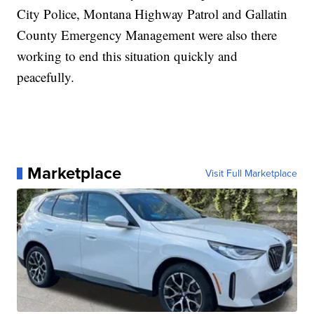
City Police, Montana Highway Patrol and Gallatin
County Emergency Management were also there
working to end this situation quickly and
peacefully.
Marketplace
Visit Full Marketplace