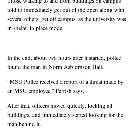
Those walking to and from buildings on campus
told to immediately get out of the open along with
several others, get off campus, as the university was
in shelter in place mode.
In the end, about two hours after it started, police
found the man in Norm Asbjornson Hall.
“MSU Police received a report of a threat made by
an MSU employee,” Parrish says.
After that, officers moved quickly, locking all
buildings, and immediately started looking for the
man behind it.