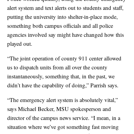
alert system and text alerts out to students and staff,
putting the university into shelter-in-place mode,
s
omething both campus officials and all police
agencies involved say might have changed how this
played out.
“The joint operation of county 911 center allowed
us to dispatch units from all over the county
instantaneously, something that, in the past, we
didn’t have the capability of doing,” Parrish says.
“The emergency alert system is absolutely vital,”
says Michael Becker, MSU spokesperson and
director of the campus news service. “I mean, in a
situation where we’ve got something fast moving