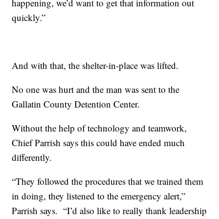
happening, we’d want to get that information out
quickly.”
And with that, the shelter-in-place was lifted.
No one was hurt and the man was sent to the
Gallatin County Detention Center.
Without the help of technology and teamwork,
Chief Parrish says this could have ended much
differently.
“They followed the procedures that we trained them
in doing, they listened to the emergency alert,”
Parrish says. “I’d also like to really thank leadership