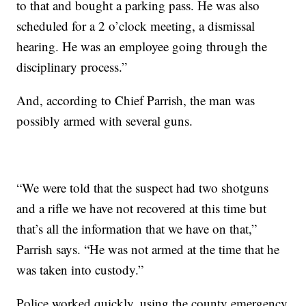
to that and bought a parking pass. He was also
scheduled for a 2 o’clock meeting, a dismissal
hearing. He was an employee going through the
disciplinary process.”
And, according to Chief Parrish, the man was
possibly armed with several guns.
“We were told that the suspect had two shotguns
and a rifle we have not recovered at this time but
that’s all the information that we have on that,”
Parrish says. “He was not armed at the time that he
was taken into custody.”
Police worked quickly, using the county emergency