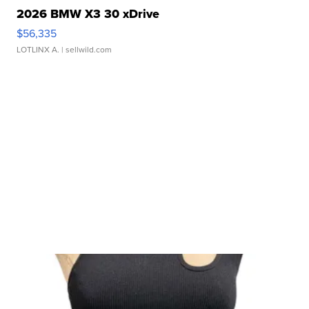
2026 BMW X3 30 xDrive
$56,335
LOTLINX A.
| sellwild.com