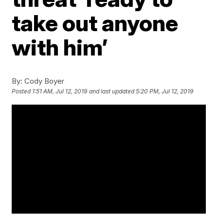
take out anyone
with him’
By:
Cody Boyer
Posted
1:51 AM, Jul 12, 2019
and last updated
5:20 PM, Jul 12, 2019