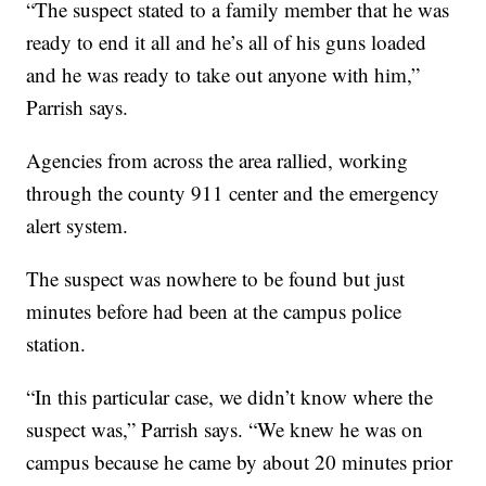
“The suspect stated to a family member that he was
ready to end it all and he’s all of his guns loaded
and he was ready to take out anyone with him,”
Parrish says.
Agencies from across the area rallied, working
through the county 911 center and the emergency
alert system.
The suspect was nowhere to be found but just
minutes before had been at the campus police
station.
“In this particular case, we didn’t know where the
suspect was,” Parrish says. “We knew he was on
campus because he came by about 20 minutes prior