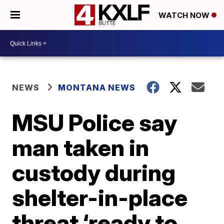
WATCH NOW
NEWS
MONTANA NEWS
MSU Police say
man taken in
custody during
shelter-in-place
threat ‘ready to