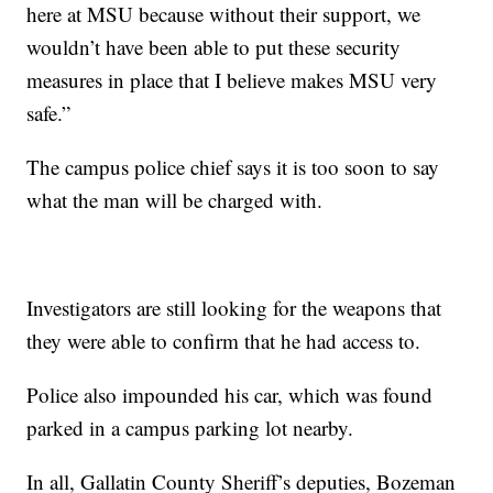
here at MSU because without their support, we
wouldn’t have been able to put these security
measures in place that I believe makes MSU very
safe.”
The campus police chief says it is too soon to say
what the man will be charged with.
Investigators are still looking for the weapons that
they were able to confirm that he had access to.
Police also impounded his car, which was found
parked in a campus parking lot nearby.
In all, Gallatin County Sheriff’s deputies, Bozeman