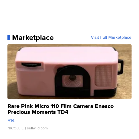
Marketplace
Visit Full Marketplace
Rare Pink Micro 110 Film Camera Enesco
Precious Moments TD4
$14
NICOLE L.
| sellwild.com