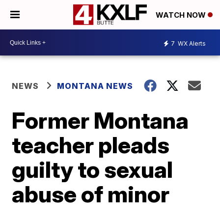
WATCH NOW
7
WX Alerts
NEWS
MONTANA NEWS
Former Montana
teacher pleads
guilty to sexual
abuse of minor