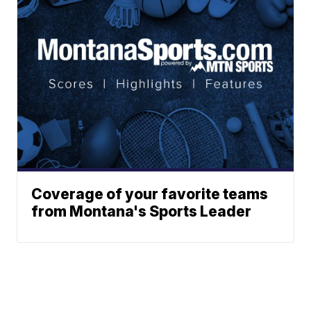
Coverage of your favorite teams
from Montana's Sports Leader