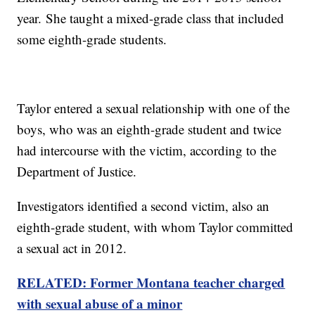
year. She taught a mixed-grade class that included
some eighth-grade students.
Taylor entered a sexual relationship with one of the
boys, who was an eighth-grade student and twice
had intercourse with the victim, according to the
Department of Justice.
Investigators identified a second victim, also an
eighth-grade student, with whom Taylor committed
a sexual act in 2012.
RELATED: Former Montana teacher charged
with sexual abuse of a minor