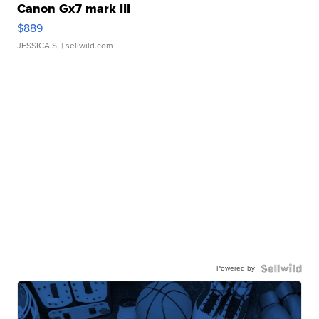
Canon Gx7 mark III
$889
JESSICA S.
| sellwild.com
Powered by