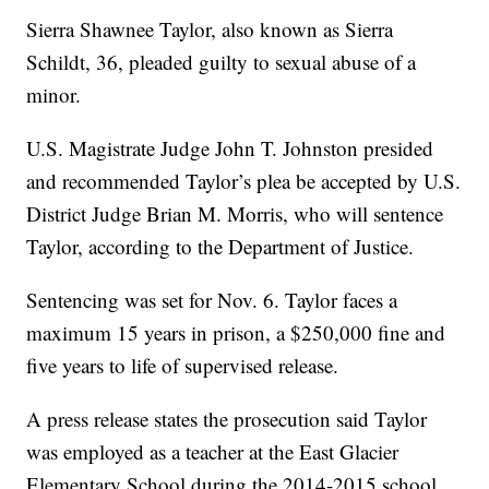
Sierra Shawnee Taylor, also known as Sierra
Schildt, 36, pleaded guilty to sexual abuse of a
minor.
U.S. Magistrate Judge John T. Johnston presided
and recommended Taylor’s plea be accepted by U.S.
District Judge Brian M. Morris, who will sentence
Taylor, according to the Department of Justice.
Sentencing was set for Nov. 6. Taylor faces a
maximum 15 years in prison, a $250,000 fine and
five years to life of supervised release.
A press release states the prosecution said Taylor
was employed as a teacher at the East Glacier
Elementary School during the 2014-2015 school