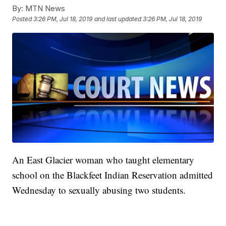
By:
MTN News
Posted
3:26 PM, Jul 18, 2019
and last updated
3:26 PM, Jul 18, 2019
An East Glacier woman who taught elementary
school on the Blackfeet Indian Reservation admitted
Wednesday to sexually abusing two students.