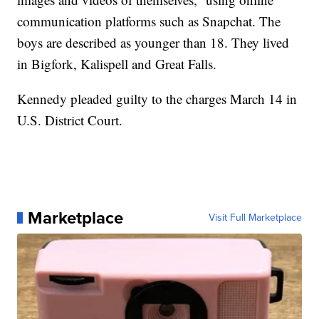
communication platforms such as Snapchat. The
boys are described as younger than 18. They lived
in Bigfork, Kalispell and Great Falls.
Kennedy pleaded guilty to the charges March 14 in
U.S. District Court.
Marketplace
Visit Full Marketplace