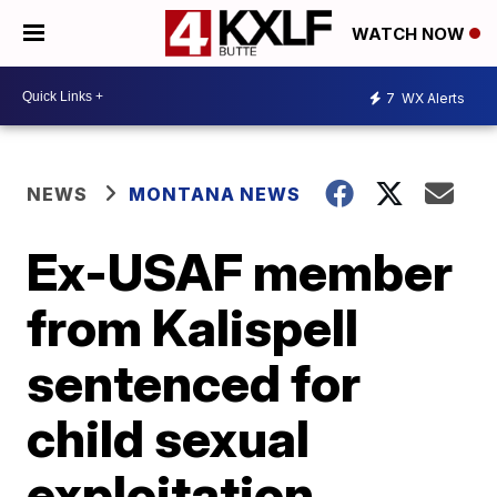
WATCH NOW
7
WX Alerts
NEWS
MONTANA NEWS
Ex-USAF member
from Kalispell
sentenced for
child sexual
exploitation