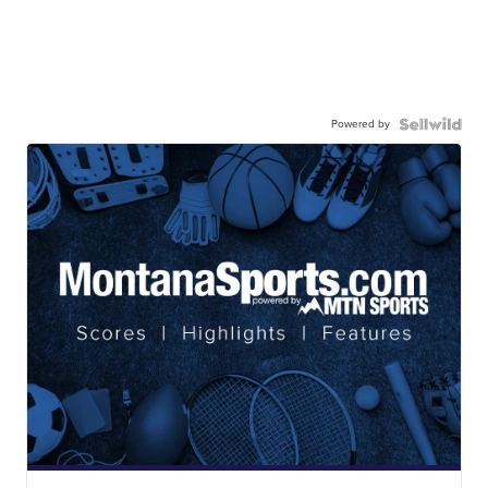
Powered by