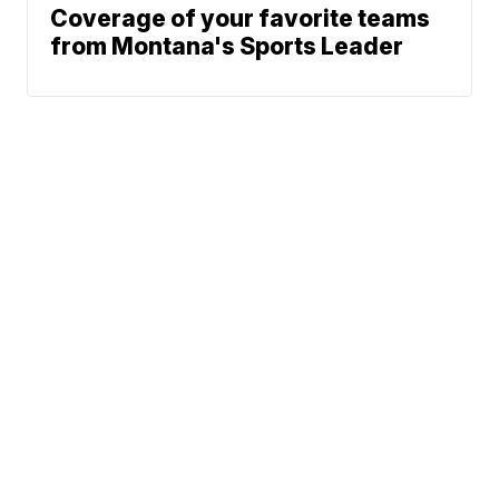
Coverage of your favorite teams
from Montana's Sports Leader