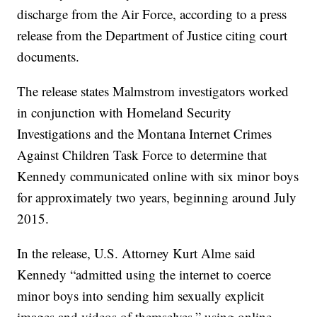
discharge from the Air Force, according to a press
release from the Department of Justice citing court
documents.
The release states Malmstrom investigators worked
in conjunction with Homeland Security
Investigations and the Montana Internet Crimes
Against Children Task Force to determine that
Kennedy communicated online with six minor boys
for approximately two years, beginning around July
2015.
In the release, U.S. Attorney Kurt Alme said
Kennedy “admitted using the internet to coerce
minor boys into sending him sexually explicit
images and videos of themselves,” using online