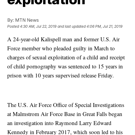
By:
MTN News
Posted
4:30 AM, Jul 22, 2019
and last updated
4:06 PM, Jul 21, 2019
A 24-year-old Kalispell man and former U.S. Air
Force member who pleaded guilty in March to
charges of sexual exploitation of a child and receipt
of child pornography was sentenced to 15 years in
prison with 10 years supervised release Friday.
The U.S. Air Force Office of Special Investigations
at Malmstrom Air Force Base in Great Falls began
an investigation into Raymond Larry Edward
Kennedy in February 2017, which soon led to his