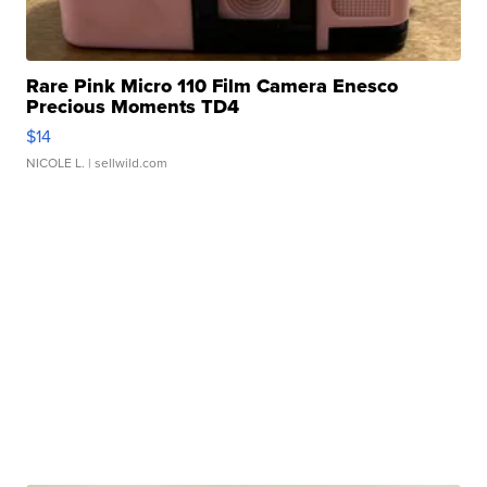
Rare Pink Micro 110 Film Camera Enesco
Precious Moments TD4
$14
NICOLE L.
| sellwild.com