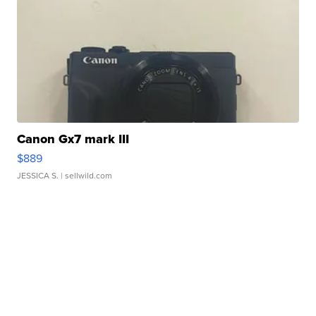
Canon Gx7 mark III
$889
JESSICA S.
| sellwild.com