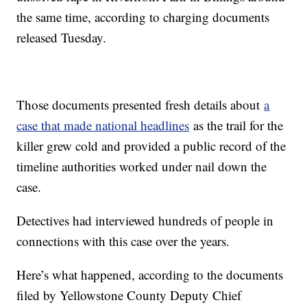
the same time, according to charging documents
released Tuesday.
Those documents presented fresh details about
a
case that made national headlines
as the trail for the
killer grew cold and provided a public record of the
timeline authorities worked under nail down the
case.
Detectives had interviewed hundreds of people in
connections with this case over the years.
Here’s what happened, according to the documents
filed by Yellowstone County Deputy Chief