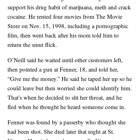
support his drug habit of marijuana, meth and crack
cocaine. He rented four movies from The Movie
Store on Nov. 15, 1998, including a pornographic
film, then went back after his mom told him to
return the smut flick.
O’Neill said he waited until other customers left,
then pointed a gun at Fenner, 18, and told her,
“Give me the money.” He said he taped her up so he
could leave but then worried she could identify him.
That’s when he decided to slit her throat, and he
fled when he thought he heard someone come in.
Fenner was found by a passerby who thought she
had been shot. She died later that night at St.