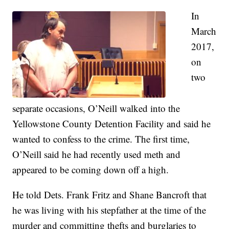
In
March
2017,
on
two
separate occasions, O’Neill walked into the
Yellowstone County Detention Facility and said he
wanted to confess to the crime. The first time,
O’Neill said he had recently used meth and
appeared to be coming down off a high.
He told Dets. Frank Fritz and Shane Bancroft that
he was living with his stepfather at the time of the
murder and committing thefts and burglaries to