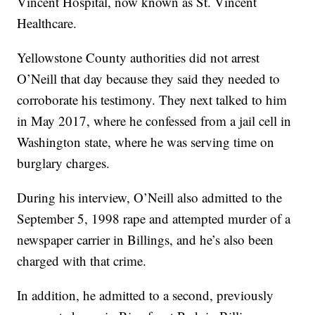
Vincent Hospital, now known as St. Vincent
Healthcare.
Yellowstone County authorities did not arrest
O’Neill that day because they said they needed to
corroborate his testimony. They next talked to him
in May 2017, where he confessed from a jail cell in
Washington state, where he was serving time on
burglary charges.
During his interview, O’Neill also admitted to the
September 5, 1998 rape and attempted murder of a
newspaper carrier in Billings, and he’s also been
charged with that crime.
In addition, he admitted to a second, previously