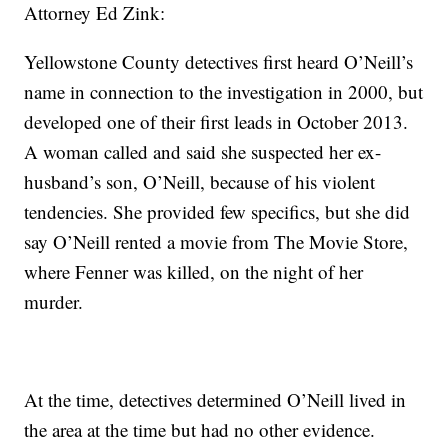
Attorney Ed Zink:
Yellowstone County detectives first heard O’Neill’s
name in connection to the investigation in 2000, but
developed one of their first leads in October 2013.
A woman called and said she suspected her ex-
husband’s son, O’Neill, because of his violent
tendencies. She provided few specifics, but she did
say O’Neill rented a movie from The Movie Store,
where Fenner was killed, on the night of her
murder.
At the time, detectives determined O’Neill lived in
the area at the time but had no other evidence.