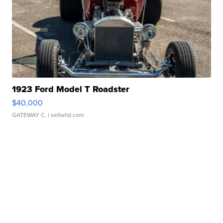
1923 Ford Model T Roadster
$40,000
GATEWAY C.
| sellwild.com