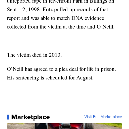
unreported rape in Riverfront Park in Billings on
Sept. 12, 1998. Fritz pulled up records of that
report and was able to match DNA evidence
collected from the victim at the time and O’Neill.
The victim died in 2013.
O’Neill has agreed to a plea deal for life in prison.
His sentencing is scheduled for August.
Marketplace
Visit Full Marketplace