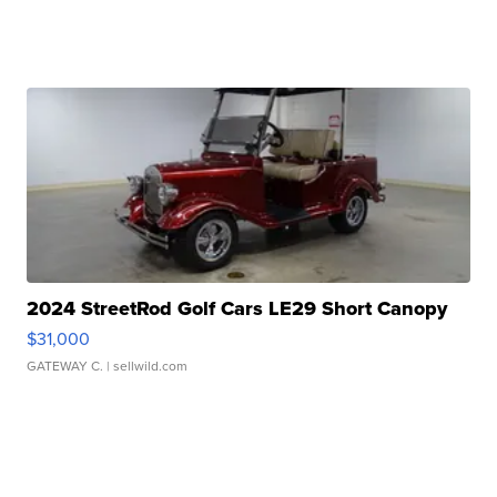
2024 StreetRod Golf Cars LE29 Short Canopy
$31,000
GATEWAY C.
| sellwild.com