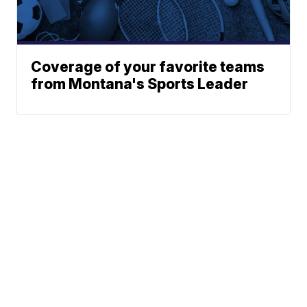
Coverage of your favorite teams
from Montana's Sports Leader