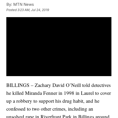
By:
MTN News
Posted
3:23 AM, Jul 24, 2019
BILLINGS – Zachary David O’Neill told detectives
he killed Miranda Fenner in 1998 in Laurel to cover
up a robbery to support his drug habit, and he
confessed to two other crimes, including an
unsolved rape in Riverfront Park in Billings around