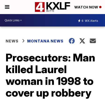
WATCH NOW
6
WX Alerts
NEWS
MONTANA NEWS
Prosecutors: Man
killed Laurel
woman in 1998 to
cover up robbery