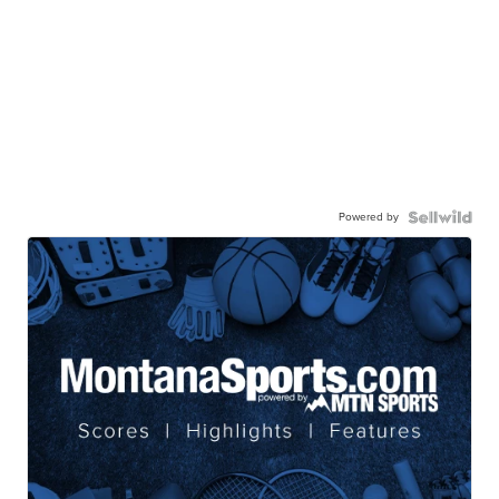
Powered by