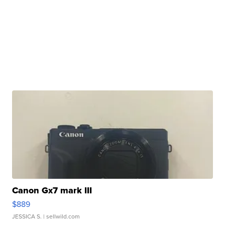
Canon Gx7 mark III
$889
JESSICA S.
| sellwild.com