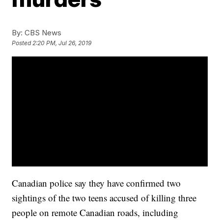
By:
CBS News
Posted
2:20 PM, Jul 26, 2019
Canadian police say they have confirmed two
sightings of the two teens accused of killing three
people on remote Canadian roads, including