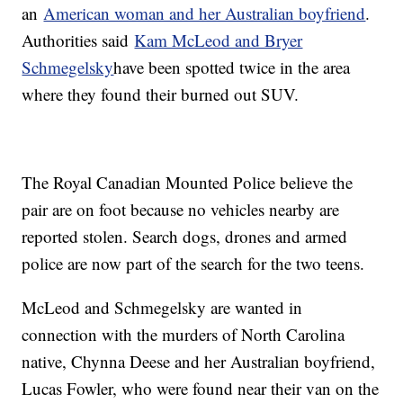
an
American woman and her Australian boyfriend
.
Authorities said
Kam McLeod and Bryer
Schmegelsky
have been spotted twice in the area
where they found their burned out SUV.
The Royal Canadian Mounted Police believe the
pair are on foot because no vehicles nearby are
reported stolen. Search dogs, drones and armed
police are now part of the search for the two teens.
McLeod and Schmegelsky are wanted in
connection with the murders of North Carolina
native, Chynna Deese and her Australian boyfriend,
Lucas Fowler, who were found near their van on the