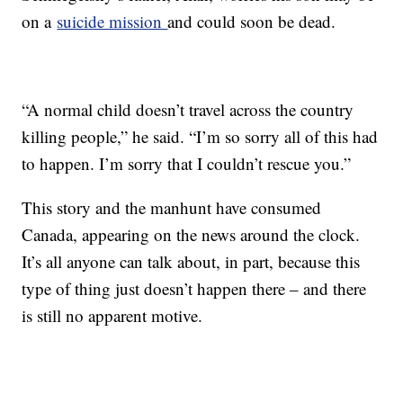
on a
suicide mission
and could soon be dead.
“A normal child doesn’t travel across the country
killing people,” he said. “I’m so sorry all of this had
to happen. I’m sorry that I couldn’t rescue you.”
This story and the manhunt have consumed
Canada, appearing on the news around the clock.
It’s all anyone can talk about, in part, because this
type of thing just doesn’t happen there – and there
is still no apparent motive.