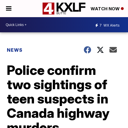
WATCH NOW
7
WX Alerts
NEWS
Police confirm
two sightings of
teen suspects in
Canada highway
murders