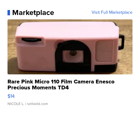
Marketplace
Visit Full Marketplace
Rare Pink Micro 110 Film Camera Enesco
Precious Moments TD4
$14
NICOLE L.
| sellwild.com