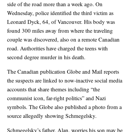
side of the road more than a week ago. On
Wednesday, police identified the third victim as
Leonard Dyck, 64, of Vancouver. His body was
found 300 miles away from where the traveling
couple was discovered, also on a remote Canadian
road. Authorities have charged the teens with
second degree murder in his death.
The Canadian publication Globe and Mail reports
the suspects are linked to now-inactive social media
accounts that share themes including “the
communist icon, far-right politics” and Nazi
symbols. The Globe also published a photo from a
source allegedly showing Schmegelsky.
Schmegelsky’s father, Alan, worries his son may be