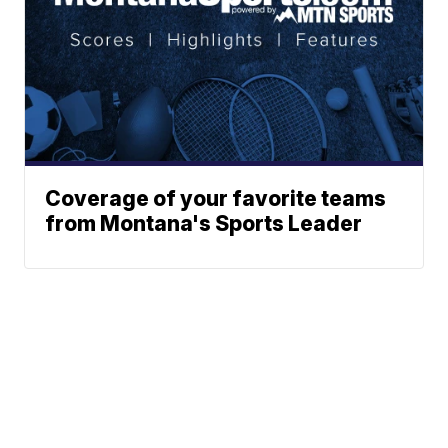
Coverage of your favorite teams
from Montana's Sports Leader