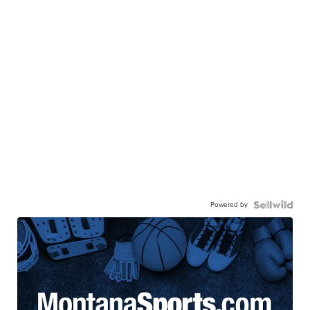
Powered by