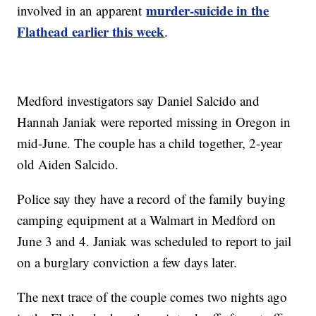
murder-suicide in the
involved in an apparent
Flathead earlier this week
.
Medford investigators say Daniel Salcido and
Hannah Janiak were reported missing in Oregon in
mid-June. The couple has a child together, 2-year
old Aiden Salcido.
Police say they have a record of the family buying
camping equipment at a Walmart in Medford on
June 3 and 4. Janiak was scheduled to report to jail
on a burglary conviction a few days later.
The next trace of the couple comes two nights ago