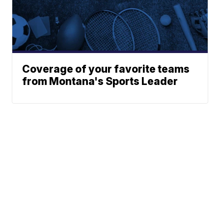
Coverage of your favorite teams
from Montana's Sports Leader