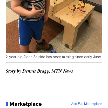
2-year old Aiden Salcido has been missing since early June
Story by Dennis Bragg, MTN News
Marketplace
Visit Full Marketplace