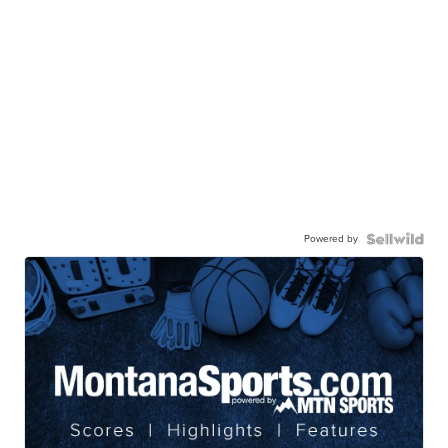
Powered by