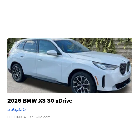
2026 BMW X3 30 xDrive
$56,335
LOTLINX A.
| sellwild.com