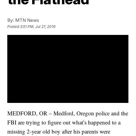
By:
MTN News
Posted
3:51 PM, Jul 27, 2019
MEDFORD, OR – Medford, Oregon police and the
FBI are trying to figure out what’s happened to a
missing 2-year old boy after his parents were