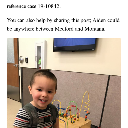
reference case 19-10842.
You can also help by sharing this post; Aiden could
be anywhere between Medford and Montana.