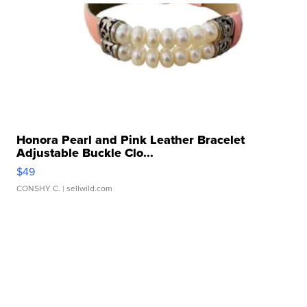
Honora Pearl and Pink Leather Bracelet
Adjustable Buckle Clo...
$49
CONSHY C.
| sellwild.com