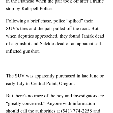
in the Flathead when the pair took off after a traffic
stop by Kalispell Police.
Following a brief chase, police “spiked” their
SUV’s tires and the pair pulled off the road. But
when deputies approached, they found Janiak dead
of a gunshot and Salcido dead of an apparent self-
inflicted gunshot.
The SUV was apparently purchased in late June or
early July in Central Point, Oregon.
But there’s no trace of the boy and investigators are
“greatly concerned.” Anyone with information
should call the authorities at (541) 774-2258 and