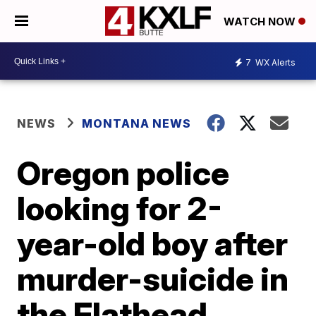
WATCH NOW
7
WX Alerts
NEWS
MONTANA NEWS
Oregon police
looking for 2-
year-old boy after
murder-suicide in
the Flathead