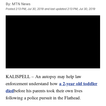
By:
MTN News
Posted
2:13 PM, Jul 30, 2019
and last updated
2:13 PM, Jul 30, 2019
KALISPELL – An autopsy may help law
a 2-year old toddler
enforcement understand how
died
before his parents took their own lives
following a police pursuit in the Flathead.