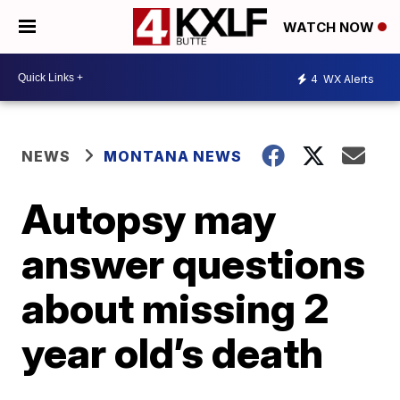
WATCH NOW
4
WX Alerts
NEWS
MONTANA NEWS
Autopsy may
answer questions
about missing 2
year old’s death