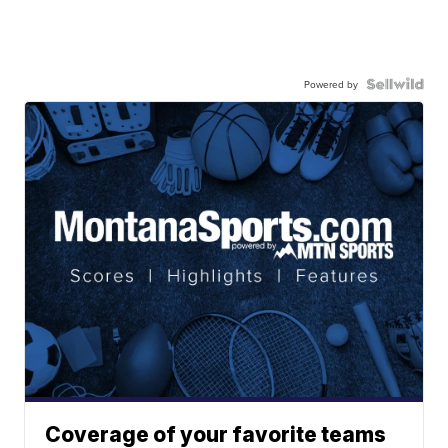
Powered by
Coverage of your favorite teams