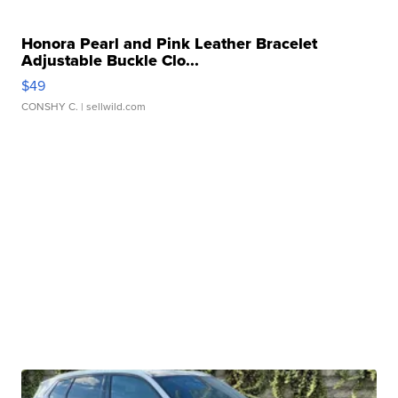
Honora Pearl and Pink Leather Bracelet
Adjustable Buckle Clo...
$49
CONSHY C.
| sellwild.com