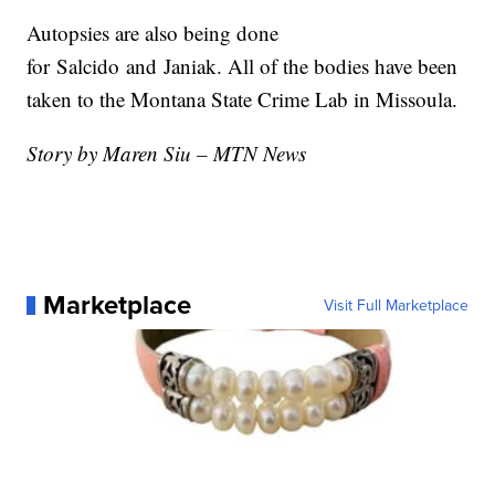
Autopsies are also being done
for
Salcido
and
Janiak
. All of the bodies have been
taken to the Montana State Crime Lab in Missoula.
Story by Maren Siu – MTN News
Marketplace
Visit Full Marketplace