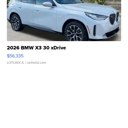
2026 BMW X3 30 xDrive
$56,335
LOTLINX A.
| sellwild.com