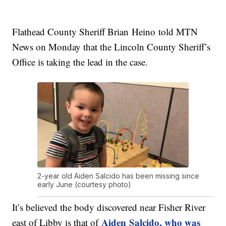
Flathead County Sheriff Brian
Heino
told MTN
News on Monday that the Lincoln County Sheriff’s
Office is taking the lead in the case.
2-year old Aiden Salcido has been missing since
early June (courtesy photo)
It’s believed the body discovered near Fisher River
Aiden
Salcido
, who was
east of Libby is that of