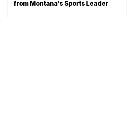
from Montana's Sports Leader