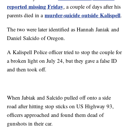
reported missing Friday
, a couple of days after his
murder-suicide outside
Kalispell
parents died in a
.
The two were later identified as Hannah
Janiak
and
Daniel
Salcido of Oregon.
A
Kalispell
Police officer tried to stop the couple for
a broken light on July 24, but they gave a false ID
and then took off.
When Jabiak and Salcido pulled off onto a side
road after hitting stop sticks on US Highway 93,
officers approached and found them dead of
gunshots in their car.