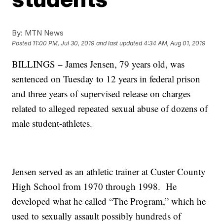
By:
MTN News
Posted
11:00 PM, Jul 30, 2019
and last updated
4:34 AM, Aug 01, 2019
BILLINGS – James Jensen, 79 years old, was
sentenced on Tuesday to 12 years in federal prison
and three years of supervised release on charges
related to alleged repeated sexual abuse of dozens of
male student-athletes.
Jensen served as an athletic trainer at Custer County
High School from 1970 through 1998. He
developed what he called “The Program,” which he
used to sexually assault possibly hundreds of