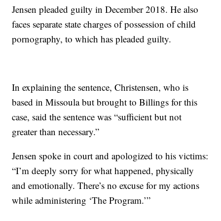
Jensen pleaded guilty in December 2018. He also
faces separate state charges of possession of child
pornography, to which has pleaded guilty.
In explaining the sentence, Christensen, who is
based in Missoula but brought to Billings for this
case, said the sentence was “sufficient but not
greater than necessary.”
Jensen spoke in court and apologized to his victims:
“I’m deeply sorry for what happened, physically
and emotionally. There’s no excuse for my actions
while administering ‘The Program.’”