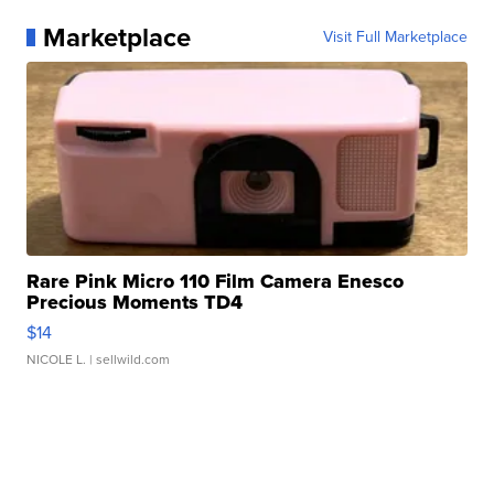
Marketplace
Visit Full Marketplace
Rare Pink Micro 110 Film Camera Enesco
Precious Moments TD4
$14
NICOLE L.
| sellwild.com