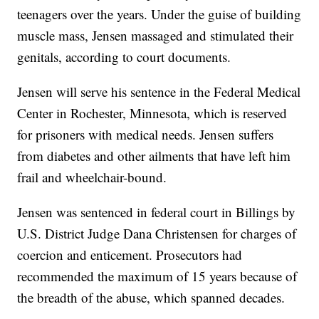
teenagers over the years. Under the guise of building
muscle mass, Jensen massaged and stimulated their
genitals, according to court documents.
Jensen will serve his sentence in the Federal Medical
Center in Rochester, Minnesota, which is reserved
for prisoners with medical needs. Jensen suffers
from diabetes and other ailments that have left him
frail and wheelchair-bound.
Jensen was sentenced in federal court in Billings by
U.S. District Judge Dana Christensen for charges of
coercion and enticement. Prosecutors had
recommended the maximum of 15 years because of
the breadth of the abuse, which spanned decades.