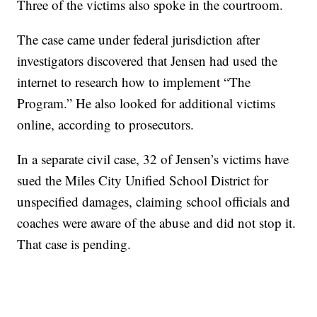
Three of the victims also spoke in the courtroom.
The case came under federal jurisdiction after
investigators discovered that Jensen had used the
internet to research how to implement “The
Program.” He also looked for additional victims
online, according to prosecutors.
In a separate civil case, 32 of Jensen’s victims have
sued the Miles City Unified School District for
unspecified damages, claiming school officials and
coaches were aware of the abuse and did not stop it.
That case is pending.