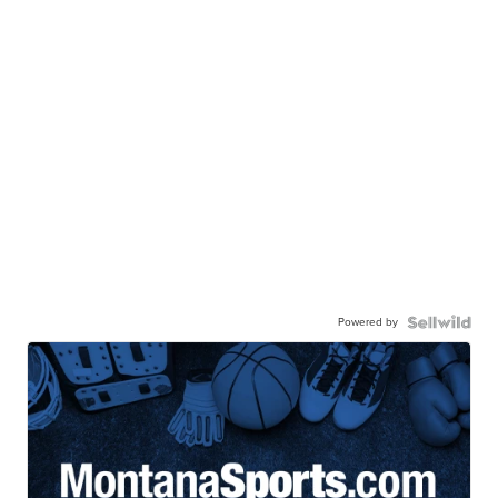
Powered by