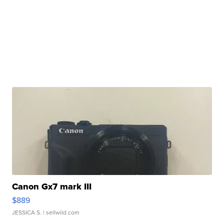
Canon Gx7 mark III
$889
JESSICA S.
| sellwild.com