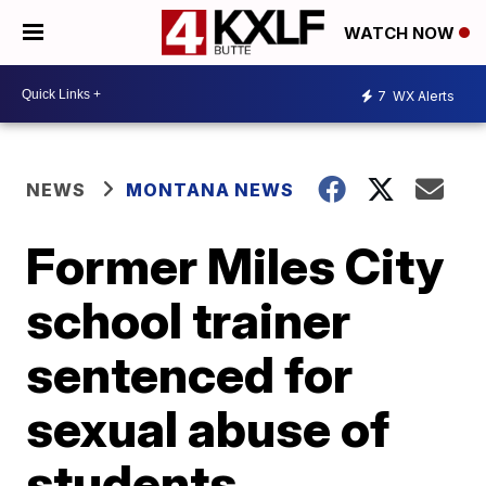
WATCH NOW
7
WX Alerts
NEWS
MONTANA NEWS
Former Miles City
school trainer
sentenced for
sexual abuse of
students