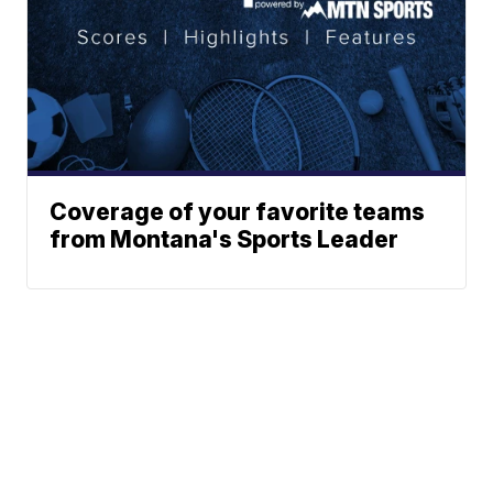
Coverage of your favorite teams
from Montana's Sports Leader