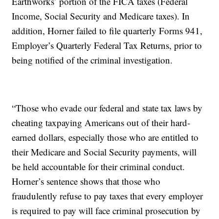
Earthworks’ portion of the FICA taxes (Federal
Income, Social Security and Medicare taxes). In
addition, Horner failed to file quarterly Forms 941,
Employer’s Quarterly Federal Tax Returns, prior to
being notified of the criminal investigation.
“Those who evade our federal and state tax laws by
cheating taxpaying Americans out of their hard-
earned dollars, especially those who are entitled to
their Medicare and Social Security payments, will
be held accountable for their criminal conduct.
Horner’s sentence shows that those who
fraudulently refuse to pay taxes that every employer
is required to pay will face criminal prosecution by