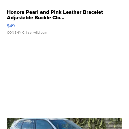
Honora Pearl and Pink Leather Bracelet
Adjustable Buckle Clo...
$49
CONSHY C.
| sellwild.com