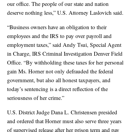
our office. The people of our state and nation
deserve nothing less,” U.S. Attorney Laslovich said.
“Business owners have an obligation to their
employees and the IRS to pay over payroll and
employment taxes,” said Andy Tsui, Special Agent
in Charge, IRS Criminal Investigation Denver Field
Office. “By withholding these taxes for her personal
gain Ms. Horner not only defrauded the federal
government, but also all honest taxpayers, and
today’s sentencing is a direct reflection of the
seriousness of her crime.”
U.S. District Judge Dana L. Christensen presided
and ordered that Horner must also serve three years
of supervised release after her prison term and pay