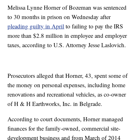
Melissa Lynne Horner of Bozeman was sentenced
to 30 months in prison on Wednesday after
pleading guilty in April
to failing to pay the IRS
more than $2.8 million in employee and employer
taxes, according to U.S. Attorney Jesse Laslovich.
Prosecutors alleged that Horner, 43, spent some of
the money on personal expenses, including home
renovations and recreational vehicles, as co-owner
of H & H Earthworks, Inc. in Belgrade.
According to court documents, Horner managed
finances for the family-owned, commercial site-
development business and from March of 2014