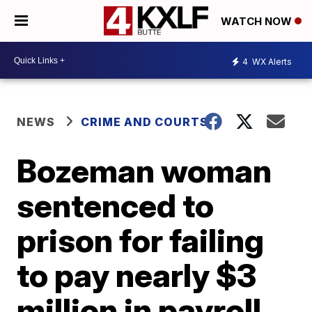
WATCH NOW
4
WX Alerts
NEWS
CRIME AND COURTS
Bozeman woman
sentenced to
prison for failing
to pay nearly $3
million in payroll