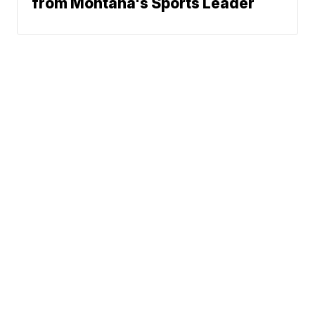
from Montana's Sports Leader