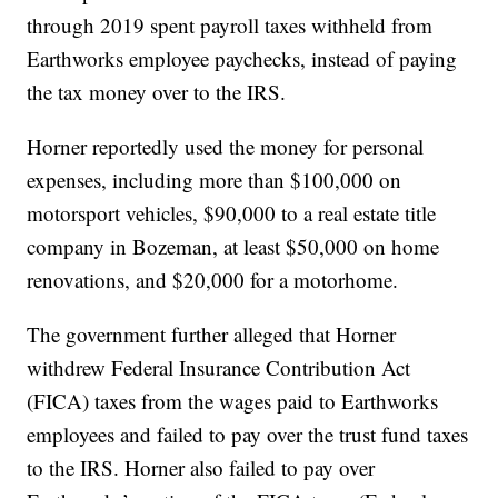
through 2019 spent payroll taxes withheld from
Earthworks employee paychecks, instead of paying
the tax money over to the IRS.
Horner reportedly used the money for personal
expenses, including more than $100,000 on
motorsport vehicles, $90,000 to a real estate title
company in Bozeman, at least $50,000 on home
renovations, and $20,000 for a motorhome.
The government further alleged that Horner
withdrew Federal Insurance Contribution Act
(FICA) taxes from the wages paid to Earthworks
employees and failed to pay over the trust fund taxes
to the IRS. Horner also failed to pay over