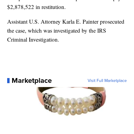
$2,878,522 in restitution.
Assistant U.S. Attorney Karla E. Painter prosecuted
the case, which was investigated by the IRS
Criminal Investigation.
Marketplace
Visit Full Marketplace