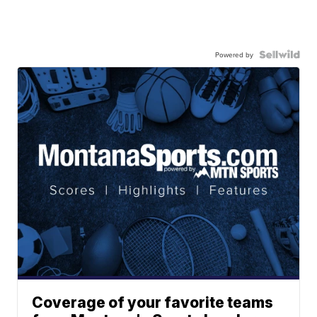
Powered by
Coverage of your favorite teams