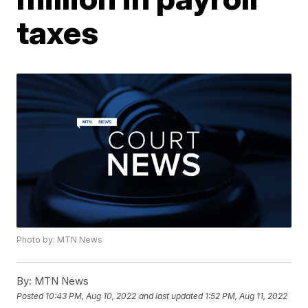
taxes
Photo by: MTN News
By:
MTN News
Posted
10:43 PM, Aug 10, 2022
and last updated
1:52 PM, Aug 11, 2022