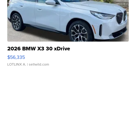
2026 BMW X3 30 xDrive
$56,335
LOTLINX A.
| sellwild.com