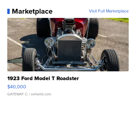
Marketplace
Visit Full Marketplace
1923 Ford Model T Roadster
$40,000
GATEWAY C.
| sellwild.com