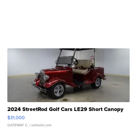
2024 StreetRod Golf Cars LE29 Short Canopy
$31,000
GATEWAY C.
| sellwild.com