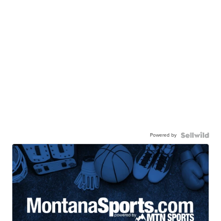
Powered by