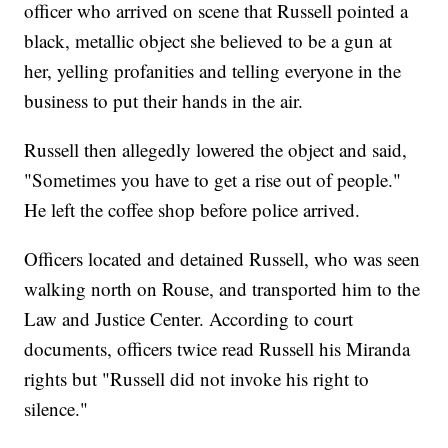
officer who arrived on scene that Russell pointed a
black, metallic object she believed to be a gun at
her, yelling profanities and telling everyone in the
business to put their hands in the air.
Russell then allegedly lowered the object and said,
"Sometimes you have to get a rise out of people."
He left the coffee shop before police arrived.
Officers located and detained Russell, who was seen
walking north on Rouse, and transported him to the
Law and Justice Center. According to court
documents, officers twice read Russell his Miranda
rights but "Russell did not invoke his right to
silence."