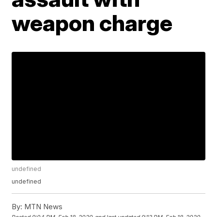
weapon charge
undefined
undefined
By:
MTN News