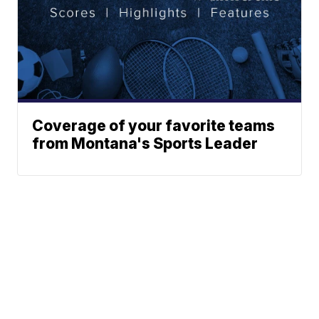
Coverage of your favorite teams
from Montana's Sports Leader