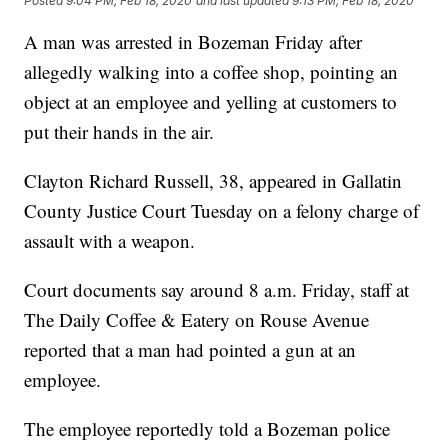
Posted
9:04 PM, Feb 18, 2020
and last updated
9:13 PM, Feb 18, 2020
A man was arrested in Bozeman Friday after
allegedly walking into a coffee shop, pointing an
object at an employee and yelling at customers to
put their hands in the air.
Clayton Richard Russell, 38, appeared in Gallatin
County Justice Court Tuesday on a felony charge of
assault with a weapon.
Court documents say around 8 a.m. Friday, staff at
The Daily Coffee & Eatery on Rouse Avenue
reported that a man had pointed a gun at an
employee.
The employee reportedly told a Bozeman police