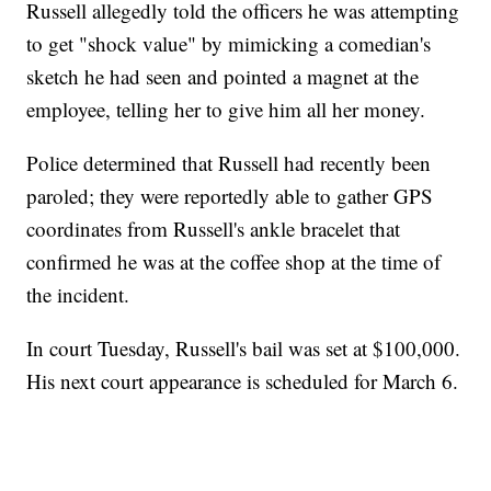
Russell allegedly told the officers he was attempting
to get "shock value" by mimicking a comedian's
sketch he had seen and pointed a magnet at the
employee, telling her to give him all her money.
Police determined that Russell had recently been
paroled; they were reportedly able to gather GPS
coordinates from Russell's ankle bracelet that
confirmed he was at the coffee shop at the time of
the incident.
In court Tuesday, Russell's bail was set at $100,000.
His next court appearance is scheduled for March 6.