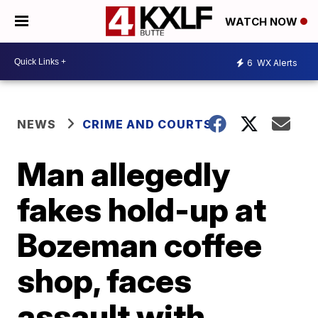
WATCH NOW
6
WX Alerts
NEWS
CRIME AND COURTS
Man allegedly
fakes hold-up at
Bozeman coffee
shop, faces
assault with