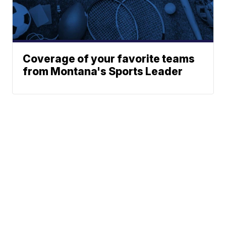
Coverage of your favorite teams
from Montana's Sports Leader