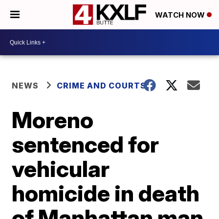
WATCH NOW
NEWS
CRIME AND COURTS
Moreno
sentenced for
vehicular
homicide in death
of Manhattan man