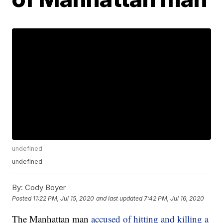
undefined
undefined
By:
Cody Boyer
Posted
11:22 PM, Jul 15, 2020
and last updated
7:42 PM, Jul 16, 2020
The Manhattan man
accused of hitting and killing a