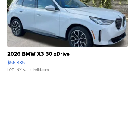
2026 BMW X3 30 xDrive
$56,335
LOTLINX A.
| sellwild.com