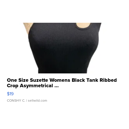
One Size Suzette Womens Black Tank Ribbed
Crop Asymmetrical ...
$19
CONSHY C.
| sellwild.com