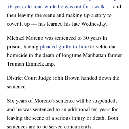
76-year-old man while he was out for a walk
— and
then leaving the scene and making up a story to
cover it up — has learned his fate Wednesday.
Michael Moreno was sentenced to 30 years in
prison, having
pleaded guilty in June
to vehicular
homicide in the death of longtime Manhattan farmer
Truman Emmelkamp.
District Court Judge John Brown handed down the
sentence.
Six years of Moreno's sentence will be suspended,
and he was sentenced to an additional ten years for
leaving the scene of a serious injury or death. Both
sentences are to be served concurrently.