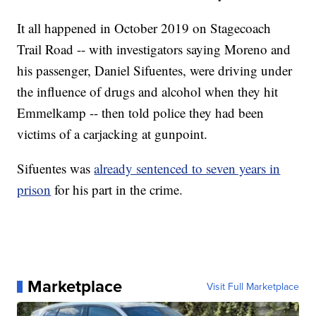
It all happened in October 2019 on Stagecoach
Trail Road -- with investigators saying Moreno and
his passenger, Daniel Sifuentes, were driving under
the influence of drugs and alcohol when they hit
Emmelkamp -- then told police they had been
victims of a carjacking at gunpoint.
Sifuentes was
already sentenced to seven years in
prison
for his part in the crime.
Marketplace
Visit Full Marketplace