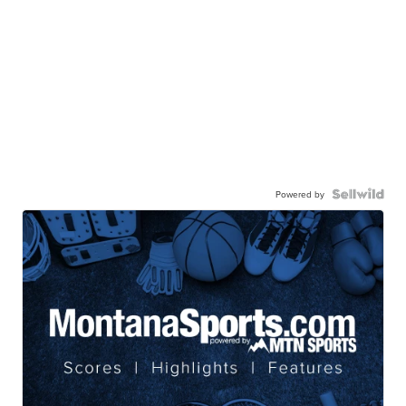
Powered by