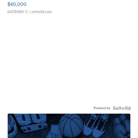
$40,000
GATEWAY C.
| sellwild.com
Powered by