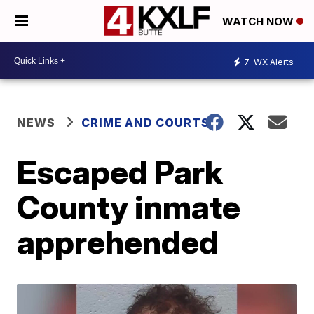
WATCH NOW
7
WX Alerts
NEWS
CRIME AND COURTS
Escaped Park
County inmate
apprehended