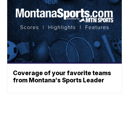
Coverage of your favorite teams
from Montana's Sports Leader