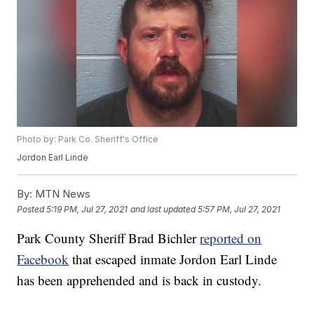
Photo by: Park Co. Sheriff's Office
Jordon Earl Linde
By:
MTN News
Posted
5:19 PM, Jul 27, 2021
and last updated
5:57 PM, Jul 27, 2021
Park County Sheriff Brad Bichler
reported on
Facebook
that escaped inmate Jordon Earl Linde
has been apprehended and is back in custody.