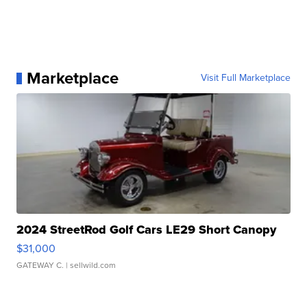
Marketplace
Visit Full Marketplace
2024 StreetRod Golf Cars LE29 Short Canopy
$31,000
GATEWAY C.
| sellwild.com