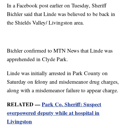
In a Facebook post earlier on Tuesday, Sheriff
Bichler said that Linde was believed to be back in
the Shields Valley/ Livingston area.
Bichler confirmed to MTN News that Linde was
apprehended in Clyde Park.
Linde was initially arrested in Park County on
Saturday on felony and misdemeanor drug charges,
along with a misdemeanor failure to appear charge.
RELATED —
Park Co. Sheriff: Suspect
overpowered deputy while at hospital in
Livingston