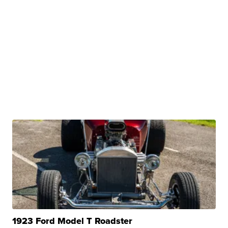
1923 Ford Model T Roadster