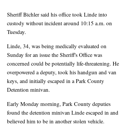
Sheriff Bichler said his office took Linde into
custody without incident around 10:15 a.m. on
Tuesday.
Linde, 34, was being medically evaluated on
Sunday for an issue the Sheriff's Office was
concerned could be potentially life-threatening. He
overpowered a deputy, took his handgun and van
keys, and initially escaped in a Park County
Detention minivan.
Early Monday morning, Park County deputies
found the detention minivan Linde escaped in and
believed him to be in another stolen vehicle.