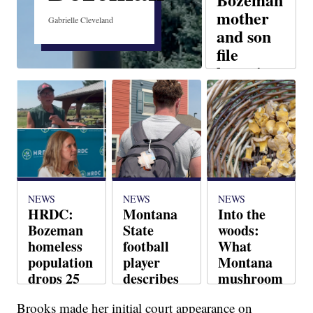
mother
Gabrielle Cleveland
and son
file
lawsuit
against
Chipotle
Judy Slate
NEWS
NEWS
NEWS
HRDC:
Montana
Into the
Bozeman
State
woods:
homeless
football
What
population
player
Montana
drops 25
describes
mushroom
percent
stress of
experts
Brooks made her initial court appearance on
sudden
want