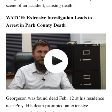
scene of an accident, causing death.
WATCH: Extensive Investigation Leads to
Arrest in Park County Death
Georgeson was found dead Feb. 12 at his residence
near Pray. His death prompted an extensive