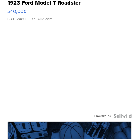
1923 Ford Model T Roadster
$40,000
GATEWAY C.
| sellwild.com
Powered by