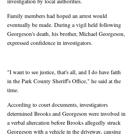
investigation by local authorities.
Family members had hoped an arrest would
eventually be made. During a vigil held following
Georgeson's death, his brother, Michael Georgeson,
expressed confidence in investigators.
"I want to see justice, that's all, and I do have faith
in the Park County Sheriff's Office," he said at the
time.
According to court documents, investigators
determined Brooks and Georgeson were involved in
a verbal altercation before Brooks allegedly struck
Georgeson with a vehicle in the driveway, causing