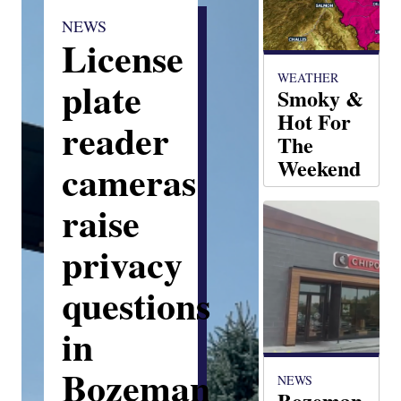
NEWS
License
WEATHER
plate
Smoky &
Hot For
reader
The
Weekend
cameras
Matt Elwell
raise
privacy
questions
in
Bozeman
NEWS
Bozeman