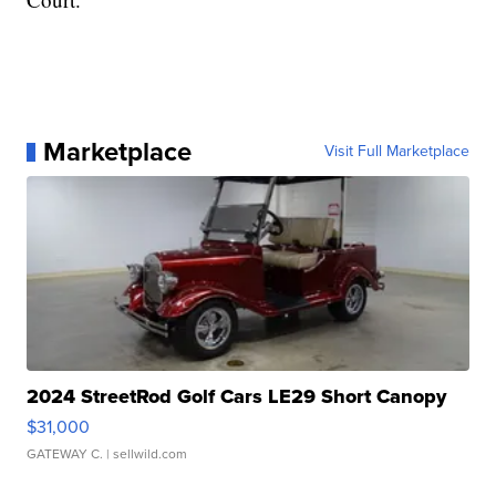
Marketplace
Visit Full Marketplace
2024 StreetRod Golf Cars LE29 Short Canopy
$31,000
GATEWAY C.
| sellwild.com