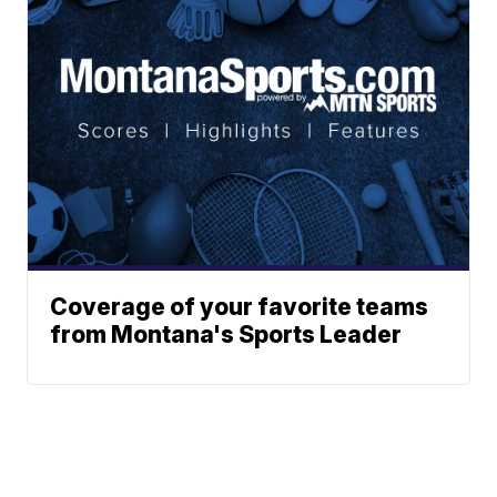
Coverage of your favorite teams
from Montana's Sports Leader