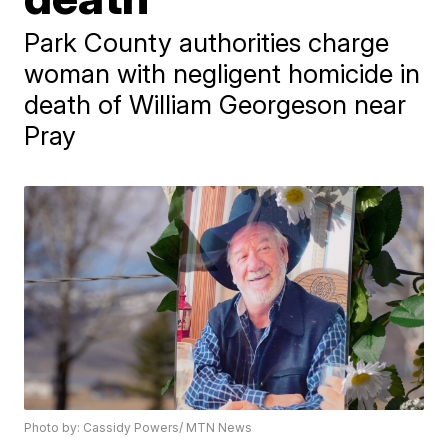
Park County authorities charge
woman with negligent homicide in
death of William Georgeson near
Pray
Photo by: Cassidy Powers/ MTN News