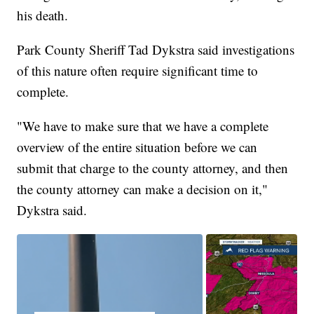
his death.
Park County Sheriff Tad Dykstra said investigations
of this nature often require significant time to
complete.
"We have to make sure that we have a complete
overview of the entire situation before we can
submit that charge to the county attorney, and then
the county attorney can make a decision on it,"
Dykstra said.