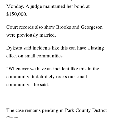
Cassidy Powers
Stadium
foragers to
Monday. A judge maintained her bond at
View move
know
$150,000.
Cassidy Powers
Meghan Elaine
Court records also show Brooks and Georgeson
were previously married.
Dykstra said incidents like this can have a lasting
effect on small communities.
"Whenever we have an incident like this in the
community, it definitely rocks our small
community," he said.
The case remains pending in Park County District
Court.