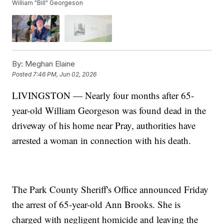
William "Bill" Georgeson
By:
Meghan Elaine
Posted
7:46 PM, Jun 02, 2026
LIVINGSTON — Nearly four months after 65-
year-old William Georgeson was found dead in the
driveway of his home near Pray, authorities have
arrested a woman in connection with his death.
The Park County Sheriff's Office announced Friday
the arrest of 65-year-old Ann Brooks. She is
charged with negligent homicide and leaving the