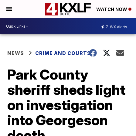
WATCH NOW
7
WX Alerts
NEWS
CRIME AND COURTS
Park County
sheriff sheds light
on investigation
into Georgeson
death