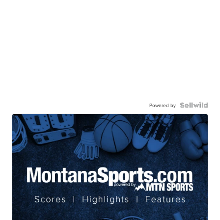
Powered by