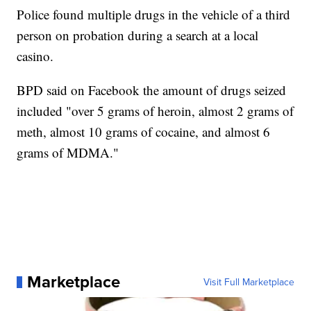
Police found multiple drugs in the vehicle of a third
person on probation during a search at a local
casino.
BPD said on Facebook the amount of drugs seized
included "over 5 grams of heroin, almost 2 grams of
meth, almost 10 grams of cocaine, and almost 6
grams of MDMA."
Marketplace
Visit Full Marketplace