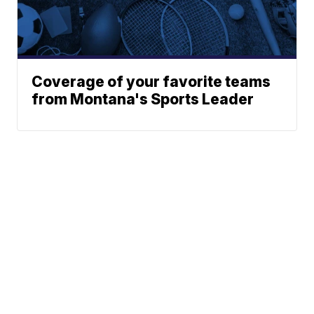
Coverage of your favorite teams
from Montana's Sports Leader