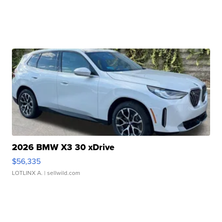
2026 BMW X3 30 xDrive
$56,335
LOTLINX A.
| sellwild.com