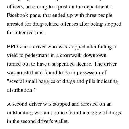
officers, according to a post on the department's
Facebook page, that ended up with three people
arrested for drug-related offenses after being stopped
for other reasons.
BPD said a driver who was stopped after failing to
yield to pedestrians in a crosswalk downtown
turned out to have a suspended license. The driver
was arrested and found to be in possession of
"several small baggies of drugs and pills indicating
distribution."
A second driver was stopped and arrested on an
outstanding warrant; police found a baggie of drugs
in the second driver's wallet.