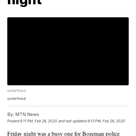
undefined
undefined
By:
MTN News
Posted
6:11 PM, Feb 26, 2020
and last updated
9:13 PM, Feb 26, 2020
Friday night was a busy one for Bozeman police