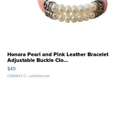
Honora Pearl and Pink Leather Bracelet
Adjustable Buckle Clo...
$49
CONSHY C.
| sellwild.com