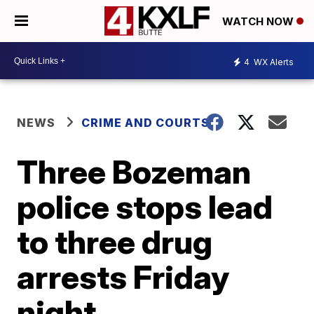
WATCH NOW
4
WX Alerts
NEWS
CRIME AND COURTS
Three Bozeman
police stops lead
to three drug
arrests Friday
night