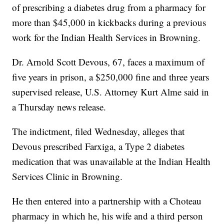
of prescribing a diabetes drug from a pharmacy for
more than $45,000 in kickbacks during a previous
work for the Indian Health Services in Browning.
Dr. Arnold Scott Devous, 67, faces a maximum of
five years in prison, a $250,000 fine and three years
supervised release, U.S. Attorney Kurt Alme said in
a Thursday news release.
The indictment, filed Wednesday, alleges that
Devous prescribed Farxiga, a Type 2 diabetes
medication that was unavailable at the Indian Health
Services Clinic in Browning.
He then entered into a partnership with a Choteau
pharmacy in which he, his wife and a third person