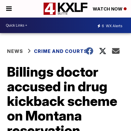
WATCH NOW
6
WX Alerts
NEWS
CRIME AND COURTS
Billings doctor
accused in drug
kickback scheme
on Montana
reservation