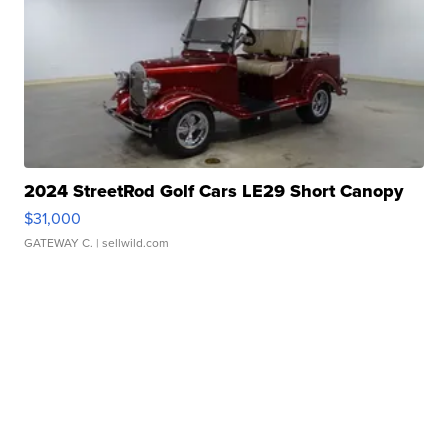
2024 StreetRod Golf Cars LE29 Short Canopy
$31,000
GATEWAY C.
| sellwild.com