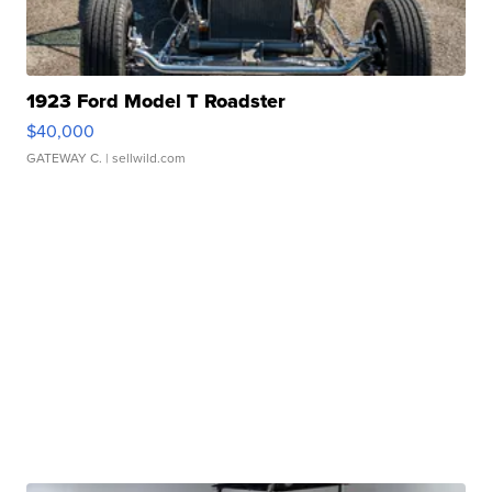
1923 Ford Model T Roadster
$40,000
GATEWAY C.
| sellwild.com