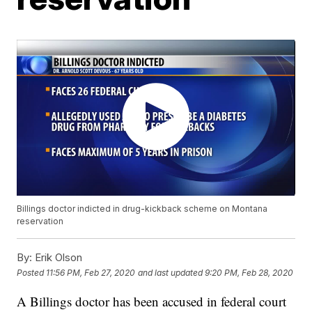
Billings doctor indicted in drug-kickback scheme on Montana
reservation
By:
Erik Olson
Posted
11:56 PM, Feb 27, 2020
and last updated
9:20 PM, Feb 28, 2020
A Billings doctor has been accused in federal court