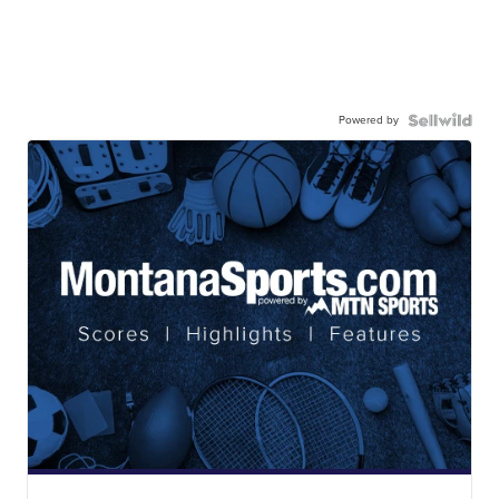
Powered by