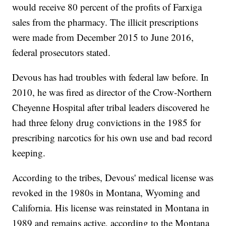
would receive 80 percent of the profits of Farxiga
sales from the pharmacy. The illicit prescriptions
were made from December 2015 to June 2016,
federal prosecutors stated.
Devous has had troubles with federal law before. In
2010, he was fired as director of the Crow-Northern
Cheyenne Hospital after tribal leaders discovered he
had three felony drug convictions in the 1985 for
prescribing narcotics for his own use and bad record
keeping.
According to the tribes, Devous' medical license was
revoked in the 1980s in Montana, Wyoming and
California. His license was reinstated in Montana in
1989 and remains active, according to the Montana