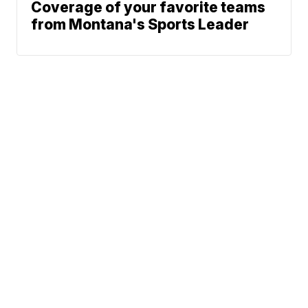
Coverage of your favorite teams
from Montana's Sports Leader