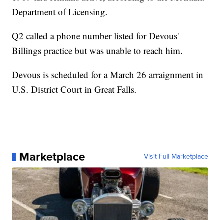
Department of Licensing.
Q2 called a phone number listed for Devous'
Billings practice but was unable to reach him.
Devous is scheduled for a March 26 arraignment in
U.S. District Court in Great Falls.
Marketplace
Visit Full Marketplace