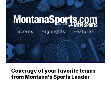
Coverage of your favorite teams
from Montana's Sports Leader