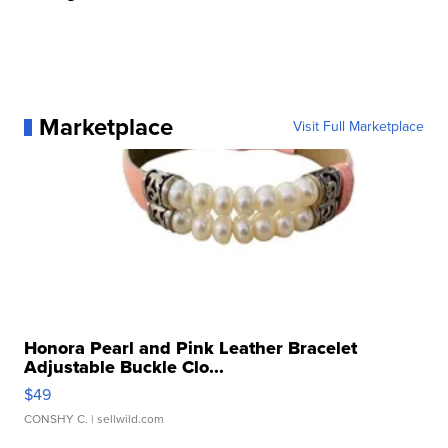
Marketplace
Visit Full Marketplace
Honora Pearl and Pink Leather Bracelet
Adjustable Buckle Clo...
$49
CONSHY C.
| sellwild.com