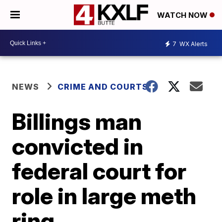
WATCH NOW
7
WX Alerts
NEWS
CRIME AND COURTS
Billings man
convicted in
federal court for
role in large meth
ring