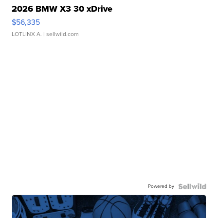
2026 BMW X3 30 xDrive
$56,335
LOTLINX A.
| sellwild.com
Powered by