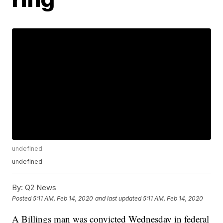
undefined
undefined
By:
Q2 News
Posted
5:11 AM, Feb 14, 2020
and last updated
5:11 AM, Feb 14, 2020
A Billings man was convicted Wednesday in federal