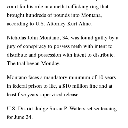
court for his role in a meth-trafficking ring that
brought hundreds of pounds into Montana,
according to U.S. Attorney Kurt Alme.
Nicholas John Montano, 34, was found guilty by a
jury of conspiracy to possess meth with intent to
distribute and possession with intent to distribute.
The trial began Monday.
Montano faces a mandatory minimum of 10 years
in federal prison to life, a $10 million fine and at
least five years supervised release.
U.S. District Judge Susan P. Watters set sentencing
for June 24.