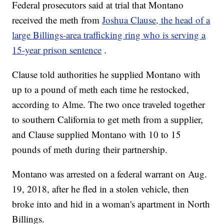
Federal prosecutors said at trial that Montano
received the meth from
Joshua Clause, the head of a
large Billings-area trafficking ring who is serving a
15-year prison sentence
.
Clause told authorities he supplied Montano with
up to a pound of meth each time he restocked,
according to Alme. The two once traveled together
to southern California to get meth from a supplier,
and Clause supplied Montano with 10 to 15
pounds of meth during their partnership.
Montano was arrested on a federal warrant on Aug.
19, 2018, after he fled in a stolen vehicle, then
broke into and hid in a woman's apartment in North
Billings.