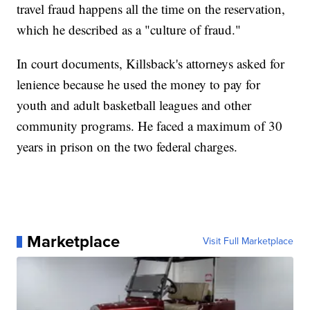
travel fraud happens all the time on the reservation,
which he described as a "culture of fraud."
In court documents, Killsback's attorneys asked for
lenience because he used the money to pay for
youth and adult basketball leagues and other
community programs. He faced a maximum of 30
years in prison on the two federal charges.
Marketplace
Visit Full Marketplace