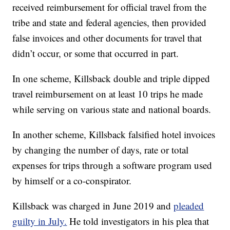
received reimbursement for official travel from the
tribe and state and federal agencies, then provided
false invoices and other documents for travel that
didn’t occur, or some that occurred in part.
In one scheme, Killsback double and triple dipped
travel reimbursement on at least 10 trips he made
while serving on various state and national boards.
In another scheme, Killsback falsified hotel invoices
by changing the number of days, rate or total
expenses for trips through a software program used
by himself or a co-conspirator.
Killsback was charged in June 2019 and
pleaded
guilty in July.
He told investigators in his plea that