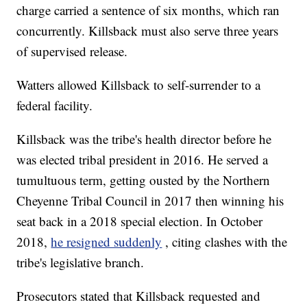
charge carried a sentence of six months, which ran
concurrently. Killsback must also serve three years
of supervised release.
Watters allowed Killsback to self-surrender to a
federal facility.
Killsback was the tribe's health director before he
was elected tribal president in 2016. He served a
tumultuous term, getting ousted by the Northern
Cheyenne Tribal Council in 2017 then winning his
seat back in a 2018 special election. In October
2018,
he resigned suddenly
, citing clashes with the
tribe's legislative branch.
Prosecutors stated that Killsback requested and