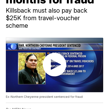
Killsback must also pay back
$25K from travel-voucher
scheme
Ex-Northern Cheyenne president sentenced for fraud