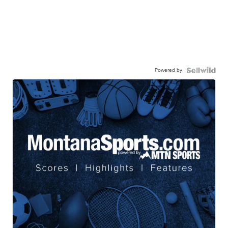
Powered by