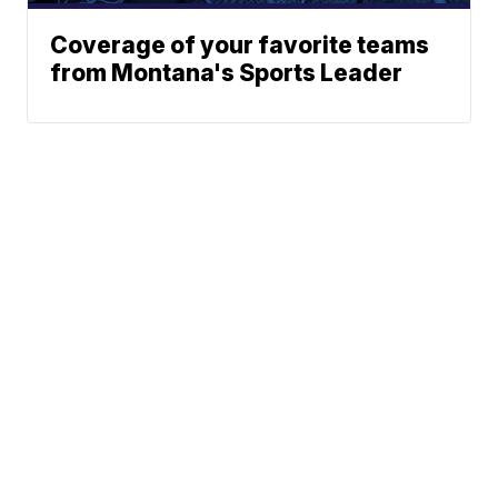
Coverage of your favorite teams
from Montana's Sports Leader