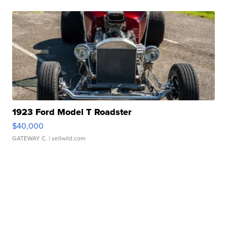
1923 Ford Model T Roadster
$40,000
GATEWAY C.
| sellwild.com