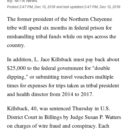
By:
MTN News
Posted
2:47 PM, Dec 13, 2019
and last updated
2:47 PM, Dec 13, 2019
The former president of the Northern Cheyenne
tribe will spend six months in federal prison for
mishandling tribal funds while on trips across the
country.
In addition, L. Jace Killsback must pay back about
$25,000 to the federal government for "double
dipping," or submitting travel vouchers multiple
times for expenses for trips taken as tribal president
and health director from 2014 to 2017.
Killsback, 40, was sentenced Thursday in U.S.
District Court in Billings by Judge Susan P. Watters
on charges of wire fraud and conspiracy. Each