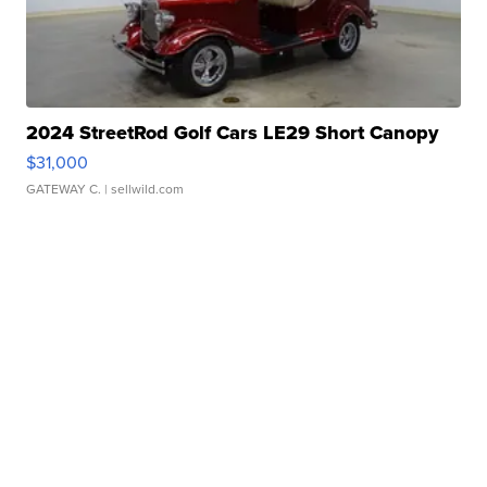
2024 StreetRod Golf Cars LE29 Short Canopy
$31,000
GATEWAY C.
| sellwild.com