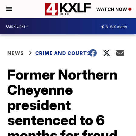
WATCH NOW
6
WX Alerts
NEWS
CRIME AND COURTS
Former Northern
Cheyenne
president
sentenced to 6
months for fraud