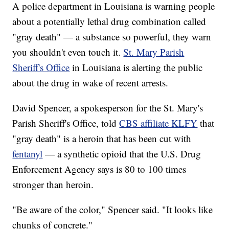
A police department in Louisiana is warning people
about a potentially lethal drug combination called
"gray death" — a substance so powerful, they warn
you shouldn't even touch it.
St. Mary Parish
Sheriff's Office
in Louisiana is alerting the public
about the drug in wake of recent arrests.
David Spencer, a spokesperson for the St. Mary's
Parish Sheriff's Office, told
CBS affiliate KLFY
that
"gray death" is a heroin that has been cut with
fentanyl
— a synthetic opioid that the U.S. Drug
Enforcement Agency says is 80 to 100 times
stronger than heroin.
"Be aware of the color," Spencer said. "It looks like
chunks of concrete."