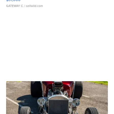
GATEWAY C.
| sellwild.com