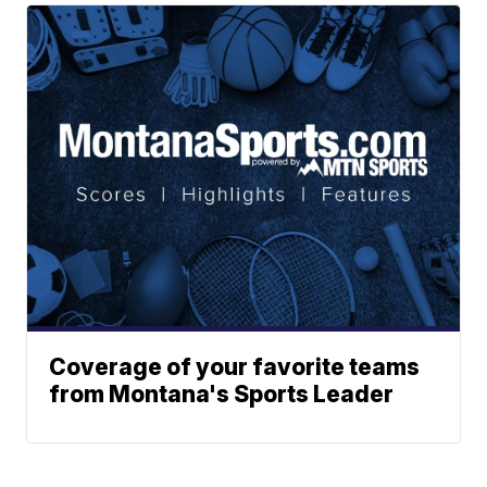
Coverage of your favorite teams
from Montana's Sports Leader