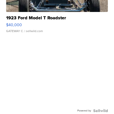
1923 Ford Model T Roadster
$40,000
GATEWAY C.
| sellwild.com
Powered by