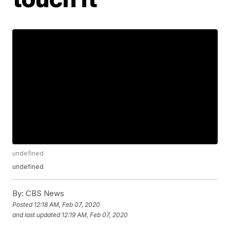
undefined
undefined
By:
CBS News
Posted
12:18 AM, Feb 07, 2020
and last updated
12:19 AM, Feb 07, 2020