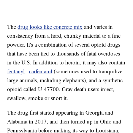
The
drug looks like concrete mix
and varies in
consistency from a hard, chunky material to a fine
powder. It's a combination of several opioid drugs
that have been tied to thousands of fatal overdoses
in the U.S. In addition to heroin, it may also contain
fentanyl
,
carfentanil
(sometimes used to tranquilize
large animals, including elephants), and a synthetic
opioid called U-47700. Gray death users inject,
swallow, smoke or snort it.
The drug first started appearing in Georgia and
Alabama in 2017, and then turned up in Ohio and
Pennsylvania before making its way to Louisiana,