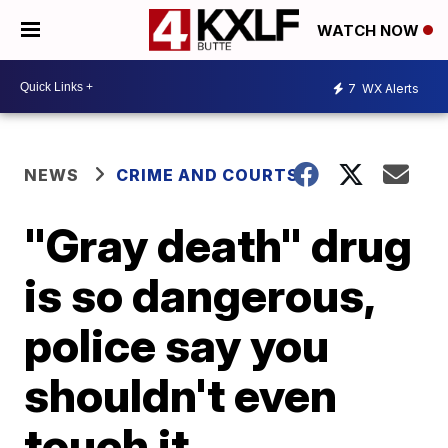
WATCH NOW
7
WX Alerts
NEWS
CRIME AND COURTS
"Gray death" drug
is so dangerous,
police say you
shouldn't even
touch it