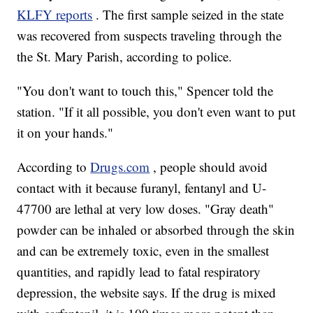
KLFY reports
. The first sample seized in the state
was recovered from suspects traveling through the
the St. Mary Parish, according to police.
"You don't want to touch this," Spencer told the
station. "If it all possible, you don't even want to put
it on your hands."
According to
Drugs.com
, people should avoid
contact with it because furanyl, fentanyl and U-
47700 are lethal at very low doses. "Gray death"
powder can be inhaled or absorbed through the skin
and can be extremely toxic, even in the smallest
quantities, and rapidly lead to fatal respiratory
depression, the website says. If the drug is mixed