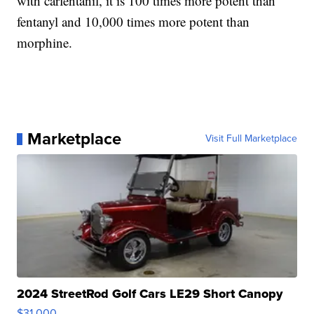
with carfentanil, it is 100 times more potent than
fentanyl and 10,000 times more potent than
morphine.
Marketplace
Visit Full Marketplace
2024 StreetRod Golf Cars LE29 Short Canopy
$31,000