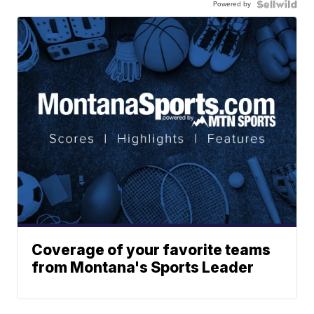
Powered by
Coverage of your favorite teams
from Montana's Sports Leader