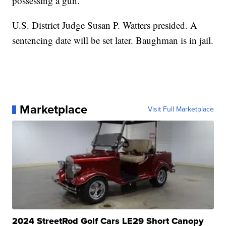
possessing a gun.
U.S. District Judge Susan P. Watters presided. A
sentencing date will be set later. Baughman is in jail.
Marketplace
Visit Full Marketplace
2024 StreetRod Golf Cars LE29 Short Canopy