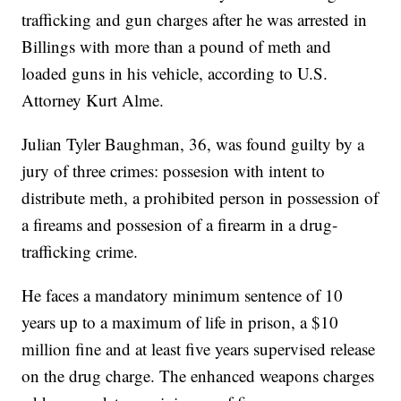
trafficking and gun charges after he was arrested in
Billings with more than a pound of meth and
loaded guns in his vehicle, according to U.S.
Attorney Kurt Alme.
Julian Tyler Baughman, 36, was found guilty by a
jury of three crimes: possesion with intent to
distribute meth, a prohibited person in possession of
a fireams and possesion of a firearm in a drug-
trafficking crime.
He faces a mandatory minimum sentence of 10
years up to a maximum of life in prison, a $10
million fine and at least five years supervised release
on the drug charge. The enhanced weapons charges