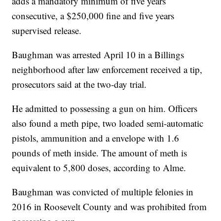
adds a mandatory minimum of five years
consecutive, a $250,000 fine and five years
supervised release.
Baughman was arrested April 10 in a Billings
neighborhood after law enforcement received a tip,
prosecutors said at the two-day trial.
He admitted to possessing a gun on him. Officers
also found a meth pipe, two loaded semi-automatic
pistols, ammunition and a envelope with 1.6
pounds of meth inside. The amount of meth is
equivalent to 5,800 doses, according to Alme.
Baughman was convicted of multiple felonies in
2016 in Roosevelt County and was prohibited from