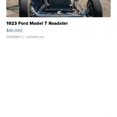
1923 Ford Model T Roadster
$40,000
GATEWAY C.
| sellwild.com