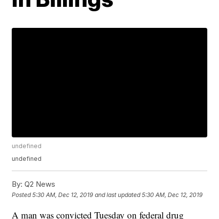
undefined
undefined
By:
Q2 News
Posted
5:30 AM, Dec 12, 2019
and last updated
5:30 AM, Dec 12, 2019
A man was convicted Tuesday on federal drug