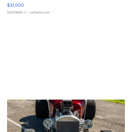
$31,000
GATEWAY C.
| sellwild.com