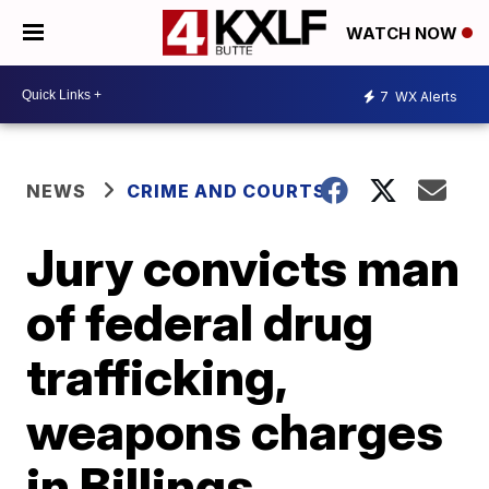
WATCH NOW
7
WX Alerts
NEWS
CRIME AND COURTS
Jury convicts man
of federal drug
trafficking,
weapons charges
in Billings