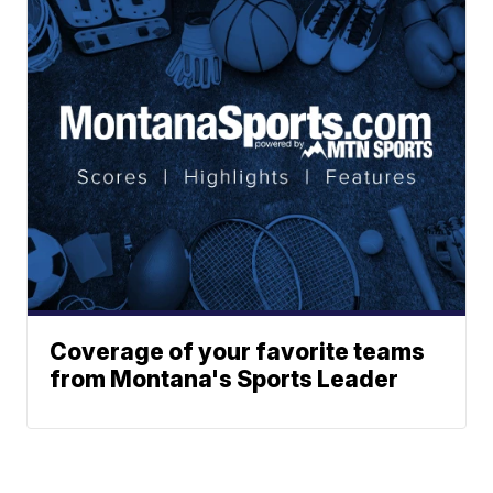
Coverage of your favorite teams
from Montana's Sports Leader