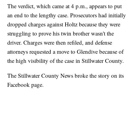
The verdict, which came at 4 p.m., appears to put
an end to the lengthy case. Prosecutors had initially
dropped charges against Holtz because they were
struggling to prove his twin brother wasn't the
driver. Charges were then refiled, and defense
attorneys requested a move to Glendive because of
the high visibility of the case in Stillwater County.
The Stillwater County News broke the story on its
Facebook page.