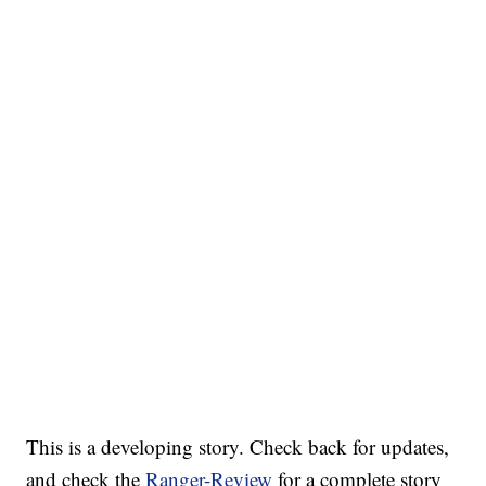
This is a developing story. Check back for updates,
and check the
Ranger-Review
for a complete story