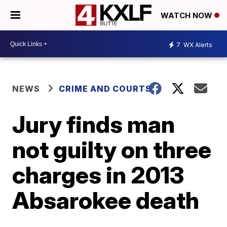
WATCH NOW
7
WX Alerts
NEWS
CRIME AND COURTS
Jury finds man
not guilty on three
charges in 2013
Absarokee death