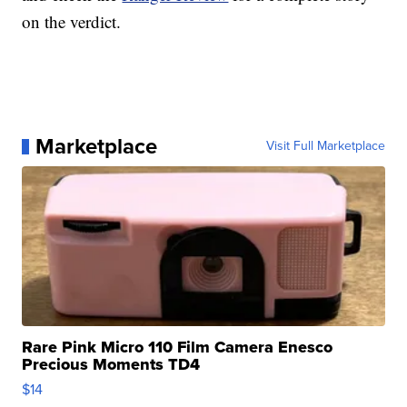
on the verdict.
Marketplace
Visit Full Marketplace
Rare Pink Micro 110 Film Camera Enesco
Precious Moments TD4
$14