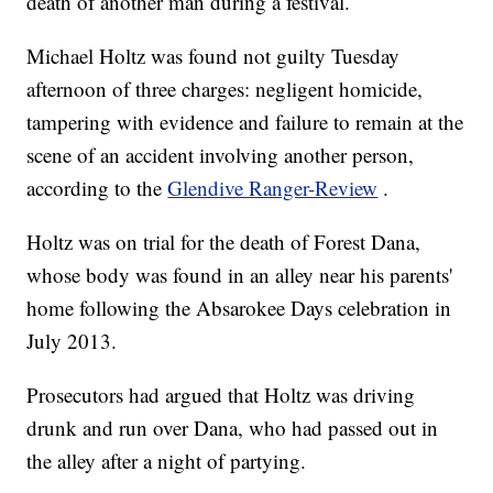
death of another man during a festival.
Michael Holtz was found not guilty Tuesday
afternoon of three charges: negligent homicide,
tampering with evidence and failure to remain at the
scene of an accident involving another person,
according to the
Glendive Ranger-Review
.
Holtz was on trial for the death of Forest Dana,
whose body was found in an alley near his parents'
home following the Absarokee Days celebration in
July 2013.
Prosecutors had argued that Holtz was driving
drunk and run over Dana, who had passed out in
the alley after a night of partying.