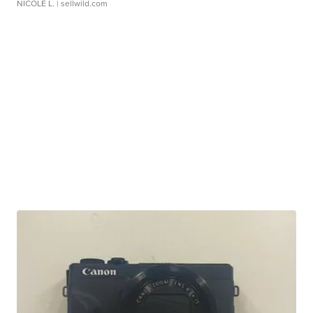
NICOLE L.
| sellwild.com