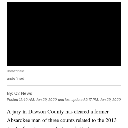
undefined
undefined
By:
Q2 News
Posted
12:40 AM, Jan 29, 2020
and last updated
9:17 PM, Jan 29, 2020
A jury in Dawson County has cleared a former
Absarokee man of three counts related to the 2013