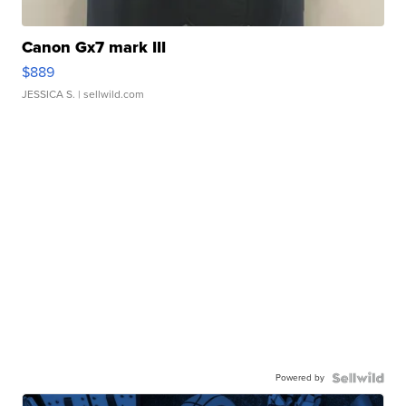
Canon Gx7 mark III
$889
JESSICA S.
| sellwild.com
Powered by