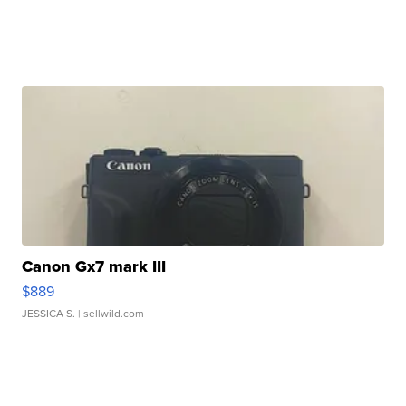
Canon Gx7 mark III
$889
JESSICA S.
| sellwild.com