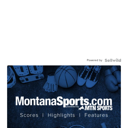
Powered by