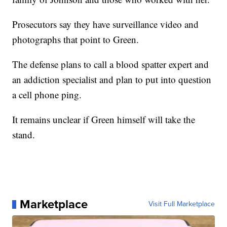
Prosecutors say they have surveillance video and
photographs that point to Green.
The defense plans to call a blood spatter expert and
an addiction specialist and plan to put into question
a cell phone ping.
It remains unclear if Green himself will take the
stand.
Marketplace
Visit Full Marketplace