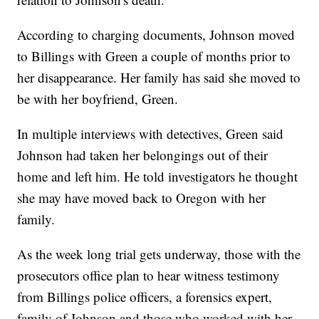
According to charging documents, Johnson moved
to Billings with Green a couple of months prior to
her disappearance. Her family has said she moved to
be with her boyfriend, Green.
In multiple interviews with detectives, Green said
Johnson had taken her belongings out of their
home and left him. He told investigators he thought
she may have moved back to Oregon with her
family.
As the week long trial gets underway, those with the
prosecutors office plan to hear witness testimony
from Billings police officers, a forensics expert,
family of Johnson and those who worked with her.