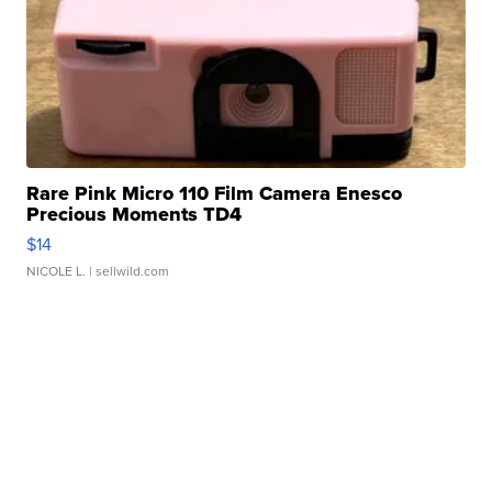
Rare Pink Micro 110 Film Camera Enesco
Precious Moments TD4
$14
NICOLE L.
| sellwild.com