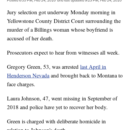
Posted
6:55 PM, Feb 24, 2020
and last updated
9:23 PM, Feb 24, 2020
Jury selection got underway Monday morning in
Yellowstone County District Court surrounding the
murder of a Billings woman whose boyfriend is
accused of her death.
Prosecutors expect to hear from witnesses all week.
Gregory Green, 53, was arrested
last April in
Henderson Nevada
and brought back to Montana to
face charges.
Laura Johnson, 47, went missing in September of
2018 and police have yet to recover her body.
Green is charged with deliberate homicide in
relation to Johnson's death.