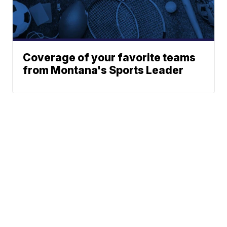
Coverage of your favorite teams
from Montana's Sports Leader