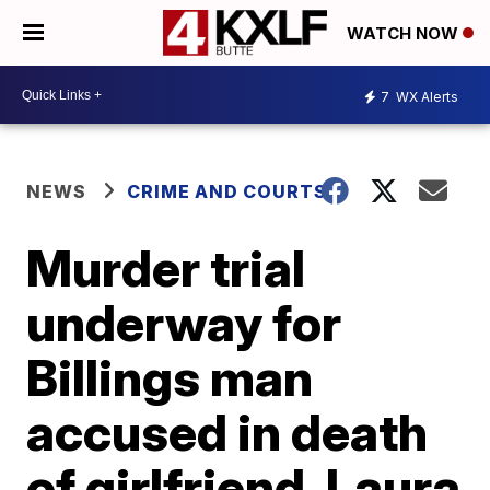
WATCH NOW
7
WX Alerts
NEWS
CRIME AND COURTS
Murder trial
underway for
Billings man
accused in death
of girlfriend, Laura