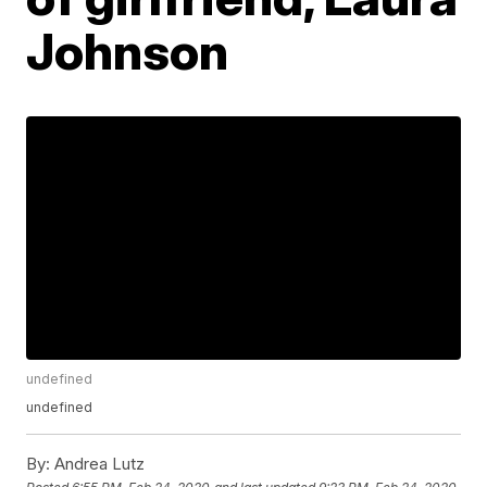
Johnson
undefined
undefined
By:
Andrea Lutz