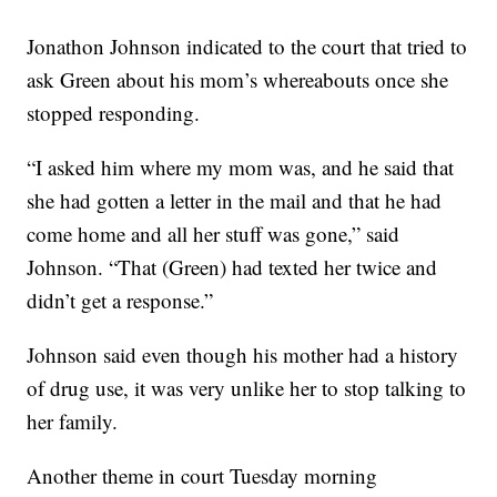
Jonathon Johnson indicated to the court that tried to
ask Green about his mom’s whereabouts once she
stopped responding.
“I asked him where my mom was, and he said that
she had gotten a letter in the mail and that he had
come home and all her stuff was gone,” said
Johnson. “That (Green) had texted her twice and
didn’t get a response.”
Johnson said even though his mother had a history
of drug use, it was very unlike her to stop talking to
her family.
Another theme in court Tuesday morning