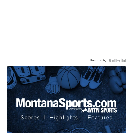
Powered by