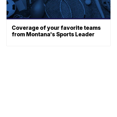
Coverage of your favorite teams
from Montana's Sports Leader