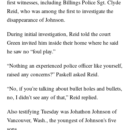
first witnesses, including Billings Police Sgt. Clyde
Reid, who was among the first to investigate the
disappearance of Johnson.
During initial investigation, Reid told the court
Green invited him inside their home where he said
he saw no “foul play.”
“Nothing an experienced police officer like yourself,
raised any concerns?” Paskell asked Reid.
“No, if you’re talking about bullet holes and bullets,
no, I didn’t see any of that,” Reid replied.
Also testifying Tuesday was Johathon Johnson of
Vancouver, Wash., the youngest of Johnson's five
sons.