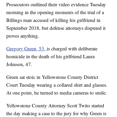
Prosecutors outlined their video evidence Tuesday
morning in the opening moments of the trial of a
Billings man accused of killing his girlfriend in
September 2018, but defense attorneys disputed it
proves anything.
Gregory Green, 53,
is charged with deliberate
homicide in the death of his girlfriend Laura
Johnson, 47.
Green sat stoic in Yellowstone County District
Court Tuesday wearing a collared shirt and glasses.
At one point, he turned to media cameras to smile.
Yellowstone County Attorney Scott Twito started
the day making a case to the jury for why Green is