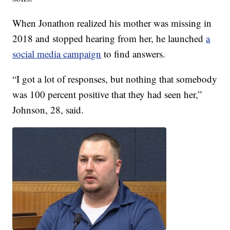
When Jonathon realized his mother was missing in
2018 and stopped hearing from her, he launched
a
social media campaign
to find answers.
“I got a lot of responses, but nothing that somebody
was 100 percent positive that they had seen her,”
Johnson, 28, said.