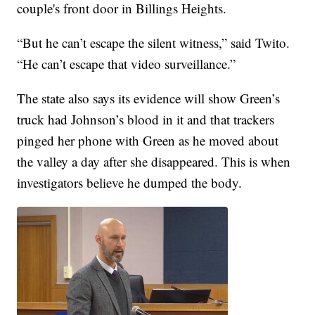
couple's front door in Billings Heights.
“But he can’t escape the silent witness,” said Twito.
“He can’t escape that video surveillance.”
The state also says its evidence will show Green’s
truck had Johnson’s blood in it and that trackers
pinged her phone with Green as he moved about
the valley a day after she disappeared. This is when
investigators believe he dumped the body.