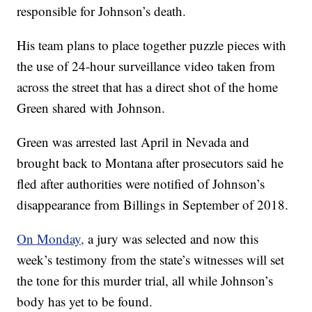
responsible for Johnson’s death.
His team plans to place together puzzle pieces with
the use of 24-hour surveillance video taken from
across the street that has a direct shot of the home
Green shared with Johnson.
Green was arrested last April in Nevada and
brought back to Montana after prosecutors said he
fled after authorities were notified of Johnson’s
disappearance from Billings in September of 2018.
On Monday,
a jury was selected and now this
week’s testimony from the state’s witnesses will set
the tone for this murder trial, all while Johnson’s
body has yet to be found.