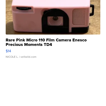
Rare Pink Micro 110 Film Camera Enesco
Precious Moments TD4
$14
NICOLE L.
| sellwild.com