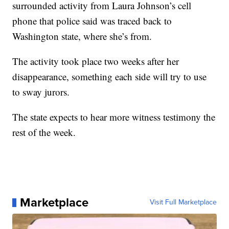
surrounded activity from Laura Johnson’s cell
phone that police said was traced back to
Washington state, where she’s from.
The activity took place two weeks after her
disappearance, something each side will try to use
to sway jurors.
The state expects to hear more witness testimony the
rest of the week.
Marketplace
Visit Full Marketplace