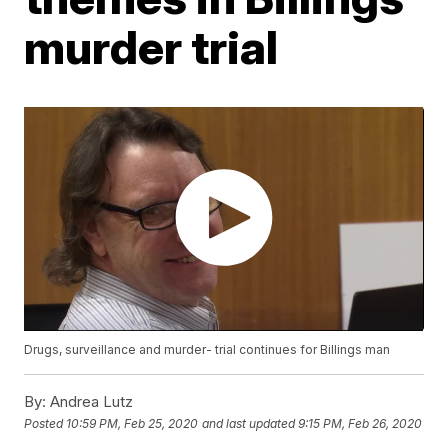
murder trial
Drugs, surveillance and murder- trial continues for Billings man
By:
Andrea Lutz
Posted
10:59 PM, Feb 25, 2020
and last updated
9:15 PM, Feb 26, 2020