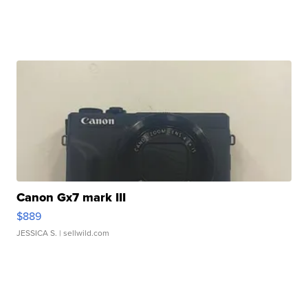
Canon Gx7 mark III
$889
JESSICA S.
| sellwild.com