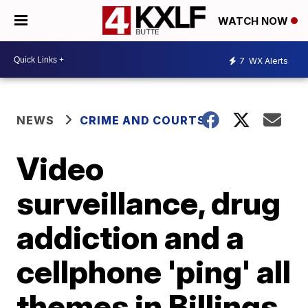
WATCH NOW
7
WX Alerts
NEWS
CRIME AND COURTS
Video
surveillance, drug
addiction and a
cellphone 'ping' all
themes in Billings