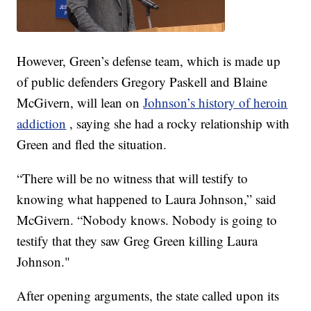
However, Green’s defense team, which is made up
of public defenders Gregory Paskell and Blaine
McGivern, will lean on
Johnson’s history of heroin
addiction
, saying she had a rocky relationship with
Green and fled the situation.
“There will be no witness that will testify to
knowing what happened to Laura Johnson,” said
McGivern. “Nobody knows. Nobody is going to
testify that they saw Greg Green killing Laura
Johnson."
After opening arguments, the state called upon its