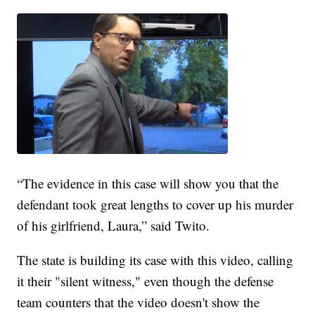
“The evidence in this case will show you that the
defendant took great lengths to cover up his murder
of his girlfriend, Laura,” said Twito.
The state is building its case with this video, calling
it their "silent witness," even though the defense
team counters that the video doesn't show the