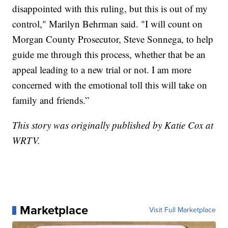
disappointed with this ruling, but this is out of my
control," Marilyn Behrman said. "I will count on
Morgan County Prosecutor, Steve Sonnega, to help
guide me through this process, whether that be an
appeal leading to a new trial or not. I am more
concerned with the emotional toll this will take on
family and friends.”
This story was originally published by Katie Cox at
WRTV.
Marketplace
Visit Full Marketplace