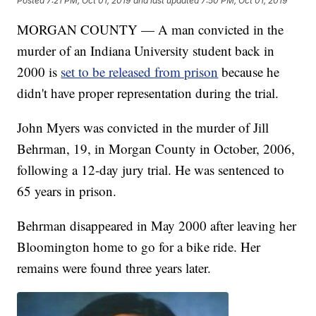
Posted
7:21 PM, Oct 01, 2019
and last updated
7:50 PM, Oct 01, 2019
MORGAN COUNTY — A man convicted in the
murder of an Indiana University student back in
2000 is
set to be released from prison
because he
didn't have proper representation during the trial.
John Myers was convicted in the murder of Jill
Behrman, 19, in Morgan County in October, 2006,
following a 12-day jury trial. He was sentenced to
65 years in prison.
Behrman disappeared in May 2000 after leaving her
Bloomington home to go for a bike ride. Her
remains were found three years later.