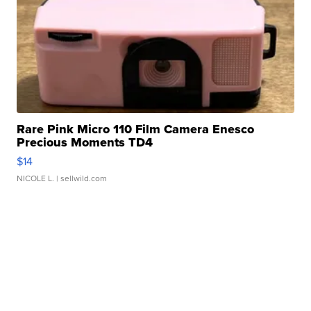
Rare Pink Micro 110 Film Camera Enesco
Precious Moments TD4
$14
NICOLE L.
| sellwild.com