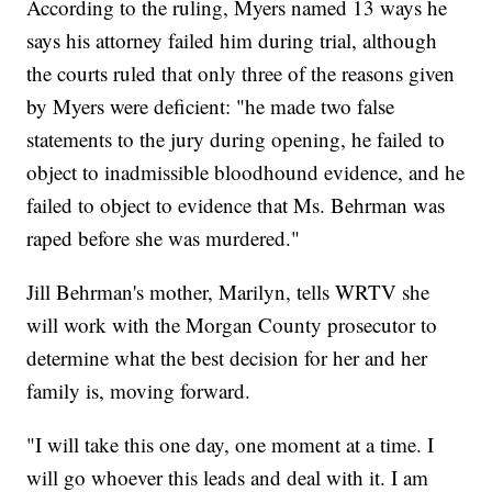
According to the ruling, Myers named 13 ways he
says his attorney failed him during trial, although
the courts ruled that only three of the reasons given
by Myers were deficient: "he made two false
statements to the jury during opening, he failed to
object to inadmissible bloodhound evidence, and he
failed to object to evidence that Ms. Behrman was
raped before she was murdered."
Jill Behrman's mother, Marilyn, tells WRTV she
will work with the Morgan County prosecutor to
determine what the best decision for her and her
family is, moving forward.
"I will take this one day, one moment at a time. I
will go whoever this leads and deal with it. I am