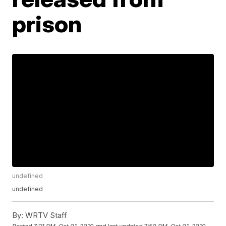
prison
undefined
undefined
By:
WRTV Staff