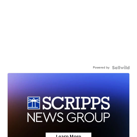
Powered by