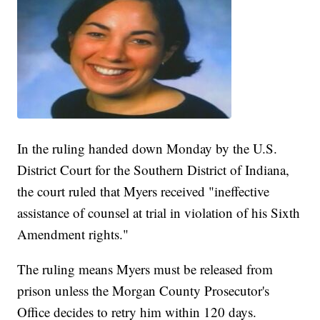
In the ruling handed down Monday by the U.S.
District Court for the Southern District of Indiana,
the court ruled that Myers received "ineffective
assistance of counsel at trial in violation of his Sixth
Amendment rights."
The ruling means Myers must be released from
prison unless the Morgan County Prosecutor's
Office decides to retry him within 120 days.