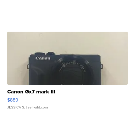
Canon Gx7 mark III
$889
JESSICA S.
| sellwild.com