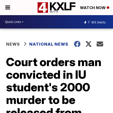
WATCH NOW
7
WX Alerts
NEWS
NATIONAL NEWS
Court orders man
convicted in IU
student's 2000
murder to be
released from