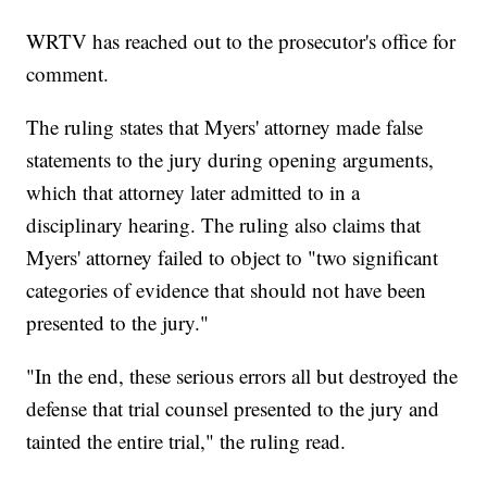
WRTV has reached out to the prosecutor's office for
comment.
The ruling states that Myers' attorney made false
statements to the jury during opening arguments,
which that attorney later admitted to in a
disciplinary hearing. The ruling also claims that
Myers' attorney failed to object to "two significant
categories of evidence that should not have been
presented to the jury."
"In the end, these serious errors all but destroyed the
defense that trial counsel presented to the jury and
tainted the entire trial," the ruling read.