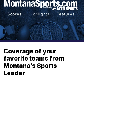
Coverage of your
favorite teams from
Montana's Sports
Leader