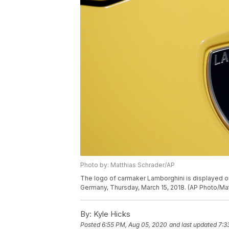
Photo by: Matthias Schrader/AP
The logo of carmaker Lamborghini is displayed on 
Germany, Thursday, March 15, 2018. (AP Photo/Ma
By:
Kyle Hicks
Posted
6:55 PM, Aug 05, 2020
and last updated
7:3