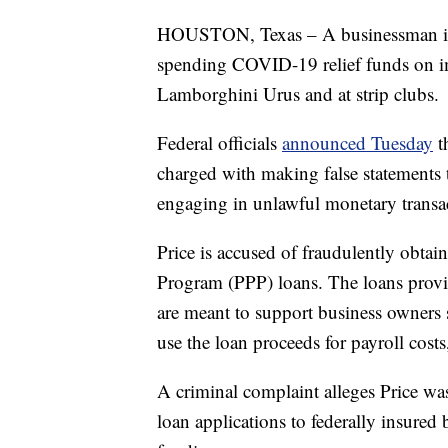
HOUSTON, Texas – A businessman in Te
spending COVID-19 relief funds on imp
Lamborghini Urus and at strip clubs.
Federal officials
announced Tuesday
t
charged with making false statements t
engaging in unlawful monetary transa
Price is accused of fraudulently obta
Program (PPP) loans. The loans prov
are meant to support business owners
use the loan proceeds for payroll costs,
A criminal complaint alleges Price wa
loan applications to federally insured