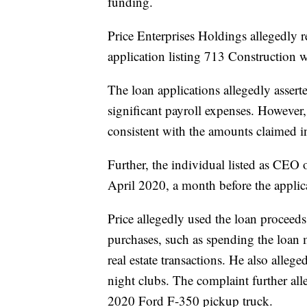
funding.
Price Enterprises Holdings allegedly 
application listing 713 Construction 
The loan applications allegedly asser
significant payroll expenses. However
consistent with the amounts claimed in 
Further, the individual listed as CEO 
April 2020, a month before the applic
Price allegedly used the loan proceeds 
purchases, such as spending the loa
real estate transactions. He also alleg
night clubs. The complaint further all
2020 Ford F-350 pickup truck.