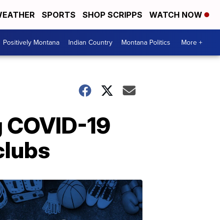
EATHER
SPORTS
SHOP SCRIPPS
WATCH NOW
Positively Montana
Indian Country
Montana Politics
More +
g COVID-19
clubs