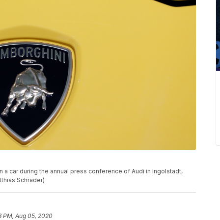
a car during the annual press conference of Audi in Ingolstadt,
tthias Schrader)
3 PM, Aug 05, 2020