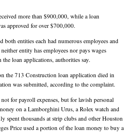
received more than $900,000, while a loan
was approved for over $700,000.
ted both entities each had numerous employees and
, neither entity has employees nor pays wages
the loan applications, authorities say.
on the 713 Construction loan application died in
ation was submitted, according to the complaint.
not for payroll expenses, but for lavish personal
n money on a Lamborghini Urus, a Rolex watch and
edly spent thousands at strip clubs and other Houston
eges Price used a portion of the loan money to buy a