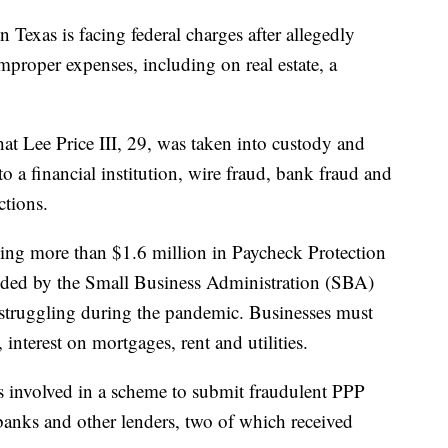
xas is facing federal charges after allegedly
roper expenses, including on real estate, a
hat Lee Price III, 29, was taken into custody and
o a financial institution, wire fraud, bank fraud and
ctions.
ining more than $1.6 million in Paycheck Protection
ided by the Small Business Administration (SBA)
 struggling during the pandemic. Businesses must
 interest on mortgages, rent and utilities.
s involved in a scheme to submit fraudulent PPP
 banks and other lenders, two of which received