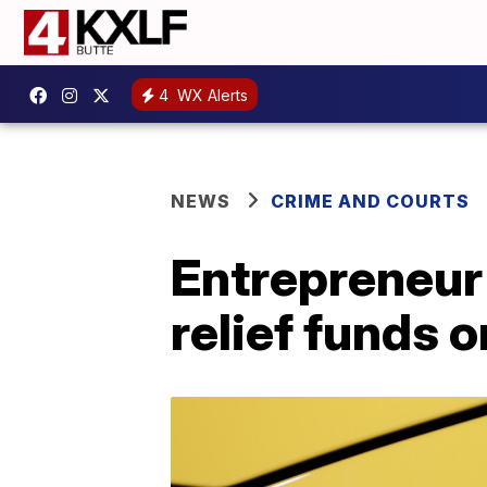
4
WX Alerts
NEWS
CRIME AND COURTS
Entrepreneur
relief funds 