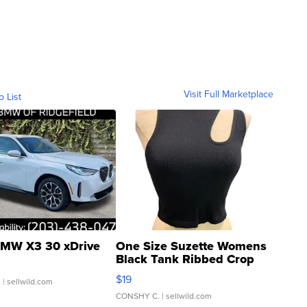
Visit Full Marketplace
o List
MW X3 30 xDrive
One Size Suzette Womens
Black Tank Ribbed Crop
Asymmetrical ...
$19
.
| sellwild.com
CONSHY C.
| sellwild.com