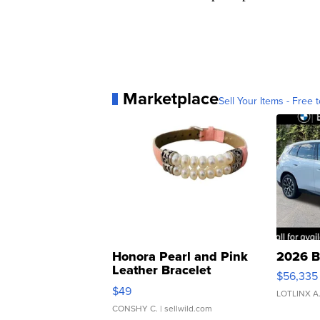
Marketplace
Sell Your Items - Free t
Honora Pearl and Pink
2026 B
Leather Bracelet
$56,335
Adjustable Buckle Clo...
$49
LOTLINX A
CONSHY C.
| sellwild.com