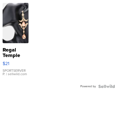
Regal
Temple
Droplet
$21
Earrings
SPORTSERVER
P.
| sellwild.com
Powered by