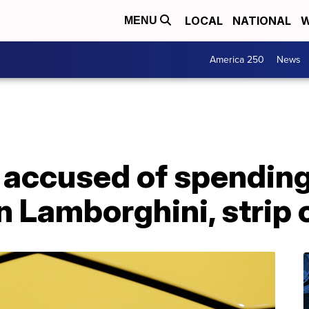
LOCAL
NATIONAL
W
MENU
America 250
News
 accused of spendin
on Lamborghini, strip 