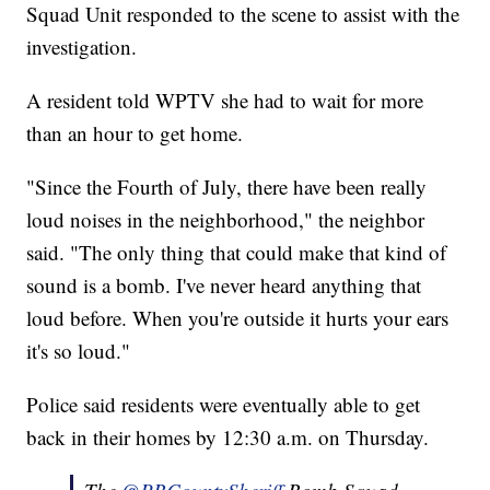
Squad Unit responded to the scene to assist with the
investigation.
A resident told WPTV she had to wait for more
than an hour to get home.
"Since the Fourth of July, there have been really
loud noises in the neighborhood," the neighbor
said. "The only thing that could make that kind of
sound is a bomb. I've never heard anything that
loud before. When you're outside it hurts your ears
it's so loud."
Police said residents were eventually able to get
back in their homes by 12:30 a.m. on Thursday.