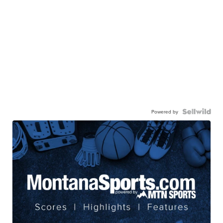
Powered by