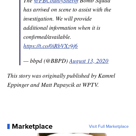
The
@PBCountySheriff
Bomb Squad
has arrived on scene to assist with the
investigation. We will provide
additional information when it is
confirmed/available.
https://t.co/0iRbVXz9j6
— bbpd (@BBPD)
August 13, 2020
This story was originally published by Kamrel
Eppinger and Matt Papaycik at WPTV.
Marketplace
Visit Full Marketplace