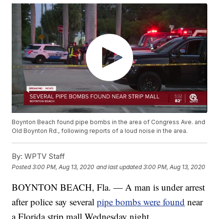
Boynton Beach found pipe bombs in the area of Congress Ave. and
Old Boynton Rd., following reports of a loud noise in the area.
By:
WPTV Staff
Posted
3:00 PM, Aug 13, 2020
and last updated
3:00 PM, Aug 13, 2020
BOYNTON BEACH, Fla. — A man is under arrest
after police say several
pipe bombs were found
near
a Florida strip mall Wednesday night.