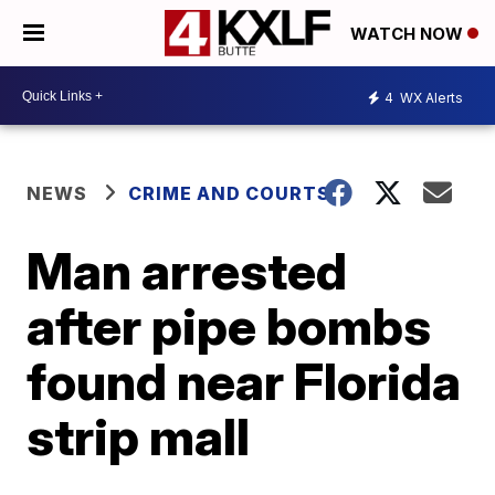
WATCH NOW
4
WX Alerts
NEWS
CRIME AND COURTS
Man arrested
after pipe bombs
found near Florida
strip mall