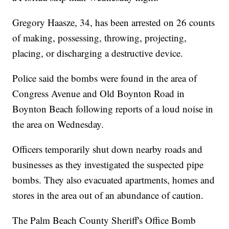
Gregory Haasze, 34, has been arrested on 26 counts
of making, possessing, throwing, projecting,
placing, or discharging a destructive device.
Police said the bombs were found in the area of
Congress Avenue and Old Boynton Road in
Boynton Beach following reports of a loud noise in
the area on Wednesday.
Officers temporarily shut down nearby roads and
businesses as they investigated the suspected pipe
bombs. They also evacuated apartments, homes and
stores in the area out of an abundance of caution.
The Palm Beach County Sheriff's Office Bomb