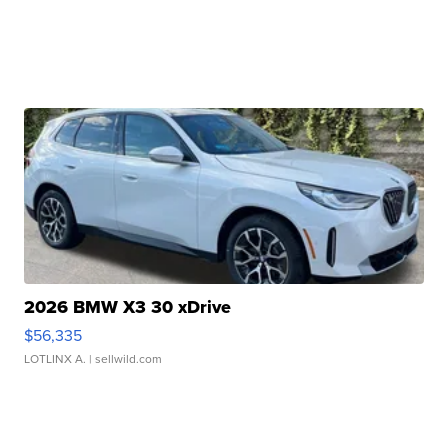
2026 BMW X3 30 xDrive
$56,335
LOTLINX A.
| sellwild.com