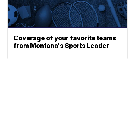
Coverage of your favorite teams
from Montana's Sports Leader