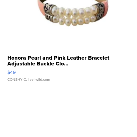
Honora Pearl and Pink Leather Bracelet
Adjustable Buckle Clo...
$49
CONSHY C.
| sellwild.com