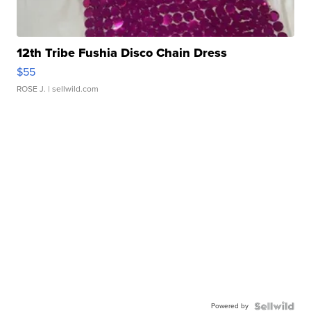
12th Tribe Fushia Disco Chain Dress
$55
ROSE J.
| sellwild.com
Powered by