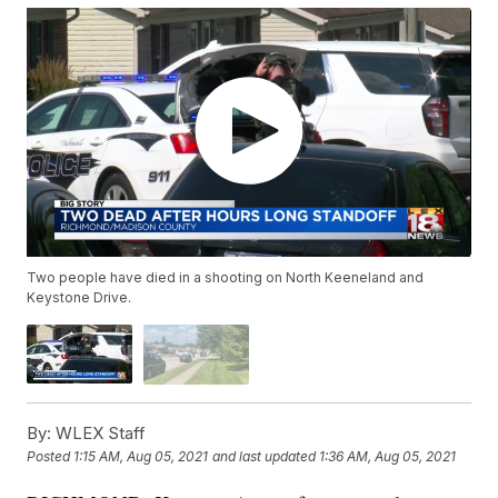
Two people have died in a shooting on North Keeneland and
Keystone Drive.
By:
WLEX Staff
Posted
1:15 AM, Aug 05, 2021
and last updated
1:36 AM, Aug 05, 2021