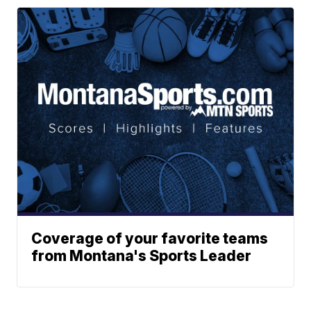
Coverage of your favorite teams
from Montana's Sports Leader