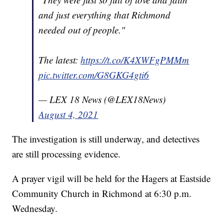
and just everything that Richmond
needed out of people."
The latest:
https://t.co/K4XWFgPMMm
pic.twitter.com/G8GKG4gti6
— LEX 18 News (@LEX18News)
August 4, 2021
The investigation is still underway, and detectives
are still processing evidence.
A prayer vigil will be held for the Hagers at Eastside
Community Church in Richmond at 6:30 p.m.
Wednesday.