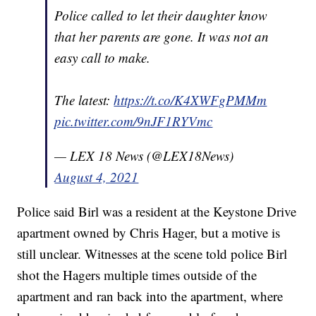
Police called to let their daughter know
that her parents are gone. It was not an
easy call to make.
The latest:
https://t.co/K4XWFgPMMm
pic.twitter.com/9nJF1RYVmc
— LEX 18 News (@LEX18News)
August 4, 2021
Police said Birl was a resident at the Keystone Drive
apartment owned by Chris Hager, but a motive is
still unclear. Witnesses at the scene told police Birl
shot the Hagers multiple times outside of the
apartment and ran back into the apartment, where