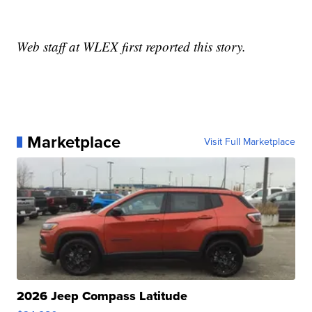
Web staff at WLEX first reported this story.
Marketplace
Visit Full Marketplace
2026 Jeep Compass Latitude