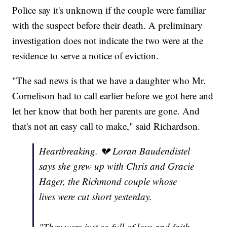
Police say it's unknown if the couple were familiar
with the suspect before their death. A preliminary
investigation does not indicate the two were at the
residence to serve a notice of eviction.
"The sad news is that we have a daughter who Mr.
Cornelison had to call earlier before we got here and
let her know that both her parents are gone. And
that's not an easy call to make," said Richardson.
Heartbreaking. 💔 Loran Baudendistel
says she grew up with Chris and Gracie
Hager, the Richmond couple whose
lives were cut short yesterday.
"They were just so full of love and faith