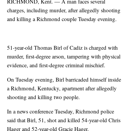
RICHMOND, Kent. — A man faces several
charges, including murder, after allegedly shooting
and killing a Richmond couple Tuesday evening.
51-year-old Thomas Birl of Cadiz is charged with
murder, first-degree arson, tampering with physical
evidence, and first-degree criminal mischief.
On Tuesday evening, Birl barricaded himself inside
a Richmond, Kentucky, apartment after allegedly
shooting and killing two people.
In a news conference Tuesday, Richmond police
said that Birl, 51, shot and killed 54-year-old Chris
Hager and 52-year-old Gracie Hager.