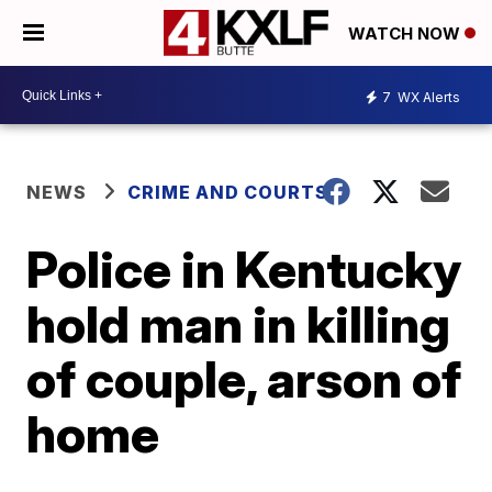
WATCH NOW
7
WX Alerts
NEWS
CRIME AND COURTS
Police in Kentucky
hold man in killing
of couple, arson of
home