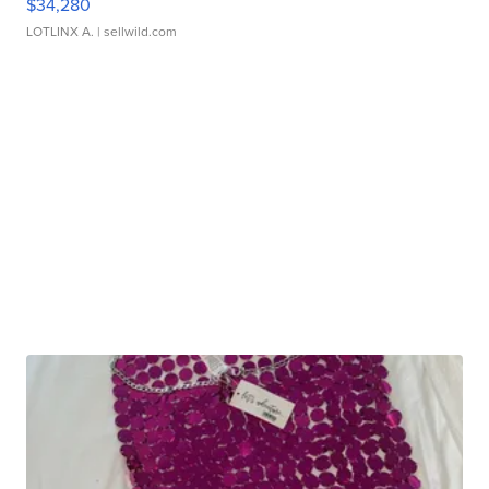
$34,280
LOTLINX A.
| sellwild.com