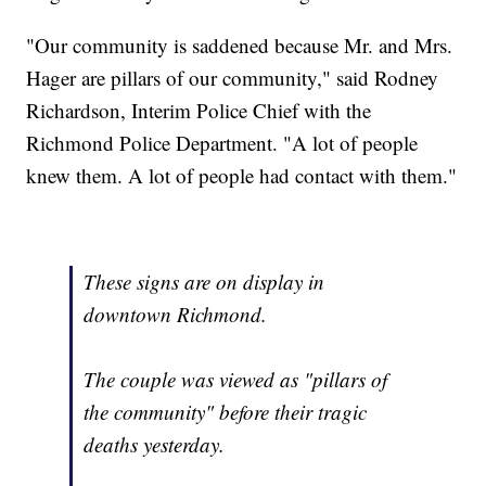
"Our community is saddened because Mr. and Mrs.
Hager are pillars of our community," said Rodney
Richardson, Interim Police Chief with the
Richmond Police Department. "A lot of people
knew them. A lot of people had contact with them."
These signs are on display in
downtown Richmond.
The couple was viewed as "pillars of
the community" before their tragic
deaths yesterday.