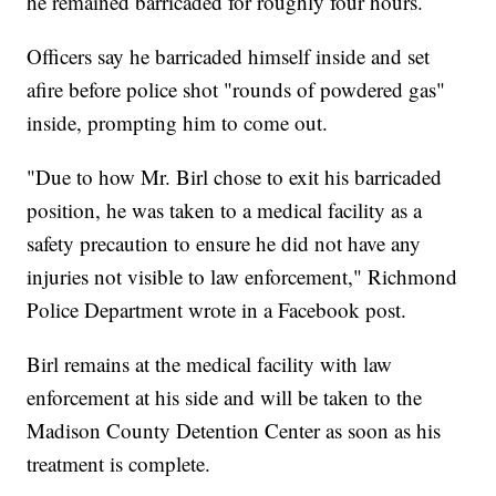
he remained barricaded for roughly four hours.
Officers say he barricaded himself inside and set
afire before police shot "rounds of powdered gas"
inside, prompting him to come out.
"Due to how Mr. Birl chose to exit his barricaded
position, he was taken to a medical facility as a
safety precaution to ensure he did not have any
injuries not visible to law enforcement," Richmond
Police Department wrote in a Facebook post.
Birl remains at the medical facility with law
enforcement at his side and will be taken to the
Madison County Detention Center as soon as his
treatment is complete.